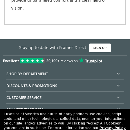
provide unparalleled comfort and a clear field of
vision.
Stay up to date with Frames Direct
SIGN UP
Excellent
30,100+
reviews on
SHOP BY DEPARTMENT
DISCOUNTS & PROMOTIONS
CUSTOMER SERVICE
FRAMESDIRECT.COM
Luxottica of America and our third-party partners use cookies, script
code, and other technologies to collect data, monitor your interactions
HELPFUL INFORMATION
on our site, and/or advertise to you.
By clicking "Accept All Cookies",
you consent to such use.
For more information see our
Privacy Policy