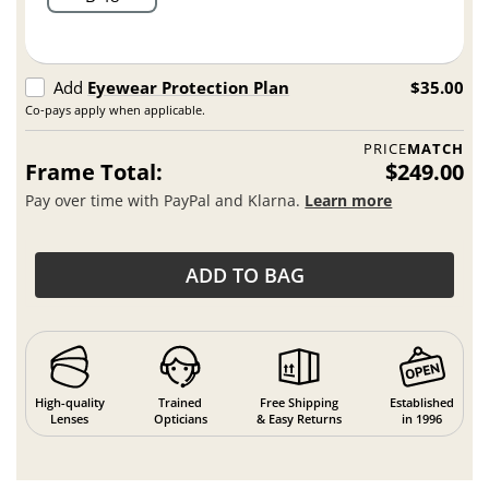
Add
Eyewear Protection Plan
$35.00
Co-pays apply when applicable.
PRICE
MATCH
Frame Total:
$249.00
Pay over time with PayPal and Klarna.
Learn more
ADD TO BAG
High-quality
Trained
Free Shipping
Established
Lenses
Opticians
& Easy Returns
in 1996