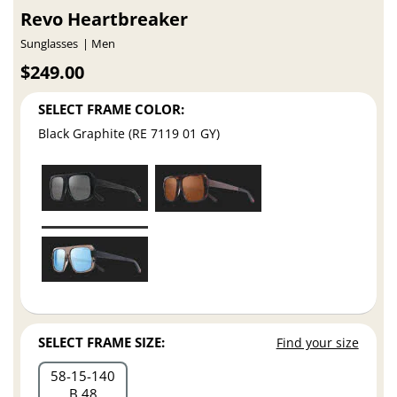
Revo Heartbreaker
Sunglasses
Men
$249.00
SELECT FRAME COLOR:
Black Graphite (RE 7119 01 GY)
SELECT FRAME SIZE:
Find your size
58
15
140
B 48