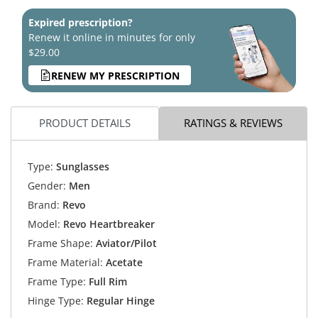
Expired prescription?
Renew it online in minutes for only
$29.00
RENEW MY PRESCRIPTION
PRODUCT DETAILS
RATINGS & REVIEWS
Type:
Sunglasses
Gender:
Men
Brand:
Revo
Model:
Revo Heartbreaker
Frame Shape:
Aviator/Pilot
Frame Material:
Acetate
Frame Type:
Full Rim
Hinge Type:
Regular Hinge