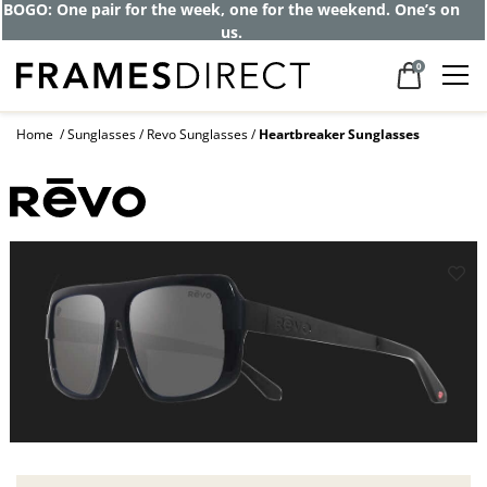
BOGO: One pair for the week, one for the weekend. One’s on
us.
0
Home
Sunglasses
Revo Sunglasses
Heartbreaker Sunglasses