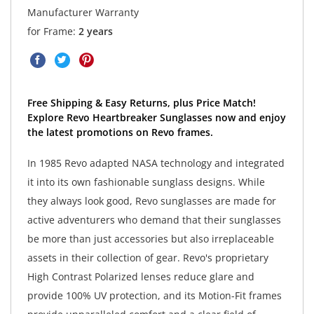
Manufacturer Warranty
for Frame:
2 years
Free Shipping & Easy Returns, plus Price Match!
Explore Revo Heartbreaker Sunglasses now and enjoy
the latest promotions on Revo frames.
In 1985 Revo adapted NASA technology and integrated
it into its own fashionable sunglass designs. While
they always look good, Revo sunglasses are made for
active adventurers who demand that their sunglasses
be more than just accessories but also irreplaceable
assets in their collection of gear. Revo's proprietary
High Contrast Polarized lenses reduce glare and
provide 100% UV protection, and its Motion-Fit frames