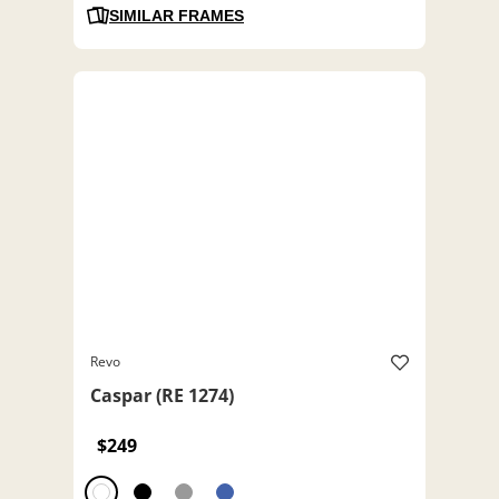
SIMILAR FRAMES
Revo
Caspar (RE 1274)
$249