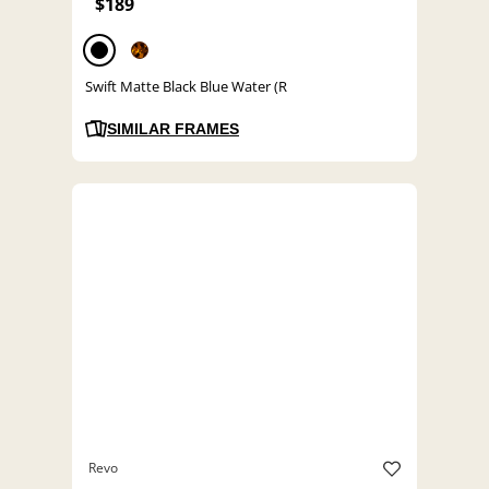
$189
Swift Matte Black Blue Water (R
SIMILAR FRAMES
Revo