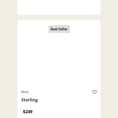
Revo
Sterling
$249