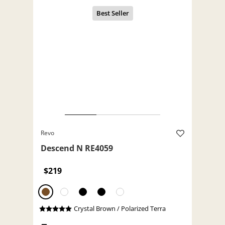
Revo
Descend N RE4059
$219
Crystal Brown / Polarized Terra