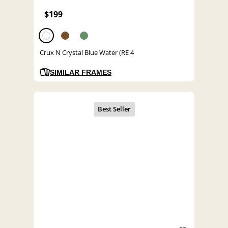
$199
Crux N Crystal Blue Water (RE 4
SIMILAR FRAMES