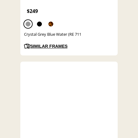
$249
Crystal Grey Blue Water (RE 711
SIMILAR FRAMES