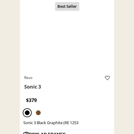
Revo
Sonic 3
$379
Sonic 3 Black Graphite (RE 1253