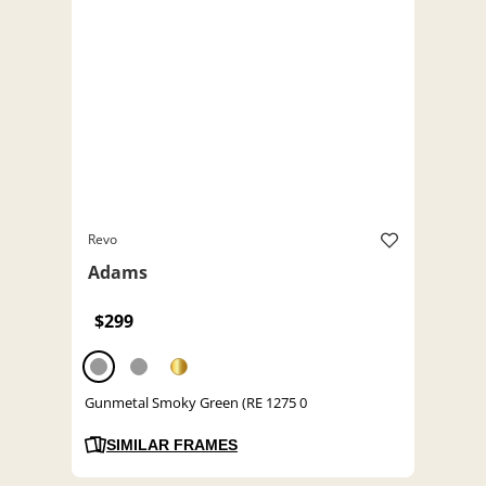
Revo
Adams
$299
Gunmetal Smoky Green (RE 1275 0
SIMILAR FRAMES