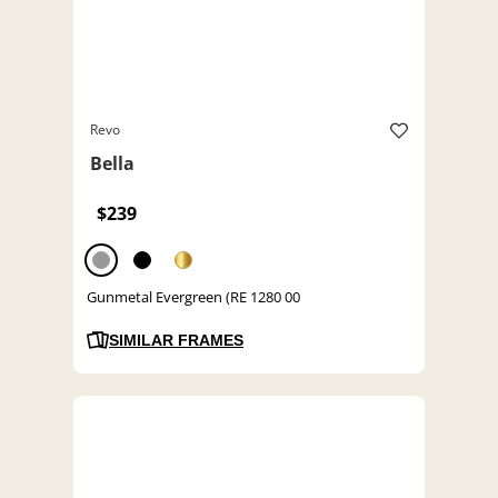
Revo
Bella
$239
Gunmetal Evergreen (RE 1280 00
SIMILAR FRAMES