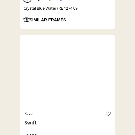
Crystal Blue Water (RE 1274 09
SIMILAR FRAMES
Revo
Swift