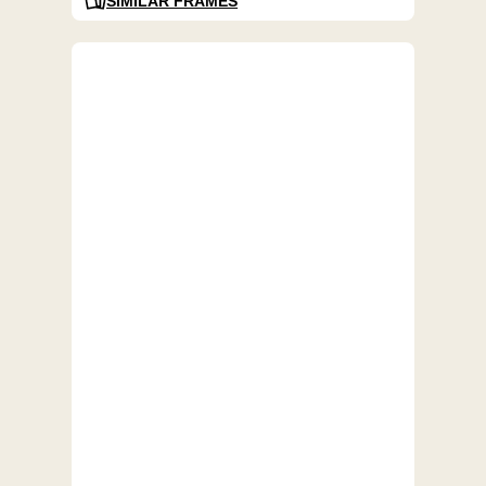
SIMILAR FRAMES