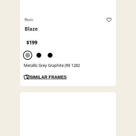
Revo
Blaze
$199
Metallic Grey Graphite (RE 1282
SIMILAR FRAMES