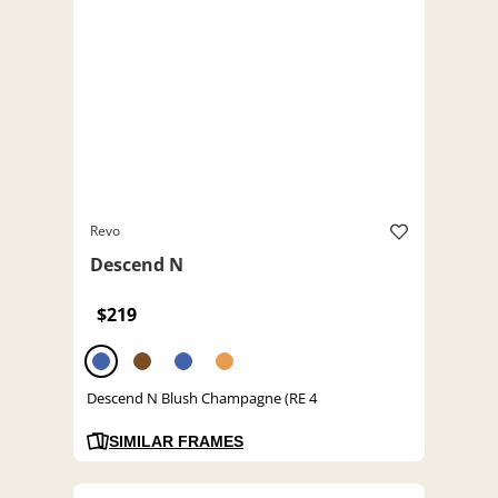
Revo
Descend N
$219
Descend N Blush Champagne (RE 4
SIMILAR FRAMES