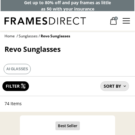
Get up to 80% off and pay frames as little
as $0 with your insurance
0
Home
Sunglasses
Revo Sunglasses
Revo Sunglasses
AI GLASSES
FILTER
SORT BY
74 Items