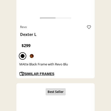
Revo
Dexter L
$299
MAtte Black Frame with Revo Blu
SIMILAR FRAMES