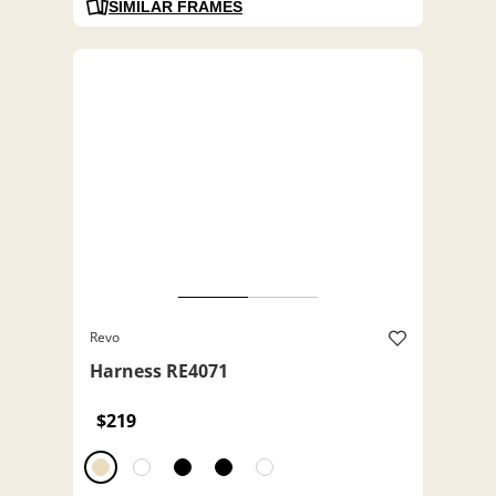
SIMILAR FRAMES
Revo
Harness RE4071
$219