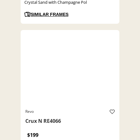
Crystal Sand with Champagne Pol
SIMILAR FRAMES
Revo
Crux N RE4066
$199