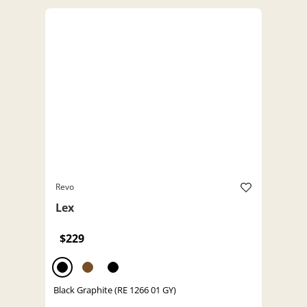
Revo
Lex
$229
Black Graphite (RE 1266 01 GY)