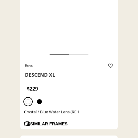
Revo
DESCEND XL
$229
Crystal / Blue Water Lens (RE 1
SIMILAR FRAMES