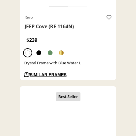
Revo
JEEP Cove (RE 1164N)
$239
Crystal Frame with Blue Water L
SIMILAR FRAMES