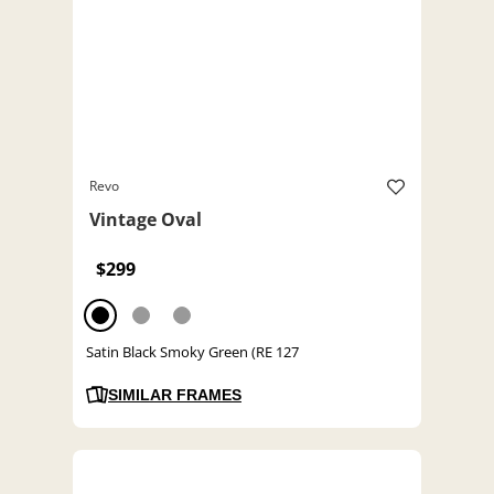
Revo
Vintage Oval
$299
Satin Black Smoky Green (RE 127
SIMILAR FRAMES