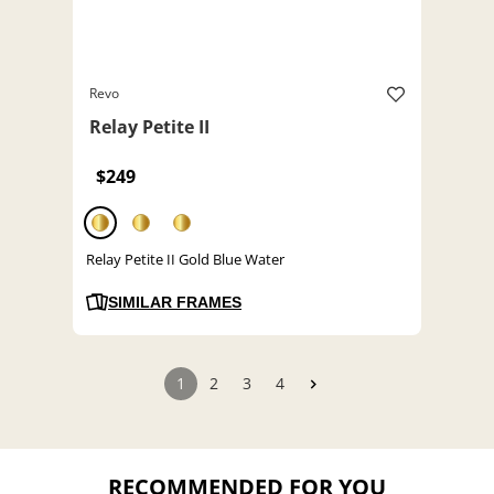
Revo
Relay Petite II
$249
Relay Petite II Gold Blue Water
SIMILAR FRAMES
1
2
3
4
RECOMMENDED FOR YOU