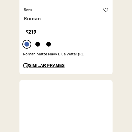
Revo
Roman
$219
Roman Matte Navy Blue Water (RE
SIMILAR FRAMES