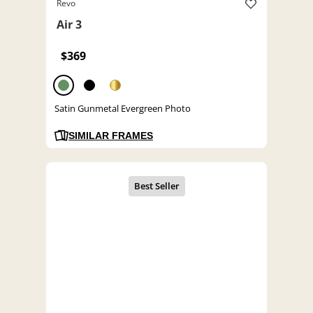
Revo
Air 3
$369
Satin Gunmetal Evergreen Photo
SIMILAR FRAMES