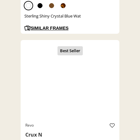
Sterling Shiny Crystal Blue Wat
SIMILAR FRAMES
Revo
Crux N