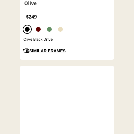
Olive
$249
Olive Black Drive
SIMILAR FRAMES