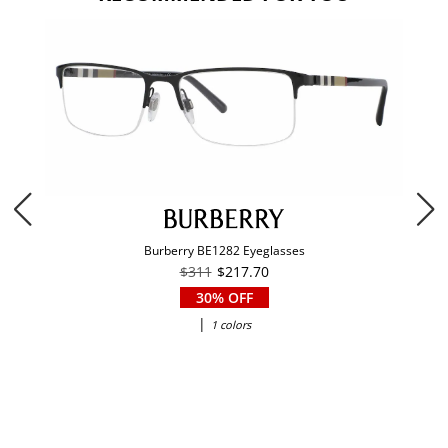
Burberry BE1282 Eyeglasses
$311
$217.70
30% OFF
|
1 colors