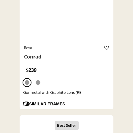
Revo
Conrad
$239
Gunmetal with Graphite Lens (RE
SIMILAR FRAMES