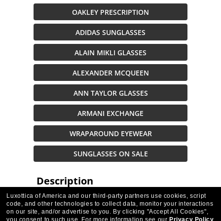
OAKLEY PRESCRIPTION
ADIDAS SUNGLASSES
ALAIN MIKLI GLASSES
ALEXANDER MCQUEEN
ANN TAYLOR GLASSES
ARMANI EXCHANGE
WRAPAROUND EYEWEAR
SUNGLASSES ON SALE
Description
Luxottica of America and our third-party partners use cookies, script
code, and other technologies to collect data, monitor your interactions
on our site, and/or advertise to you.
By clicking "Accept All Cookies",
VIDEO
you consent to such use.
For more information see our
Privacy Policy