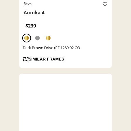
Revo
Annika 4
$239
Dark Brown Drive (RE 1289 02 GO
SIMILAR FRAMES