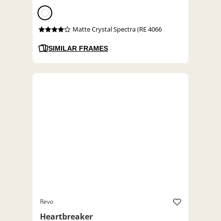
Matte Crystal Spectra (RE 4066
SIMILAR FRAMES
Revo
Heartbreaker