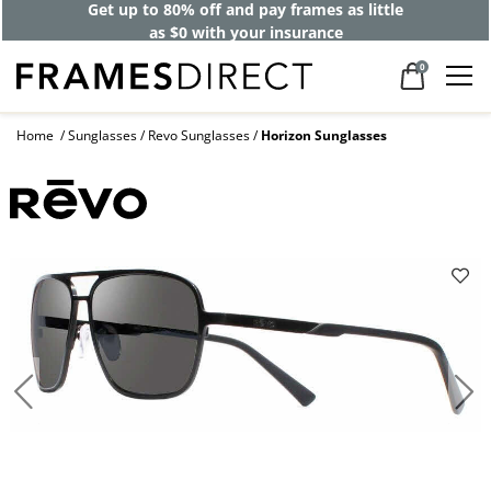
Get up to 80% off and pay frames as little
as $0 with your insurance
0
Home
Sunglasses
Revo Sunglasses
Horizon Sunglasses