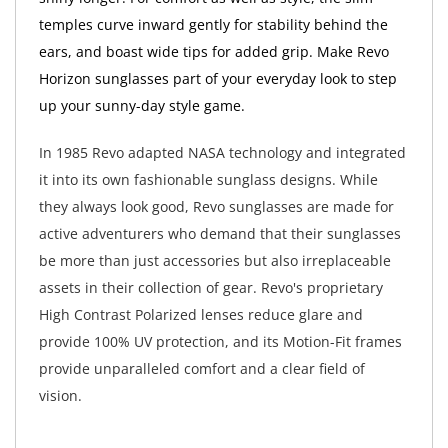
temples curve inward gently for stability behind the
ears, and boast wide tips for added grip. Make Revo
Horizon sunglasses part of your everyday look to step
up your sunny-day style game.
In 1985 Revo adapted NASA technology and integrated
it into its own fashionable sunglass designs. While
they always look good, Revo sunglasses are made for
active adventurers who demand that their sunglasses
be more than just accessories but also irreplaceable
assets in their collection of gear. Revo's proprietary
High Contrast Polarized lenses reduce glare and
provide 100% UV protection, and its Motion-Fit frames
provide unparalleled comfort and a clear field of
vision.