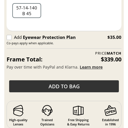
57
14
140
B 45
Add
Eyewear Protection Plan
$35.00
Co-pays apply when applicable.
PRICE
MATCH
Frame Total:
$339.00
Pay over time with PayPal and Klarna.
Learn more
ADD TO BAG
High-quality
Trained
Free Shipping
Established
Lenses
Opticians
& Easy Returns
in 1996