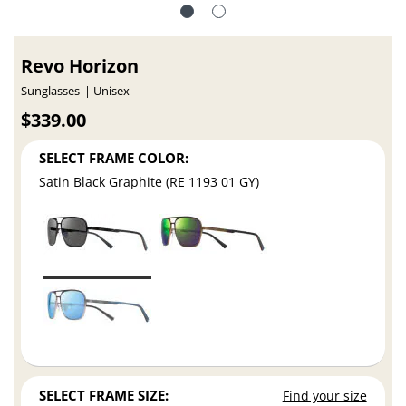
Revo Horizon
Sunglasses
Unisex
$339.00
SELECT FRAME COLOR:
Satin Black Graphite (RE 1193 01 GY)
SELECT FRAME SIZE:
Find your size