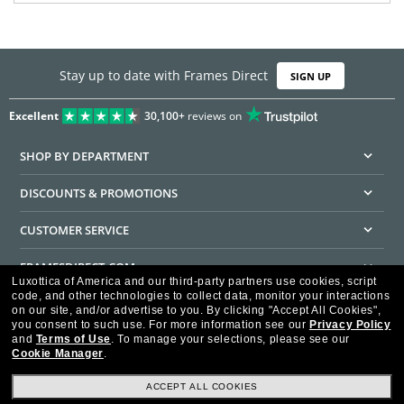
Stay up to date with Frames Direct
SIGN UP
Excellent
30,100+
reviews on
SHOP BY DEPARTMENT
DISCOUNTS & PROMOTIONS
CUSTOMER SERVICE
FRAMESDIRECT.COM
Luxottica of America and our third-party partners use cookies, script
code, and other technologies to collect data, monitor your interactions
HELPFUL INFORMATION
on our site, and/or advertise to you.
By clicking "Accept All Cookies",
you consent to such use.
For more information see our
Privacy Policy
WE GUARANTEE EVERY TRANSACTION IS 100% SECURE
and
Terms of Use
.
To manage your selections, please see our
Cookie Manager
.
ACCEPT ALL COOKIES