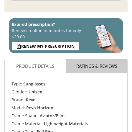
Expired prescription?
Renew it online in minutes for only
$29.00
RENEW MY PRESCRIPTION
PRODUCT DETAILS
RATINGS & REVIEWS
Type:
Sunglasses
Gender:
Unisex
Brand:
Revo
Model:
Revo Horizon
Frame Shape:
Aviator/Pilot
Frame Material:
Lightweight Materials
Frame Type:
Full Rim