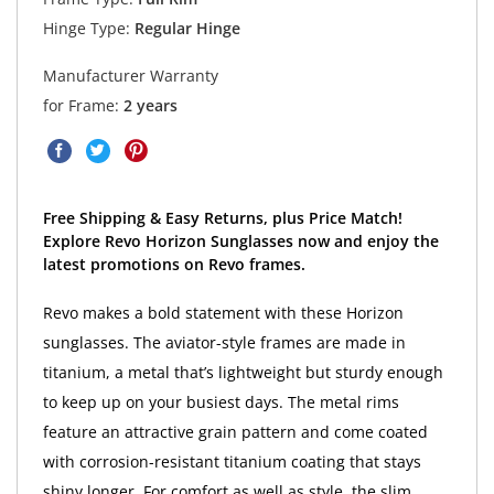
Hinge Type:
Regular Hinge
Manufacturer Warranty
for Frame:
2 years
Free Shipping & Easy Returns, plus Price Match!
Explore Revo Horizon Sunglasses now and enjoy the
latest promotions on Revo frames.
Revo makes a bold statement with these Horizon
sunglasses. The aviator-style frames are made in
titanium, a metal that’s lightweight but sturdy enough
to keep up on your busiest days. The metal rims
feature an attractive grain pattern and come coated
with corrosion-resistant titanium coating that stays
shiny longer. For comfort as well as style, the slim