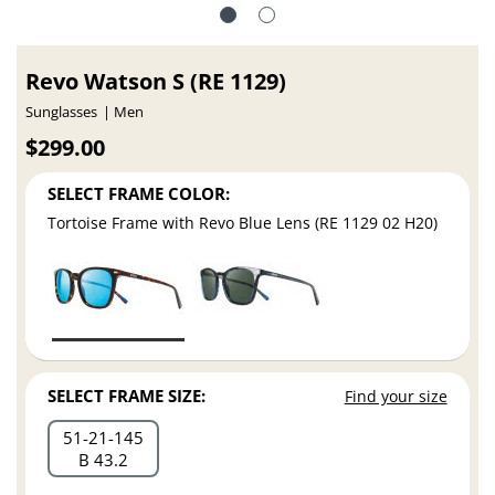
Revo Watson S (RE 1129)
Sunglasses
Men
$299.00
SELECT FRAME COLOR:
Tortoise Frame with Revo Blue Lens (RE 1129 02 H20)
SELECT FRAME SIZE:
Find your size
51
21
145
B 43.2