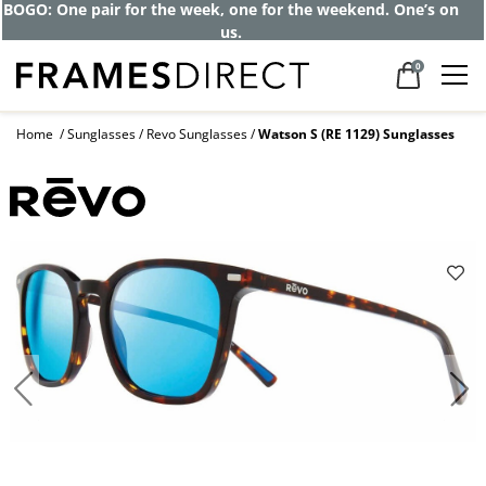
Get up to 80% off and pay frames as little
as $0 with your insurance
0
Home
Sunglasses
Revo Sunglasses
Watson S (RE 1129) Sunglasses