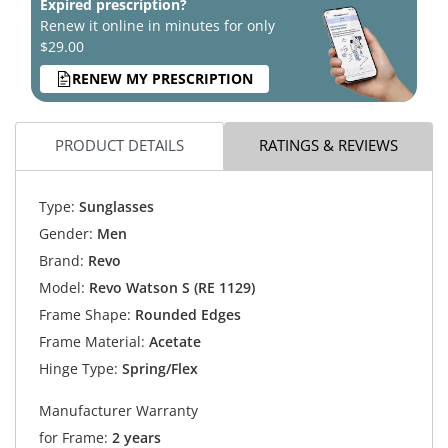
Expired prescription?
Renew it online in minutes for only
$29.00
RENEW MY PRESCRIPTION
PRODUCT DETAILS
RATINGS & REVIEWS
Type:
Sunglasses
Gender:
Men
Brand:
Revo
Model:
Revo Watson S (RE 1129)
Frame Shape:
Rounded Edges
Frame Material:
Acetate
Hinge Type:
Spring/Flex
Manufacturer Warranty
for Frame:
2 years