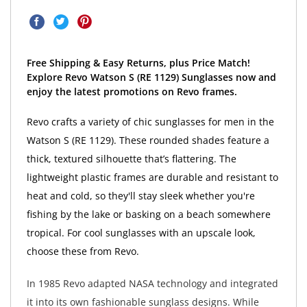
Free Shipping & Easy Returns, plus Price Match!
Explore Revo Watson S (RE 1129) Sunglasses now and
enjoy the latest promotions on Revo frames.
Revo crafts a variety of chic sunglasses for men in the
Watson S (RE 1129). These rounded shades feature a
thick, textured silhouette that’s flattering. The
lightweight plastic frames are durable and resistant to
heat and cold, so they'll stay sleek whether you're
fishing by the lake or basking on a beach somewhere
tropical. For cool sunglasses with an upscale look,
choose these from Revo.
In 1985 Revo adapted NASA technology and integrated
it into its own fashionable sunglass designs. While