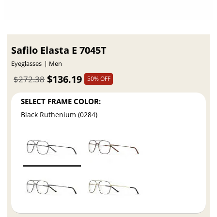
Safilo Elasta E 7045T
Eyeglasses
Men
$136.19
$272.38
50% OFF
SELECT FRAME COLOR:
Black Ruthenium (0284)