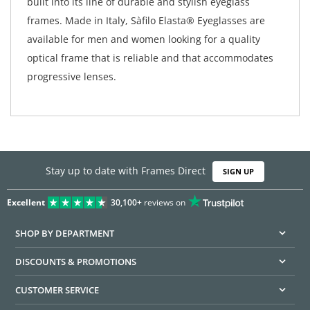
built into its line of durable and stylish eyeglass
frames. Made in Italy, Sàfilo Elasta® Eyeglasses are
available for men and women looking for a quality
optical frame that is reliable and that accommodates
progressive lenses.
Stay up to date with Frames Direct
SIGN UP
Excellent
30,100+
reviews on
SHOP BY DEPARTMENT
DISCOUNTS & PROMOTIONS
CUSTOMER SERVICE