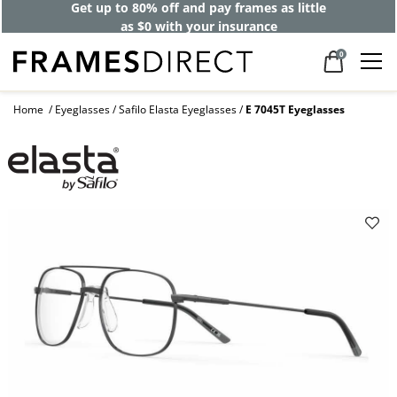
Get up to 80% off and pay frames as little
as $0 with your insurance
0
Home
Eyeglasses
Safilo Elasta Eyeglasses
E 7045T Eyeglasses