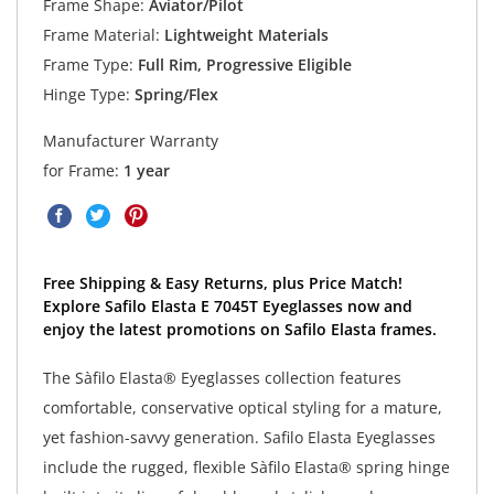
Frame Shape:
Aviator/Pilot
Frame Material:
Lightweight Materials
Frame Type:
Full Rim, Progressive Eligible
Hinge Type:
Spring/Flex
Manufacturer Warranty
for Frame:
1 year
Free Shipping & Easy Returns, plus Price Match!
Explore Safilo Elasta E 7045T Eyeglasses now and
enjoy the latest promotions on Safilo Elasta frames.
The Sàfilo Elasta® Eyeglasses collection features
comfortable, conservative optical styling for a mature,
yet fashion-savvy generation. Safilo Elasta Eyeglasses
include the rugged, flexible Sàfilo Elasta® spring hinge