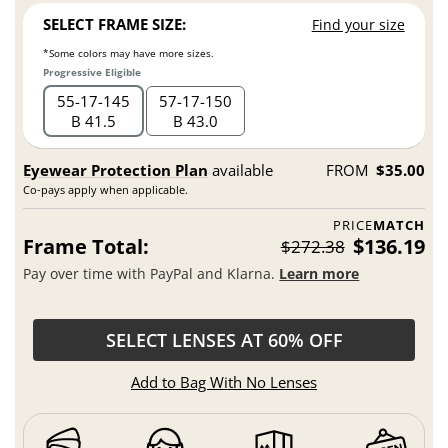
SELECT FRAME SIZE:
Find your size
*Some colors may have more sizes.
Progressive Eligible
55
17
145
57
17
150
B 41.5
B 43.0
Eyewear Protection Plan
available
FROM
$35.00
Co-pays apply when applicable.
PRICE
MATCH
Frame Total:
$136.19
$272.38
Pay over time with PayPal and Klarna.
Learn more
SELECT LENSES AT 60% OFF
Add to Bag With No Lenses