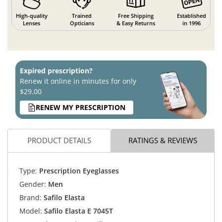
High-quality
Trained
Free Shipping
Established
Lenses
Opticians
& Easy Returns
in 1996
Expired prescription?
Renew it online in minutes for only
$29.00
RENEW MY PRESCRIPTION
PRODUCT DETAILS
RATINGS & REVIEWS
Type:
Prescription Eyeglasses
Gender:
Men
Brand:
Safilo Elasta
Model:
Safilo Elasta E 7045T