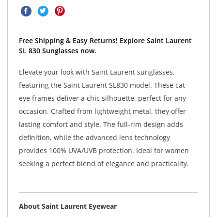
Free Shipping & Easy Returns! Explore Saint Laurent
SL 830 Sunglasses now.
Elevate your look with Saint Laurent sunglasses,
featuring the Saint Laurent SL830 model. These cat-
eye frames deliver a chic silhouette, perfect for any
occasion. Crafted from lightweight metal, they offer
lasting comfort and style. The full-rim design adds
definition, while the advanced lens technology
provides 100% UVA/UVB protection. Ideal for women
seeking a perfect blend of elegance and practicality.
About Saint Laurent Eyewear