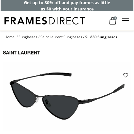
Get up to 80% off and pay frames as little
as $0 with your insurance
0
Home
Sunglasses
Saint Laurent Sunglasses
SL 830 Sunglasses