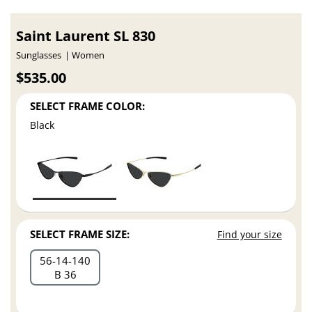
Saint Laurent SL 830
Sunglasses
Women
$535.00
SELECT FRAME COLOR:
Black
SELECT FRAME SIZE:
Find your size
56
14
140
B 36