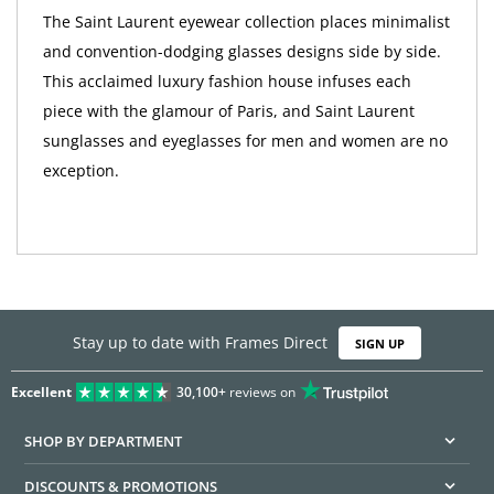
The Saint Laurent eyewear collection places minimalist
and convention-dodging glasses designs side by side.
This acclaimed luxury fashion house infuses each
piece with the glamour of Paris, and Saint Laurent
sunglasses and eyeglasses for men and women are no
exception.
Stay up to date with Frames Direct
SIGN UP
Excellent
30,100+
reviews on
SHOP BY DEPARTMENT
DISCOUNTS & PROMOTIONS