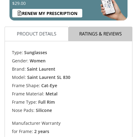
$29.00
RENEW MY PRESCRIPTION
PRODUCT DETAILS
RATINGS & REVIEWS
Type:
Sunglasses
Gender:
Women
Brand:
Saint Laurent
Model:
Saint Laurent SL 830
Frame Shape:
Cat-Eye
Frame Material:
Metal
Frame Type:
Full Rim
Nose Pads:
Silicone
Manufacturer Warranty
for Frame:
2 years