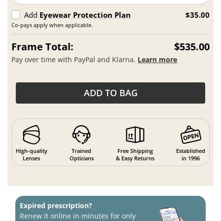
Add
Eyewear Protection Plan
$35.00
Co-pays apply when applicable.
Frame Total:
$535.00
Pay over time with PayPal and Klarna.
Learn more
ADD TO BAG
High-quality
Trained
Free Shipping
Established
Lenses
Opticians
& Easy Returns
in 1996
Expired prescription?
Renew it online in minutes for only