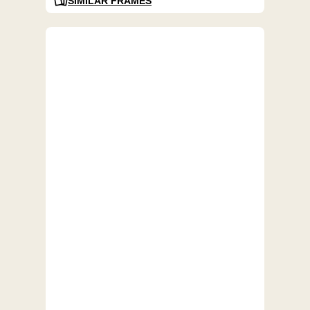
SIMILAR FRAMES