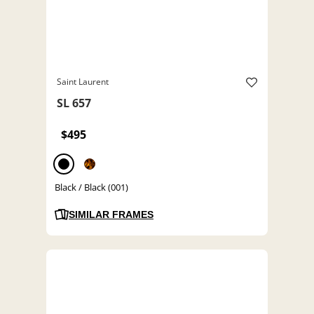
Saint Laurent
SL 657
$495
Black / Black (001)
SIMILAR FRAMES