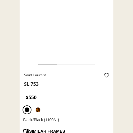
Saint Laurent
SL 753
$550
Black/Black (1100A1)
SIMILAR FRAMES