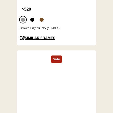
$520
Brown Light/Grey (1890L1)
SIMILAR FRAMES