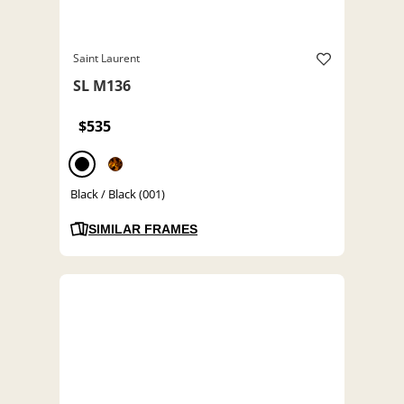
Saint Laurent
SL M136
$535
Black / Black (001)
SIMILAR FRAMES