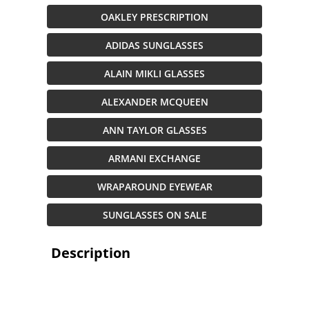
OAKLEY PRESCRIPTION
ADIDAS SUNGLASSES
ALAIN MIKLI GLASSES
ALEXANDER MCQUEEN
ANN TAYLOR GLASSES
ARMANI EXCHANGE
WRAPAROUND EYEWEAR
SUNGLASSES ON SALE
Description