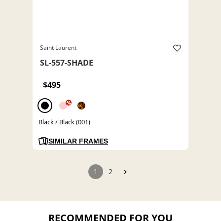
Saint Laurent
SL-557-SHADE
$495
%
Black / Black (001)
SIMILAR FRAMES
1
2
RECOMMENDED FOR YOU