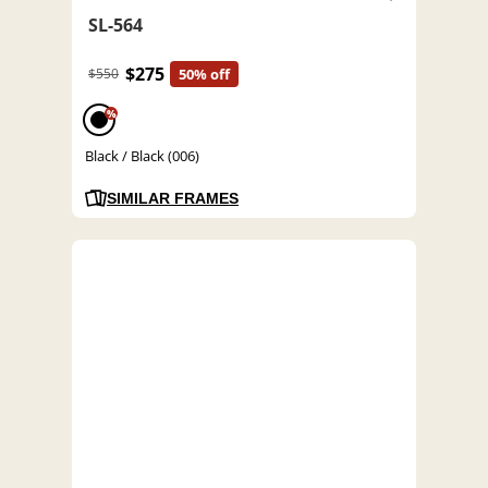
SL-564
$275
$550
50% off
%
Black / Black (006)
SIMILAR FRAMES