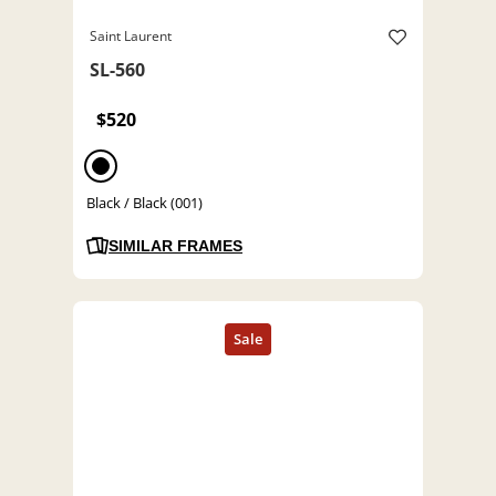
Saint Laurent
SL-560
$520
Black / Black (001)
SIMILAR FRAMES