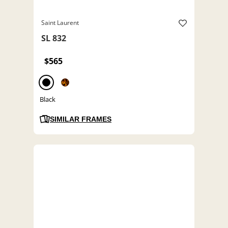
Saint Laurent
SL 832
$565
Black
SIMILAR FRAMES