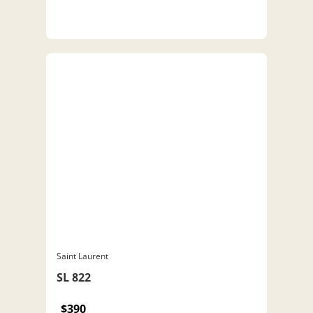
Saint Laurent
SL 822
$390