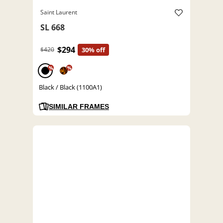
Saint Laurent
SL 668
$294
$420
30% off
%
%
Black / Black (1100A1)
SIMILAR FRAMES