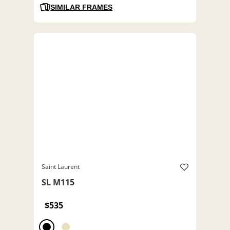
SIMILAR FRAMES
Saint Laurent
SL M115
$535