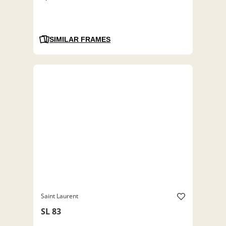
SIMILAR FRAMES
Saint Laurent
SL 83