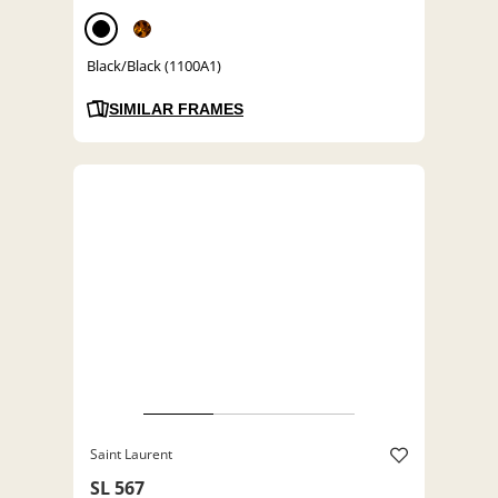
Black/Black (1100A1)
SIMILAR FRAMES
Saint Laurent
SL 567