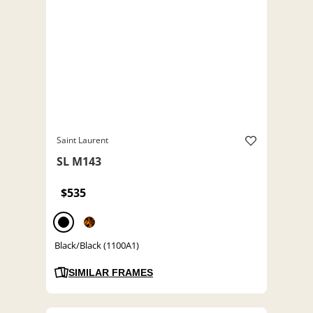
Saint Laurent
SL M143
$535
Black/Black (1100A1)
SIMILAR FRAMES