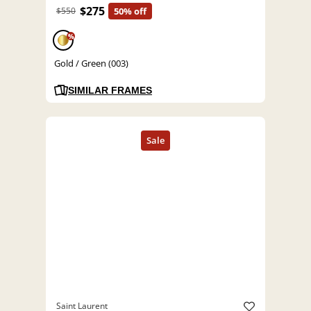
$275
$550
50% off
%
Gold / Green (003)
SIMILAR FRAMES
Saint Laurent