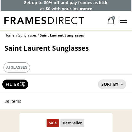
Get up to 80% off and pay frames as little
as $0 with your insurance
0
Home
Sunglasses
Saint Laurent Sunglasses
Saint Laurent Sunglasses
AI GLASSES
FILTER
SORT BY
39 Items