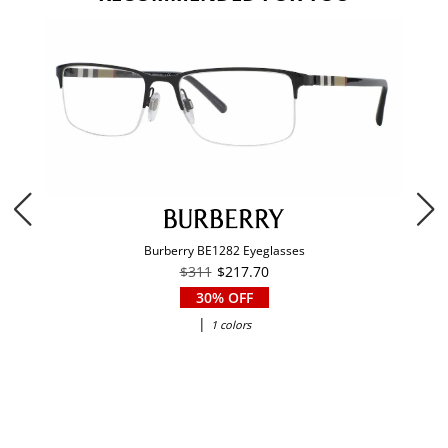
Burberry BE1282 Eyeglasses
$311
$217.70
30% OFF
|
1 colors