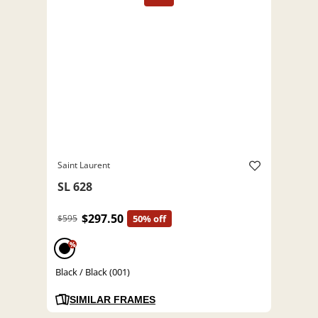
Saint Laurent
SL 628
$297.50
$595
50% off
%
Black / Black (001)
SIMILAR FRAMES