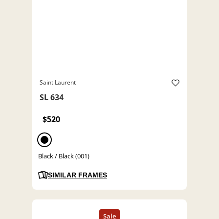
Saint Laurent
SL 634
$520
Black / Black (001)
SIMILAR FRAMES