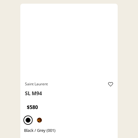
Saint Laurent
SL M94
$580
Black / Grey (001)