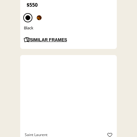
$550
Black
SIMILAR FRAMES
Saint Laurent