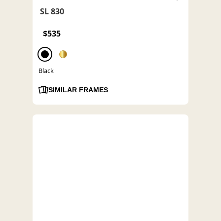
SL 830
$535
Black
SIMILAR FRAMES