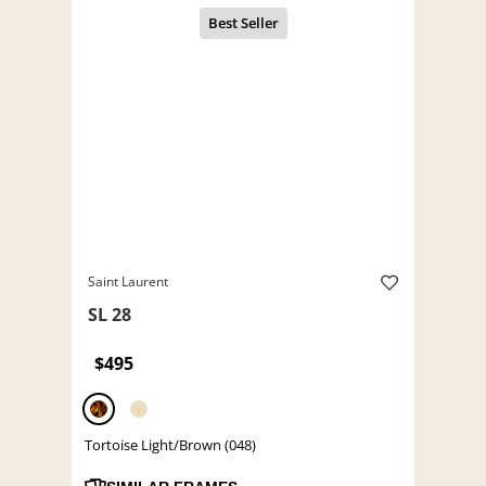
Saint Laurent
SL 28
$495
Tortoise Light/Brown (048)