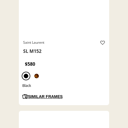
Saint Laurent
SL M152
$580
Black
SIMILAR FRAMES