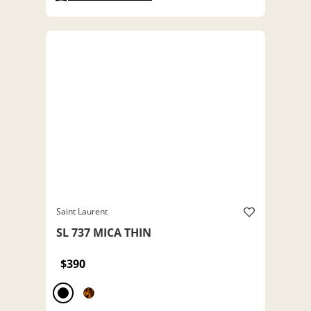
Saint Laurent
SL 737 MICA THIN
$390