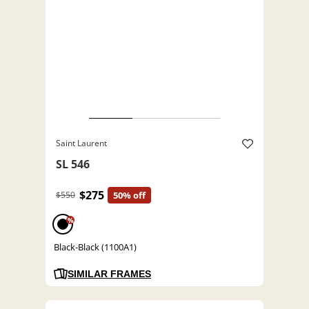
Saint Laurent
SL 546
$275
$550
50% off
%
Black-Black (1100A1)
SIMILAR FRAMES