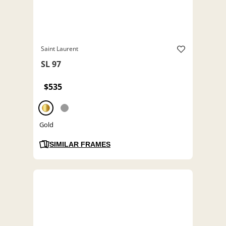
Saint Laurent
SL 97
$535
Gold
SIMILAR FRAMES