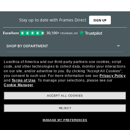
Stay up to date with Frames Direct
SIGN UP
Excellent
30,100+
reviews on
SHOP BY DEPARTMENT
DISCOUNTS & PROMOTIONS
Luxottica of America and our third-party partners use cookies, script
code, and other technologies to collect data, monitor your interactions
CUSTOMER SERVICE
on our site, and/or advertise to you.
By clicking "Accept All Cookies",
you consent to such use.
For more information see our
Privacy Policy
and
Terms of Use
.
To manage your selections, please see our
FRAMESDIRECT.COM
Cookie Manager
.
HELPFUL INFORMATION
ACCEPT ALL COOKIES
WE GUARANTEE EVERY TRANSACTION IS 100% SECURE
REJECT
MANAGE MY PREFERENCES