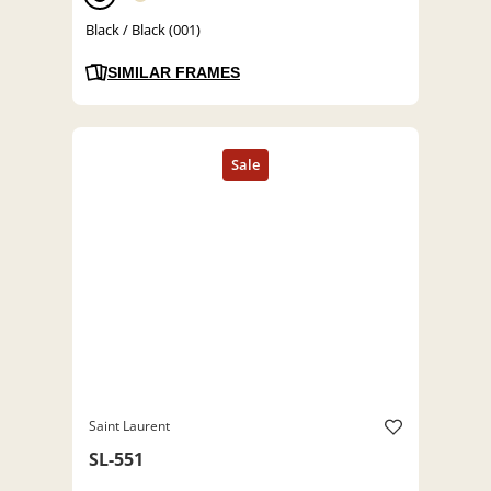
Black / Black (001)
SIMILAR FRAMES
Saint Laurent
SL-551