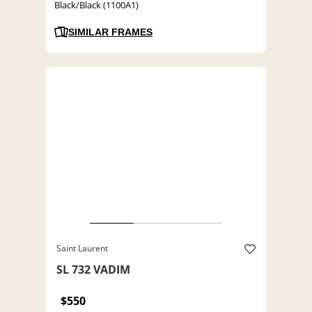
Black/Black (1100A1)
SIMILAR FRAMES
Saint Laurent
SL 732 VADIM
$550