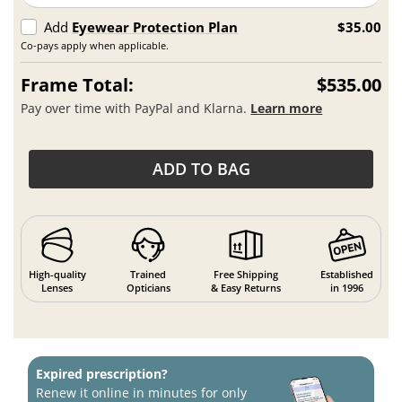
Add
Eyewear Protection Plan
$35.00
Co-pays apply when applicable.
Frame Total:
$535.00
Pay over time with PayPal and Klarna.
Learn more
ADD TO BAG
High-quality
Trained
Free Shipping
Established
Lenses
Opticians
& Easy Returns
in 1996
Expired prescription?
Renew it online in minutes for only