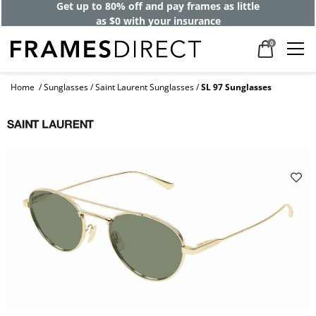
Get up to 80% off and pay frames as little
as $0 with your insurance
0
Home
Sunglasses
Saint Laurent Sunglasses
SL 97 Sunglasses