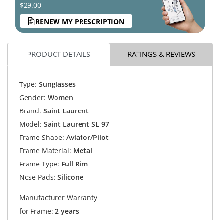
$29.00
RENEW MY PRESCRIPTION
PRODUCT DETAILS
RATINGS & REVIEWS
Type:
Sunglasses
Gender:
Women
Brand:
Saint Laurent
Model:
Saint Laurent SL 97
Frame Shape:
Aviator/Pilot
Frame Material:
Metal
Frame Type:
Full Rim
Nose Pads:
Silicone
Manufacturer Warranty
for Frame:
2 years