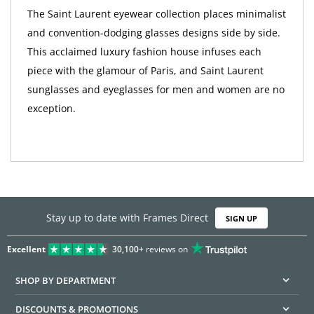
The Saint Laurent eyewear collection places minimalist
and convention-dodging glasses designs side by side.
This acclaimed luxury fashion house infuses each
piece with the glamour of Paris, and Saint Laurent
sunglasses and eyeglasses for men and women are no
exception.
Stay up to date with Frames Direct
SIGN UP
Excellent
30,100+
reviews on
SHOP BY DEPARTMENT
DISCOUNTS & PROMOTIONS