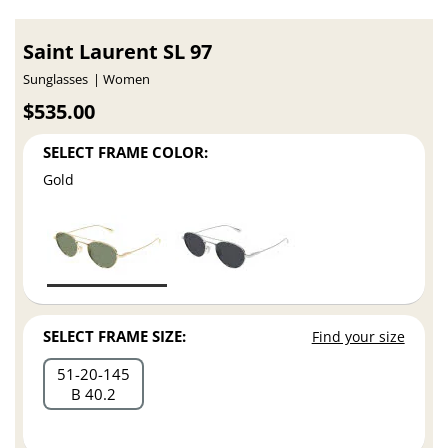
Saint Laurent SL 97
Sunglasses
Women
$535.00
SELECT FRAME COLOR:
Gold
SELECT FRAME SIZE:
Find your size
51
20
145
B 40.2