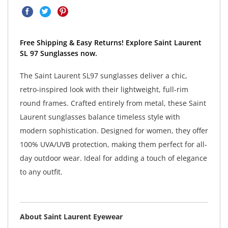
Free Shipping & Easy Returns! Explore Saint Laurent
SL 97 Sunglasses now.
The Saint Laurent SL97 sunglasses deliver a chic,
retro-inspired look with their lightweight, full-rim
round frames. Crafted entirely from metal, these Saint
Laurent sunglasses balance timeless style with
modern sophistication. Designed for women, they offer
100% UVA/UVB protection, making them perfect for all-
day outdoor wear. Ideal for adding a touch of elegance
to any outfit.
About Saint Laurent Eyewear