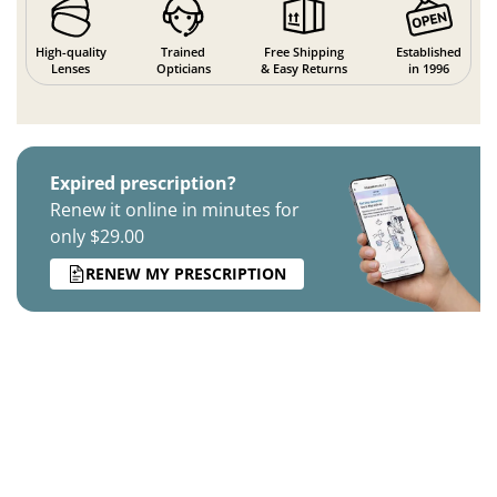
High-quality
Trained
Free Shipping
Established
Lenses
Opticians
& Easy Returns
in 1996
Expired prescription?
Renew it online in minutes for
only $29.00
RENEW MY PRESCRIPTION