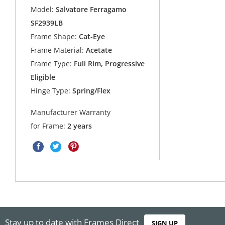
Model:
Salvatore Ferragamo
SF2939LB
Frame Shape:
Cat-Eye
Frame Material:
Acetate
Frame Type:
Full Rim, Progressive
Eligible
Hinge Type:
Spring/Flex
Manufacturer Warranty
for Frame:
2 years
Stay up to date with Frames Direct
SIGN UP