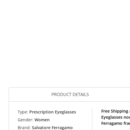
PRODUCT DETAILS
Free Shipping
Type:
Prescription Eyeglasses
Eyeglasses no
Gender:
Women
Ferragamo fra
Brand:
Salvatore Ferragamo