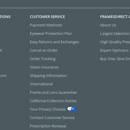
TIONS
CUSTOMER SERVICE
FRAMESDIRECT
Payment Methods
About Us
Eyewear Protection Plan
Largest Selection
Easy Returns and Exchanges
High Quality Pres
et
Cancel an Order
Expert Opticians
Order Tracking
Buy One, Give O
Vision Insurance
ount
Shipping Information
International
Frame and Lens Guarantee
California Collection Notice
Your Privacy Choices
Contact Customer Service
Prescription Renewal