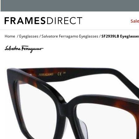
Sal
Home
Eyeglasses
Salvatore Ferragamo Eyeglasses
SF2939LB Eyeglasse