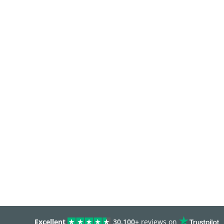
Excellent
30,100+
reviews on