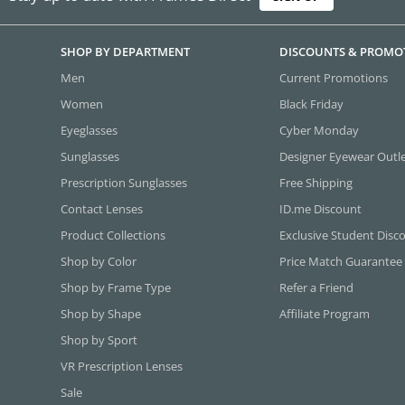
SHOP BY DEPARTMENT
DISCOUNTS & PROMO
Men
Current Promotions
Women
Black Friday
Eyeglasses
Cyber Monday
Sunglasses
Designer Eyewear Outl
Prescription Sunglasses
Free Shipping
Contact Lenses
ID.me Discount
Product Collections
Exclusive Student Disc
Shop by Color
Price Match Guarantee
Shop by Frame Type
Refer a Friend
Shop by Shape
Affiliate Program
Shop by Sport
VR Prescription Lenses
Sale