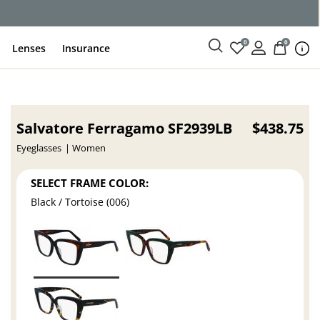
0
0
Lenses
Insurance
Salvatore Ferragamo SF2939LB
$438.75
Eyeglasses
Women
SELECT FRAME COLOR:
Black / Tortoise (006)