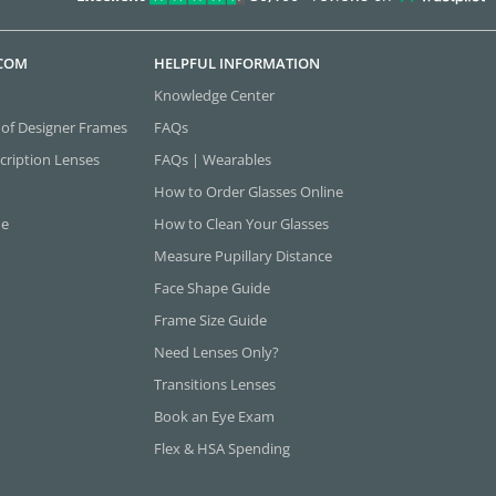
.COM
HELPFUL INFORMATION
Knowledge Center
 of Designer Frames
FAQs
cription Lenses
FAQs | Wearables
How to Order Glasses Online
ne
How to Clean Your Glasses
Measure Pupillary Distance
Face Shape Guide
Frame Size Guide
Need Lenses Only?
Transitions Lenses
Book an Eye Exam
Flex & HSA Spending