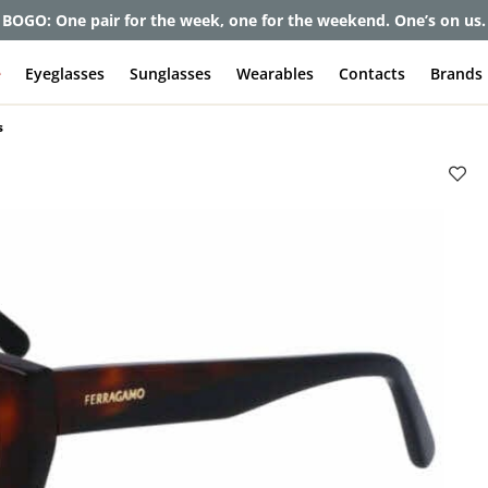
BOGO: One pair for the week, one for the weekend. One’s on us.
e
Eyeglasses
Sunglasses
Wearables
Contacts
Brands
s