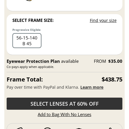
SELECT FRAME SIZE:
Find your size
Progressive Eligible
56
15
140
B 45
Eyewear Protection Plan
available
FROM
$35.00
Co-pays apply when applicable.
Frame Total:
$438.75
Pay over time with PayPal and Klarna.
Learn more
SELECT LENSES AT 60% OFF
Add to Bag With No Lenses