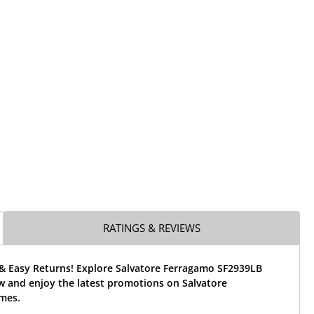
RATINGS & REVIEWS
 & Easy Returns! Explore Salvatore Ferragamo SF2939LB
w and enjoy the latest promotions on Salvatore
mes.