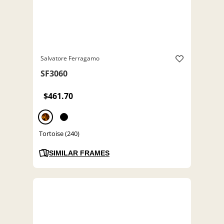
Salvatore Ferragamo
SF3060
$461.70
Tortoise (240)
SIMILAR FRAMES