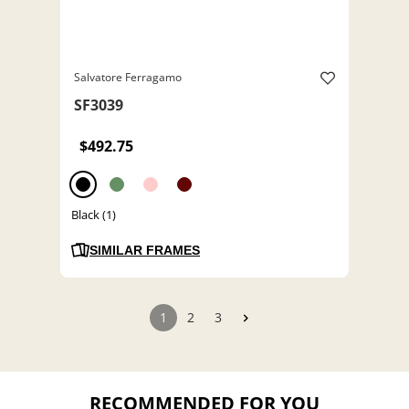
Salvatore Ferragamo
SF3039
$492.75
Black (1)
SIMILAR FRAMES
1
2
3
RECOMMENDED FOR YOU