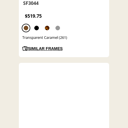
SF3044
$519.75
Transparent Caramel (261)
SIMILAR FRAMES