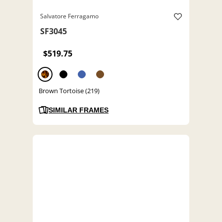
Salvatore Ferragamo
SF3045
$519.75
Brown Tortoise (219)
SIMILAR FRAMES