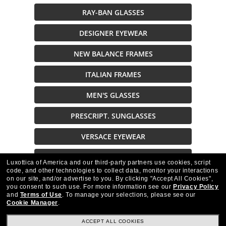
RAY-BAN GLASSES
DESIGNER EYEWEAR
NEW BALANCE FRAMES
ITALIAN FRAMES
MEN'S GLASSES
PRESCRIPT. SUNGLASSES
VERSACE EYEWEAR
VARVATOS GLASSES
Luxottica of America and our third-party partners use cookies, script
code, and other technologies to collect data, monitor your interactions
on our site, and/or advertise to you.
By clicking "Accept All Cookies",
Description
you consent to such use.
For more information see our
Privacy Policy
and
Terms of Use
.
To manage your selections, please see our
Cookie Manager
.
ACCEPT ALL COOKIES