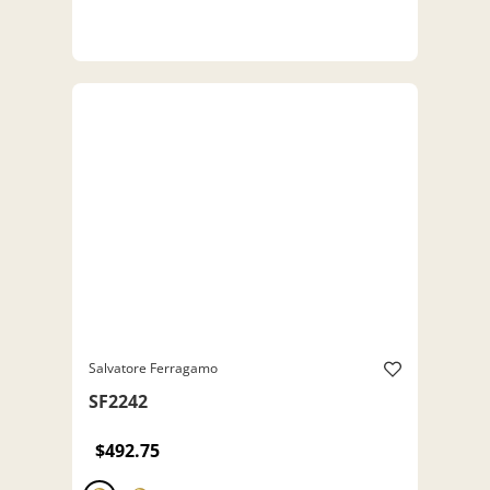
Salvatore Ferragamo
SF2242
$492.75