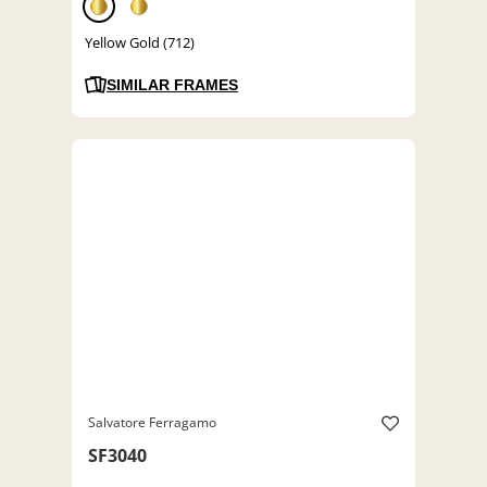
Yellow Gold (712)
SIMILAR FRAMES
Salvatore Ferragamo
SF3040