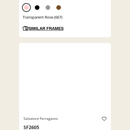
Transparent Rose (667)
SIMILAR FRAMES
Salvatore Ferragamo
SF2605