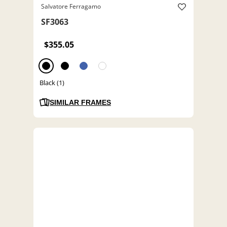
Salvatore Ferragamo
SF3063
$355.05
Black (1)
SIMILAR FRAMES