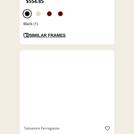
$554.85
Black (1)
SIMILAR FRAMES
Salvatore Ferragamo