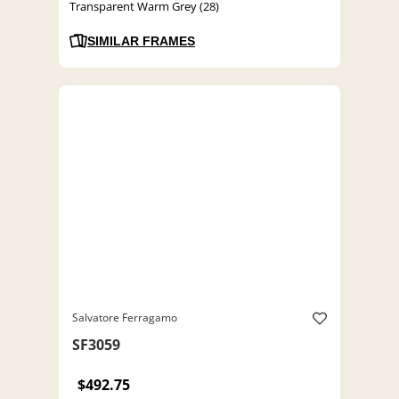
Transparent Warm Grey (28)
SIMILAR FRAMES
Salvatore Ferragamo
SF3059
$492.75