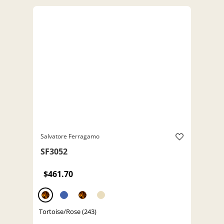
Salvatore Ferragamo
SF3052
$461.70
Tortoise/Rose (243)