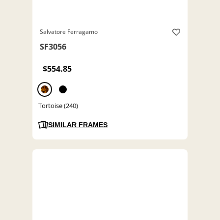
Salvatore Ferragamo
SF3056
$554.85
Tortoise (240)
SIMILAR FRAMES