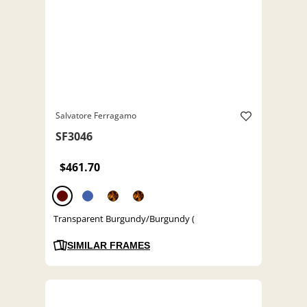
Salvatore Ferragamo
SF3046
$461.70
Transparent Burgundy/Burgundy (
SIMILAR FRAMES