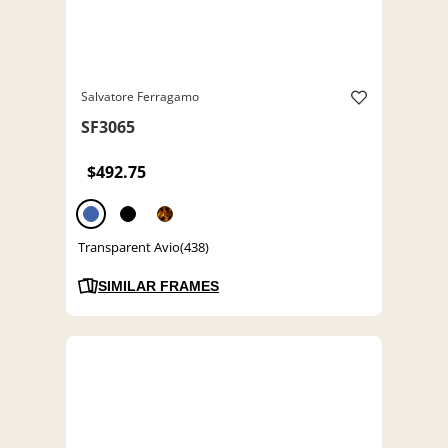
Salvatore Ferragamo
SF3065
$492.75
Transparent Avio(438)
SIMILAR FRAMES