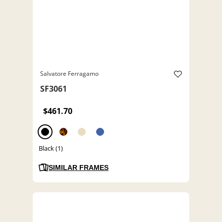
Salvatore Ferragamo
SF3061
$461.70
Black (1)
SIMILAR FRAMES