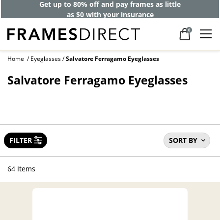
Get up to 80% off and pay frames as little
as $0 with your insurance
0
Home
Eyeglasses
Salvatore Ferragamo Eyeglasses
Salvatore Ferragamo Eyeglasses
FILTER
SORT BY
64 Items