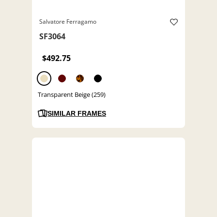
Salvatore Ferragamo
SF3064
$492.75
Transparent Beige (259)
SIMILAR FRAMES