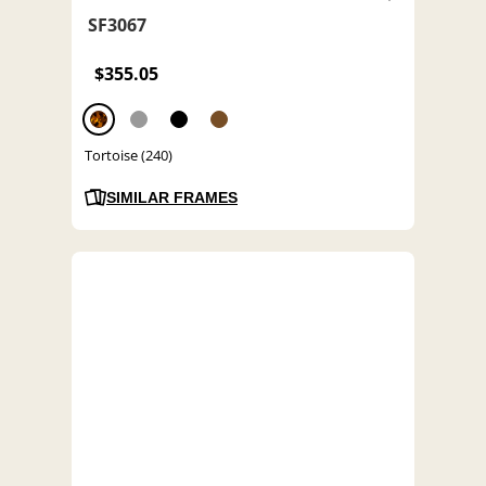
SF3067
$355.05
Tortoise (240)
SIMILAR FRAMES