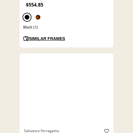
$554.85
Black (1)
SIMILAR FRAMES
Salvatore Ferragamo