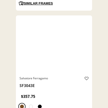
SIMILAR FRAMES
Salvatore Ferragamo
SF3043E
$357.75