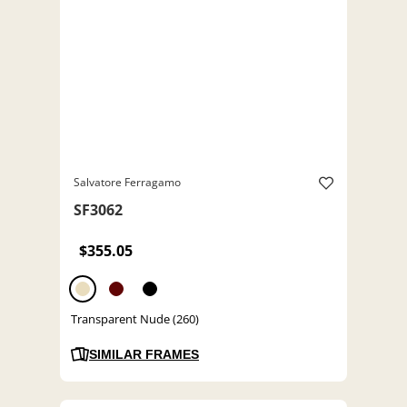
Salvatore Ferragamo
SF3062
$355.05
Transparent Nude (260)
SIMILAR FRAMES