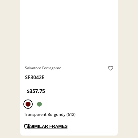
Salvatore Ferragamo
SF3042E
$357.75
Transparent Burgundy (612)
SIMILAR FRAMES