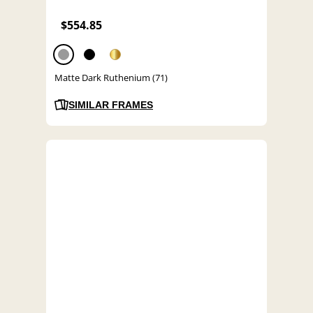
$554.85
Matte Dark Ruthenium (71)
SIMILAR FRAMES