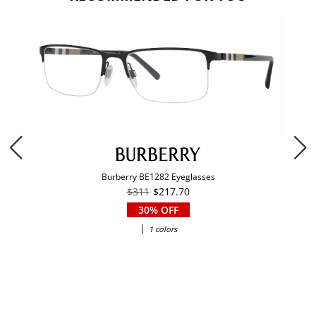
Burberry BE1282 Eyeglasses
$311
$217.70
30% OFF
|
1 colors