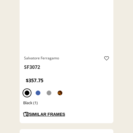
Salvatore Ferragamo
SF3072
$357.75
Black (1)
SIMILAR FRAMES