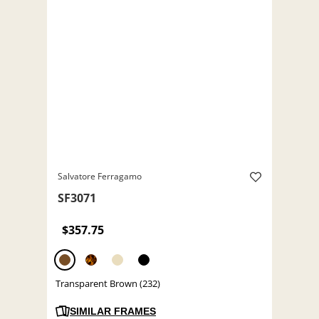
Salvatore Ferragamo
SF3071
$357.75
Transparent Brown (232)
SIMILAR FRAMES