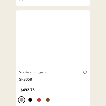
Salvatore Ferragamo
SF3058
$492.75