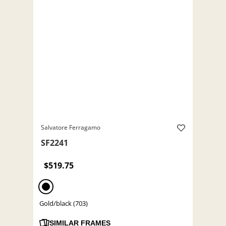
Salvatore Ferragamo
SF2241
$519.75
Gold/black (703)
SIMILAR FRAMES