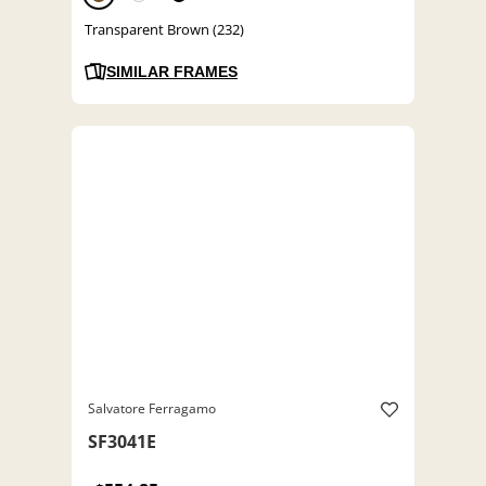
Transparent Brown (232)
SIMILAR FRAMES
Salvatore Ferragamo
SF3041E