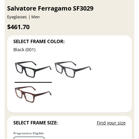
Salvatore Ferragamo SF3029
Eyeglasses
Men
$461.70
SELECT FRAME COLOR:
Black (001)
SELECT FRAME SIZE:
Find your size
Progressive Eligible