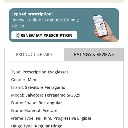
Expired prescription?
Renew it online in minutes for only
$29.00
RENEW MY PRESCRIPTION
PRODUCT DETAILS
RATINGS & REVIEWS
Type:
Prescription Eyeglasses
Gender:
Men
Brand:
Salvatore Ferragamo
Model:
Salvatore Ferragamo SF3029
Frame Shape:
Rectangular
Frame Material:
Acetate
Frame Type:
Full Rim, Progressive Eligible
Hinge Type:
Regular Hinge