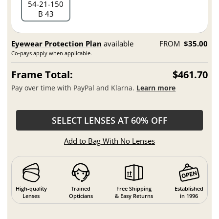
54
21
150
B 43
Eyewear Protection Plan
available
FROM
$35.00
Co-pays apply when applicable.
Frame Total:
$461.70
Pay over time with PayPal and Klarna.
Learn more
SELECT LENSES AT 60% OFF
Add to Bag With No Lenses
High-quality
Trained
Free Shipping
Established
Lenses
Opticians
& Easy Returns
in 1996