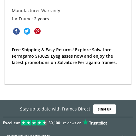
Manufacturer Warranty
for Frame:
2 years
Free Shipping & Easy Returns! Explore Salvatore
Ferragamo SF3029 Eyeglasses now and enjoy the
latest promotions on Salvatore Ferragamo frames.
Stay up to date with Frames Direct
SIGN UP
Excellent
30,100+
reviews on