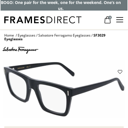
Get up to 80% off and pay frames as little
as $0 with your insurance
0
Home
Eyeglasses
Salvatore Ferragamo Eyeglasses
SF3029
Eyeglasses