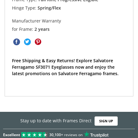
Hinge Type:
Spring/Flex
Manufacturer Warranty
for Frame:
2 years
Free Shipping & Easy Returns! Explore Salvatore
Ferragamo SF3071 Eyeglasses now and enjoy the
latest promotions on Salvatore Ferragamo frames.
Stay up to date with Frames Direct
SIGN UP
Excellent
30,100+
reviews on