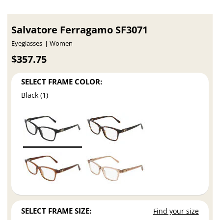
Salvatore Ferragamo SF3071
Eyeglasses
Women
$357.75
SELECT FRAME COLOR:
Black (1)
SELECT FRAME SIZE:
Find your size