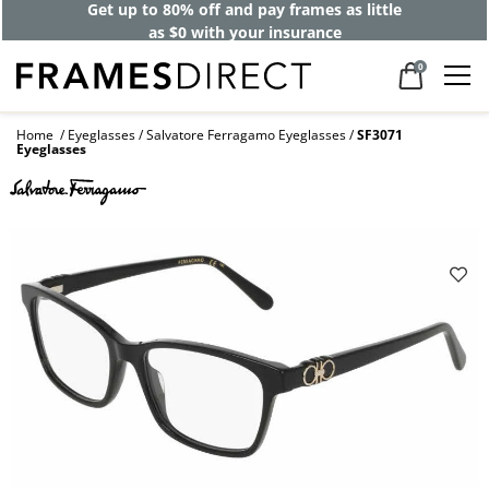
Get up to 80% off and pay frames as little
as $0 with your insurance
0
Home
Eyeglasses
Salvatore Ferragamo Eyeglasses
SF3071
Eyeglasses