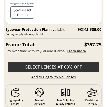
Progressive Eligible
56
17
140
B 39.3
Eyewear Protection Plan
available
FROM
$35.00
Co-pays apply when applicable.
Frame Total:
$357.75
Pay over time with PayPal and Klarna.
Learn more
SELECT LENSES AT 60% OFF
Add to Bag With No Lenses
High-quality
Trained
Free Shipping
Established
Lenses
Opticians
& Easy Returns
in 1996