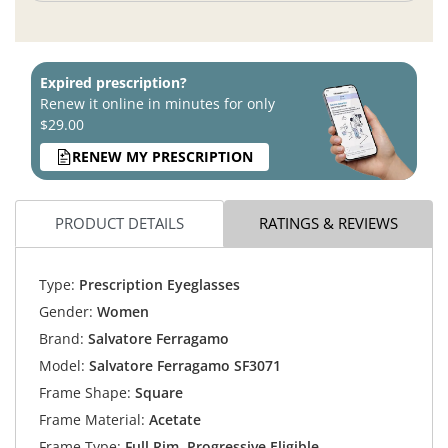
Expired prescription?
Renew it online in minutes for only
$29.00
RENEW MY PRESCRIPTION
PRODUCT DETAILS
RATINGS & REVIEWS
Type:
Prescription Eyeglasses
Gender:
Women
Brand:
Salvatore Ferragamo
Model:
Salvatore Ferragamo SF3071
Frame Shape:
Square
Frame Material:
Acetate
Frame Type:
Full Rim, Progressive Eligible