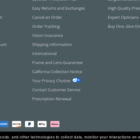
Easy Returns and Exchanges
High Quality Pres
et
Cancel an Order
Expert Opticians
Order Tracking
Buy One, Give O
Vision Insurance
ount
Shipping Information
International
Frame and Lens Guarantee
California Collection Notice
Your Privacy Choices
Contact Customer Service
Prescription Renewal
 code, and other technologies to collect data, monitor your interactions on o