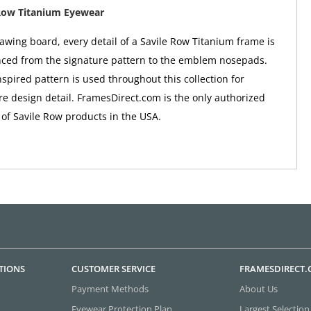
Row Titanium Eyewear
awing board, every detail of a Savile Row Titanium frame is
nced from the signature pattern to the emblem nosepads.
nspired pattern is used throughout this collection for
e design detail. FramesDirect.com is the only authorized
 of Savile Row products in the USA.
TIONS
CUSTOMER SERVICE
FRAMESDIRECT
Payment Methods
About Us
Eyewear Protection Plan
Largest Selection