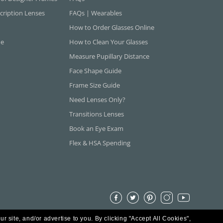
cription Lenses
FAQs | Wearables
How to Order Glasses Online
ne
How to Clean Your Glasses
Measure Pupillary Distance
Face Shape Guide
Frame Size Guide
Need Lenses Only?
Transitions Lenses
Book an Eye Exam
Flex & HSA Spending
ur site, and/or advertise to you.
By clicking "Accept All Cookies",