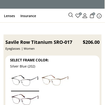
ce
0
0
Lenses
Insurance
Savile Row Titanium SRO-017
$206.00
Eyeglasses
Women
SELECT FRAME COLOR:
Silver Blue (202)