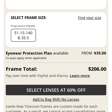
SELECT FRAME SIZE:
Find your size
Progressive Eligible
51
15
140
B 35.5
Eyewear Protection Plan
available
FROM
$35.00
Co-pays apply when applicable.
Frame Total:
$206.00
Pay over time with PayPal and Klarna.
Learn more
SELECT LENSES AT 60% OFF
Add to Bag With No Lenses
Savile Row Titanium frames are custom-made for each
customer. As a result, we cannot accept cancellations more