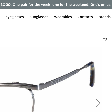
et up to 80% off and pay frames as little as $0 with your insuran
e
Eyeglasses
Sunglasses
Wearables
Contacts
Brands