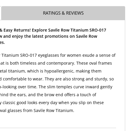
RATINGS & REVIEWS
 & Easy Returns! Explore Savile Row Titanium SRO-017
w and enjoy the latest promotions on Savile Row
es.
w Titanium SRO-017 eyeglasses for women exude a sense of
that is both timeless and contemporary. These oval frames
tal titanium, which is hypoallergenic, making them
d comfortable to wear. They are also strong and sturdy, so
p-looking over time. The slim temples curve inward gently
ehind the ears, and the brow end offers a touch of
y classic good looks every day when you slip on these
oval glasses from Savile Row Titanium.