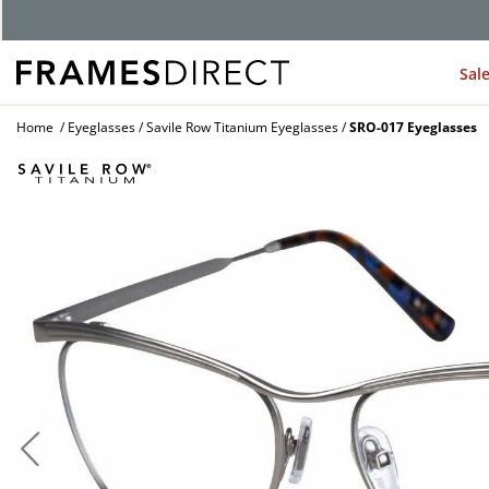
G
Sal
Home
Eyeglasses
Savile Row Titanium Eyeglasses
SRO-017 Eyeglasses