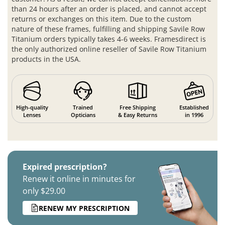
than 24 hours after an order is placed, and cannot accept
returns or exchanges on this item. Due to the custom
nature of these frames, fulfilling and shipping Savile Row
Titanium orders typically takes 4-6 weeks. Framesdirect is
the only authorized online reseller of Savile Row Titanium
products in the USA.
High-quality
Trained
Free Shipping
Established
Lenses
Opticians
& Easy Returns
in 1996
Expired prescription?
Renew it online in minutes for
only $29.00
RENEW MY PRESCRIPTION