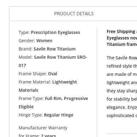
PRODUCT DETAILS
Free Shipping
Type:
Prescription Eyeglasses
Eyeglasses no
Gender:
Women
Titanium fram
Brand:
Savile Row Titanium
Model:
Savile Row Titanium SRO-
The Savile Ro
017
refined style 
Frame Shape:
Oval
are made of me
Frame Material:
Lightweight
lightweight an
Materials
they stay shar
Frame Type:
Full Rim, Progressive
for stability b
Eligible
elegance. Enjo
Hinge Type:
Regular Hinge
sophisticated 
Manufacturer Warranty
for Frame:
2 years