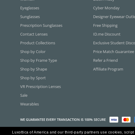
Eyeglasses
Cyber Monday
Sunglasses
Designer Eyewear Outl
Prescription Sunglasses
Free Shipping
Contact Lenses
ID.me Discount
Product Collections
Exclusive Student Disc
Shop by Color
Price Match Guarantee
Shop by Frame Type
Refer a Friend
Shop by Shape
Affiliate Program
Shop by Sport
VR Prescription Lenses
Sale
Wearables
WE GUARANTEE EVERY TRANSACTION IS 100% SECURE
Luxottica of America and our third-party partners use cookies, script
Copyright ©2026 Luxottica of America Inc.