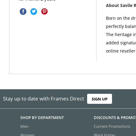
About Savile 
Born on the dr
perfectly bala
The heritage i
added signatur
online reseller
Stay up to date with Frames Direct
SIGN UP
SHOP BY DEPARTMENT
DISCOUNTS & PROMO
Men
Current Promotions
Women
Black Friday