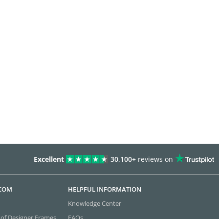
Excellent
30,100+
reviews on
.COM
HELPFUL INFORMATION
Knowledge Center
 of Designer Frames
FAQs