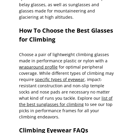
belay glasses, as well as sunglasses and
glasses made for mountaineering and
glaciering at high altitudes.
How To Choose the Best Glasses
for Climbing
Choose a pair of lightweight climbing glasses
made in performance plastic or nylon with a
wraparound profile
for optimal peripheral
coverage. While different types of climbing may
require
specific types of eyewear
, impact-
resistant construction and non-slip temple
socks and nose pads are necessary no matter
what kind of runs you tackle. Explore our
list of
the best sunglasses for climbing
to see our top
picks in performance frames for all your
climbing endeavors.
Climbing Eyewear FAQs