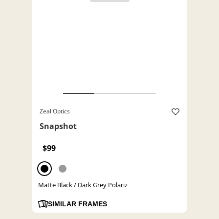
Zeal Optics
Snapshot
$99
Matte Black / Dark Grey Polariz
SIMILAR FRAMES