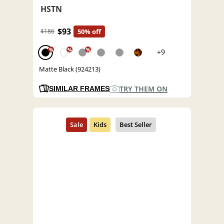
HSTN
$93
$186
50% off
%
%
%
+9
Matte Black (924213)
TRY THEM ON
SIMILAR FRAMES