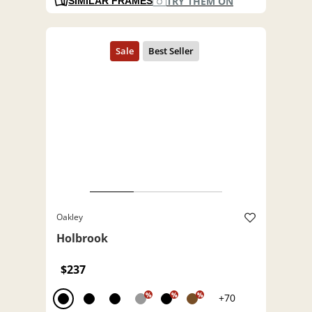
TRY THEM ON
SIMILAR FRAMES
Oakley
Holbrook
$237
%
%
%
+70