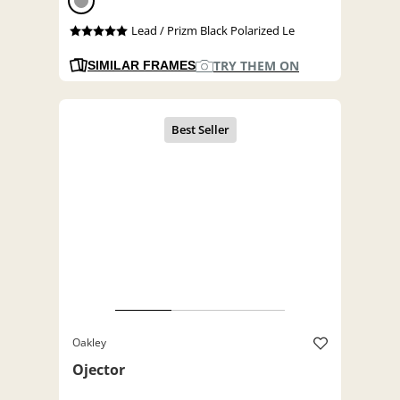
Lead / Prizm Black Polarized Le
TRY THEM ON
SIMILAR FRAMES
Oakley
Ojector