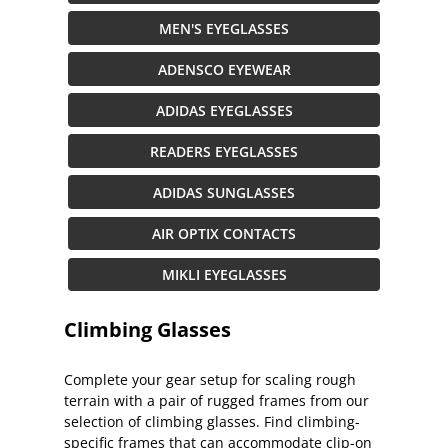
MEN'S EYEGLASSES
ADENSCO EYEWEAR
ADIDAS EYEGLASSES
READERS EYEGLASSES
ADIDAS SUNGLASSES
AIR OPTIX CONTACTS
MIKLI EYEGLASSES
Climbing Glasses
Complete your gear setup for scaling rough
terrain with a pair of rugged frames from our
selection of climbing glasses. Find climbing-
specific frames that can accommodate clip-on