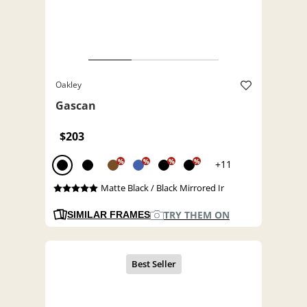
Oakley
Gascan
$203
%
%
%
%
+11
Matte Black / Black Mirrored Ir
TRY THEM ON
SIMILAR FRAMES