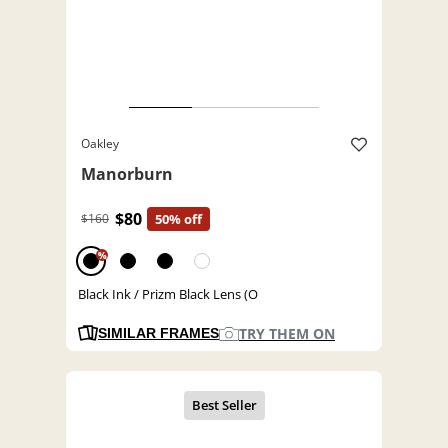
Oakley
Manorburn
$80
$160
50% off
%
Black Ink / Prizm Black Lens (O
TRY THEM ON
SIMILAR FRAMES