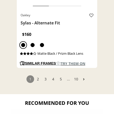
Oakley
Sylas - Alternate Fit
$160
Matte Black / Prizm Black Lens
TRY THEM ON
SIMILAR FRAMES
1
2
3
4
5
...
10
RECOMMENDED FOR YOU