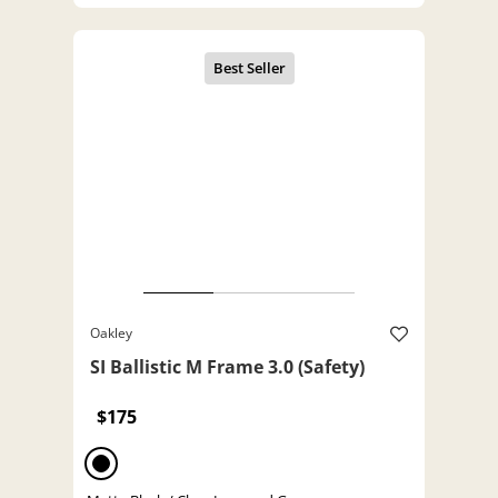
Oakley
SI Ballistic M Frame 3.0 (Safety)
$175