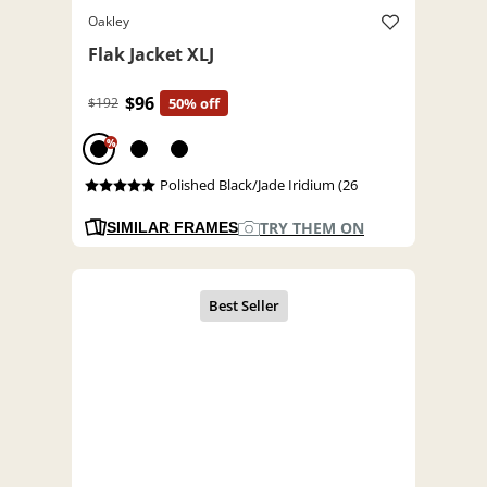
Oakley
Flak Jacket XLJ
$96
$192
50% off
%
Polished Black/Jade Iridium (26
TRY THEM ON
SIMILAR FRAMES