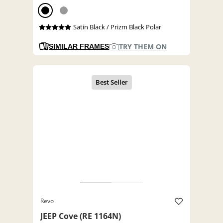
Satin Black / Prizm Black Polar
TRY THEM ON
SIMILAR FRAMES
Revo
JEEP Cove (RE 1164N)