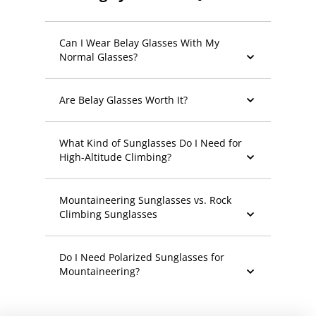
Can I Wear Belay Glasses With My
Normal Glasses?
Are Belay Glasses Worth It?
What Kind of Sunglasses Do I Need for
High-Altitude Climbing?
Mountaineering Sunglasses vs. Rock
Climbing Sunglasses
Do I Need Polarized Sunglasses for
Mountaineering?