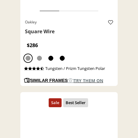
Oakley
Square Wire
$286
Tungsten / Prizm Tungsten Polar
TRY THEM ON
SIMILAR FRAMES