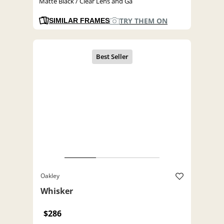
Matte Black / Clear Lens and Ga
TRY THEM ON
SIMILAR FRAMES
Oakley
Whisker
$286