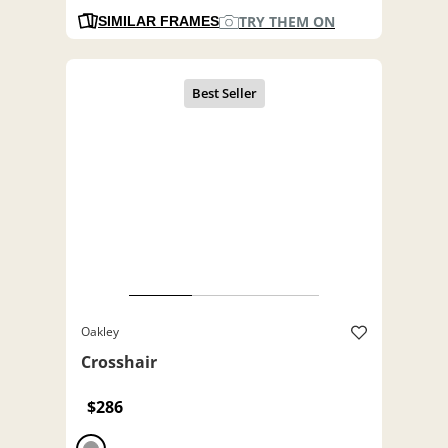
TRY THEM ON
SIMILAR FRAMES
Oakley
Crosshair
$286