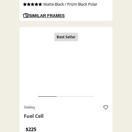
Matte Black / Prizm Black Polar
SIMILAR FRAMES
Oakley
Fuel Cell
$225