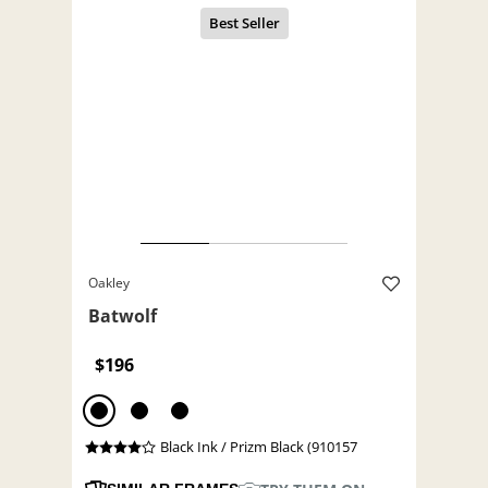
Oakley
Batwolf
$196
Black Ink / Prizm Black (910157