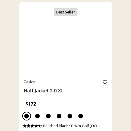
Oakley
Half Jacket 2.0 XL
$172
Polished Black / Prizm Golf (OO