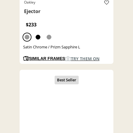
Oakley
Ejector
$233
Satin Chrome / Prizm Sapphire L
TRY THEM ON
SIMILAR FRAMES