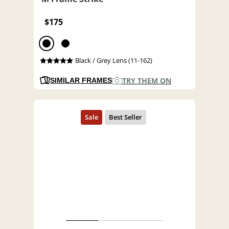
$175
Black / Grey Lens (11-162)
TRY THEM ON
SIMILAR FRAMES