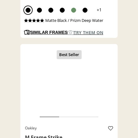
+1
Matte Black / Prizm Deep Water
TRY THEM ON
SIMILAR FRAMES
Oakley
M Frame Strike