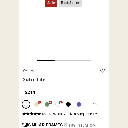
Oakley
Sutro Lite
$214
%
%
%
+23
Matte White / Prizm Sapphire Le
TRY THEM ON
SIMILAR FRAMES