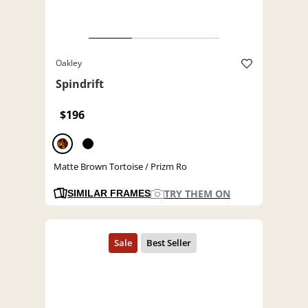
Oakley
Spindrift
$196
Matte Brown Tortoise / Prizm Ro
TRY THEM ON
SIMILAR FRAMES