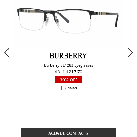
Burberry BE1282 Eyeglasses
$311
$217.70
30% OFF
|
1 colors
ACUVUE CONTACTS