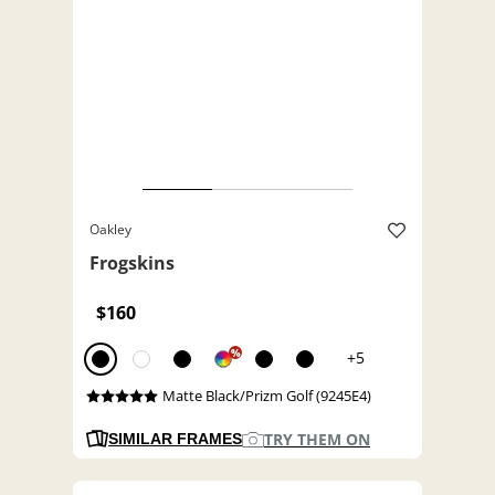
Oakley
Frogskins
$160
%
+5
Matte Black/Prizm Golf (9245E4)
TRY THEM ON
SIMILAR FRAMES