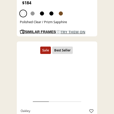
$184
Polished Clear / Prizm Sapphire
TRY THEM ON
SIMILAR FRAMES
Oakley