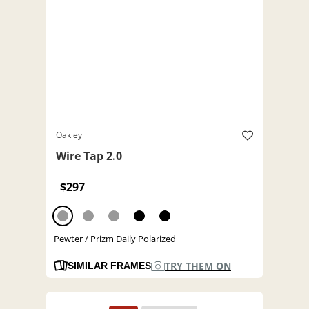
Oakley
Wire Tap 2.0
$297
Pewter / Prizm Daily Polarized
TRY THEM ON
SIMILAR FRAMES