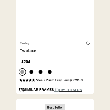
Oakley
Twoface
$204
Steel / Prizm Grey Lens (OO9189
TRY THEM ON
SIMILAR FRAMES