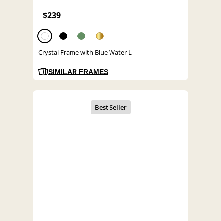
$239
Crystal Frame with Blue Water L
SIMILAR FRAMES