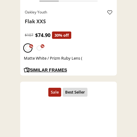
Oakley Youth
Flak XXS
$74.90
$107
30% off
%
%
Matte White / Prizm Ruby Lens (
SIMILAR FRAMES