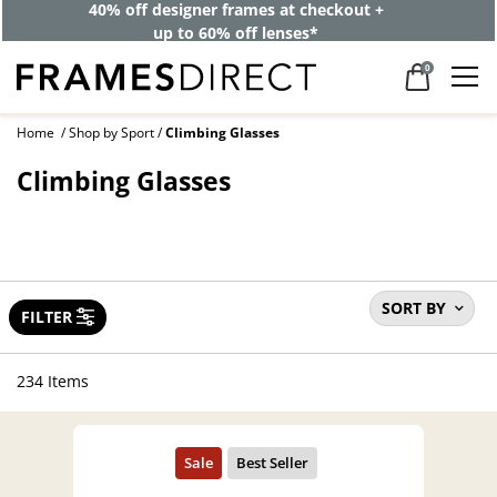
40% off designer frames at checkout +
up to 60% off lenses*
0
Home
Shop by Sport
Climbing Glasses
Climbing Glasses
SORT BY
FILTER
234 Items