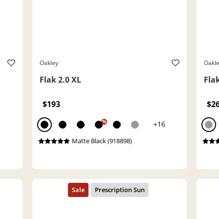
Oakley
Oakl
Flak 2.0 XL
Flak
$193
$2
%
+16
Matte Black (918898)