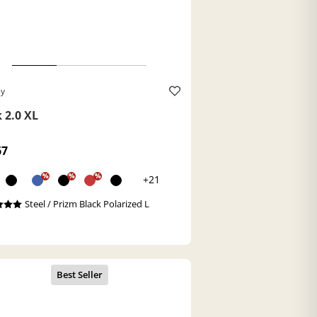
ey
 2.0 XL
67
%
%
%
+21
Steel / Prizm Black Polarized L