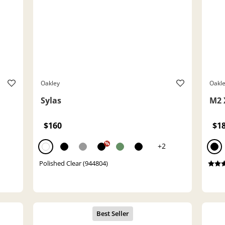
Oakley
Oakl
Sylas
M2 
$160
$1
%
+2
Polished Clear (944804)