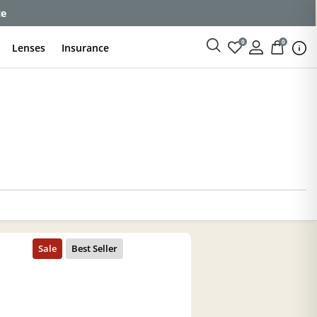
ce
0
0
Lenses
Insurance