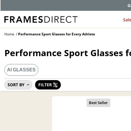
G
Sal
Home
Performance Sport Glasses for Every Athlete
Performance Sport Glasses f
AI GLASSES
SORT BY
FILTER