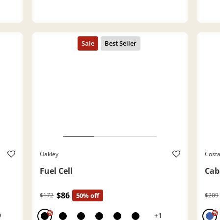
Oakley
Cost
Fuel Cell
Cab
$86
$172
50% off
$209
%
%
9
+1