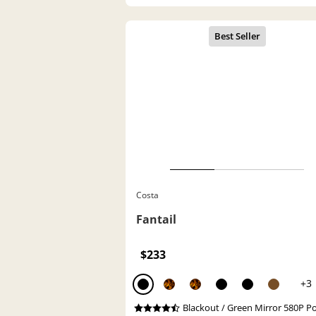
Costa
Fantail
$233
+3
Blackout / Green Mirror 580P P