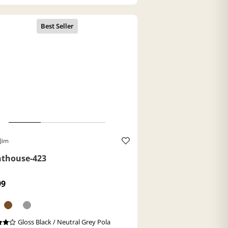
Jim
hthouse-423
99
Gloss Black / Neutral Grey Pola