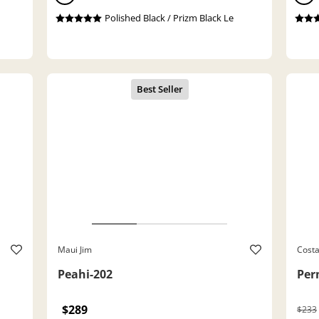
Polished Black / Prizm Black Le
Maui Jim
Cost
Peahi-202
Per
$289
$233