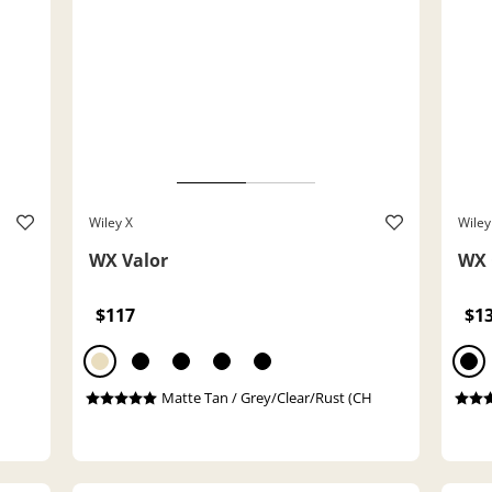
Wiley X
Wiley
WX Valor
WX 
$117
$1
Matte Tan / Grey/Clear/Rust (CH