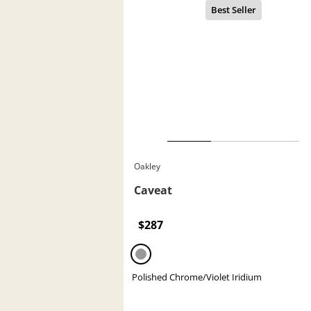
Oakley
Caveat
$287
Polished Chrome/Violet Iridium