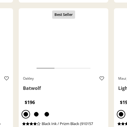
Oakley
Maui 
Batwolf
Lig
$196
$1
o
Black Ink / Prizm Black (910157