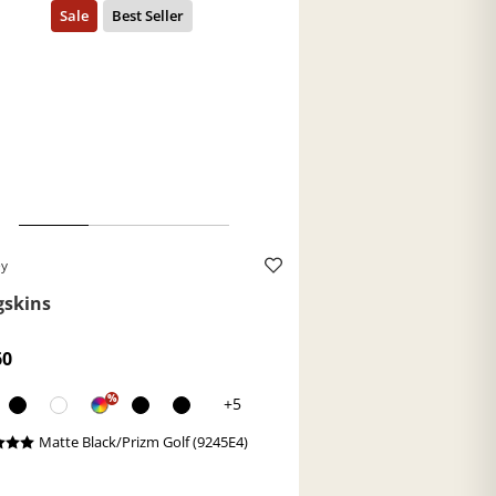
ey
gskins
60
%
+5
Matte Black/Prizm Golf (9245E4)