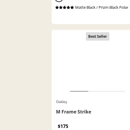
Matte Black / Prizm Black Polar
Oakley
M Frame Strike
$175