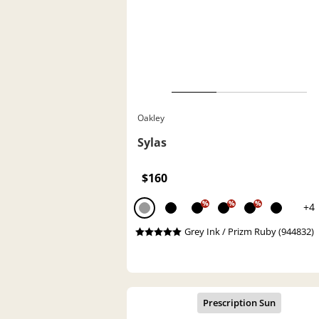
Oakley
Sylas
$160
%
%
%
+4
Grey Ink / Prizm Ruby (944832)