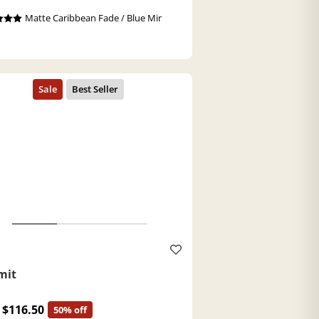
Matte Caribbean Fade / Blue Mir
a
mit
$116.50
50% off