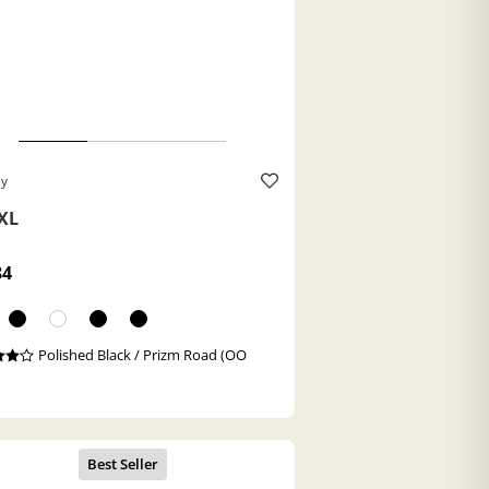
ey
XL
84
Polished Black / Prizm Road (OO