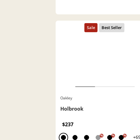
Oakley
Holbrook
$237
%
%
%
+6