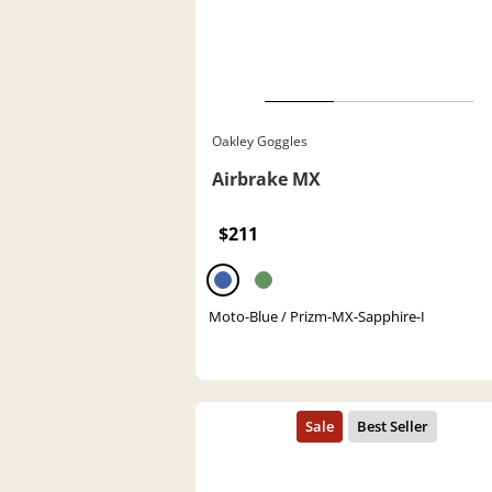
Oakley Goggles
Airbrake MX
$211
Moto-Blue / Prizm-MX-Sapphire-I