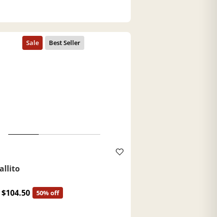
a
allito
$104.50
50% off