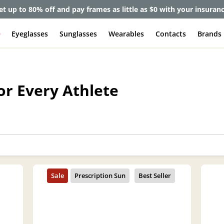
et up to 80% off and pay frames as little as $0 with your insuran
e
Eyeglasses
Sunglasses
Wearables
Contacts
Brands
or Every Athlete