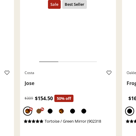
Costa
Oakl
Jose
Fro
$154.50
$1
$309
50% off
%
%
Tortoise / Green Mirror (902318