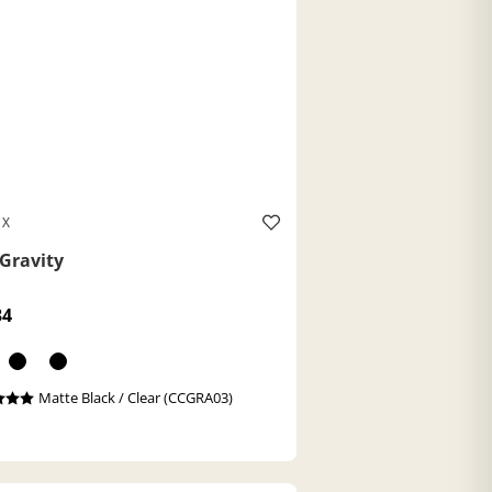
 X
Gravity
34
Matte Black / Clear (CCGRA03)