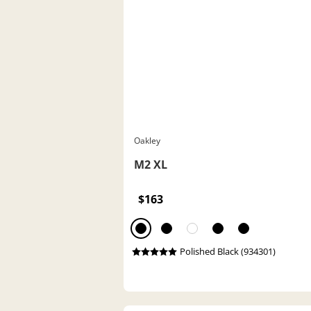
Oakley
M2 XL
$163
Polished Black (934301)