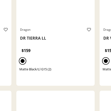
Dragon
Drag
DR TIERRA LL
DR 
$159
$1
Matte Black/Ll G15 (2)
Matte