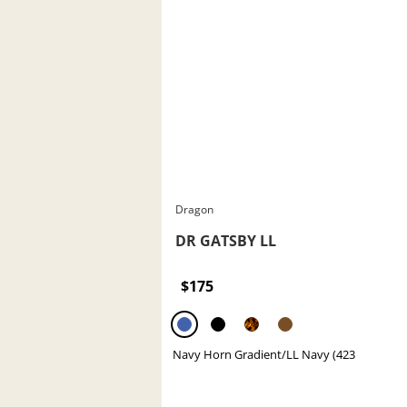
Dragon
DR GATSBY LL
$175
Navy Horn Gradient/LL Navy (423