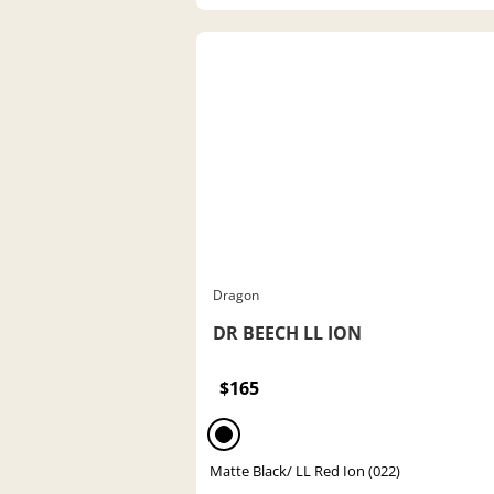
Dragon
DR BEECH LL ION
$165
Matte Black/ LL Red Ion (022)