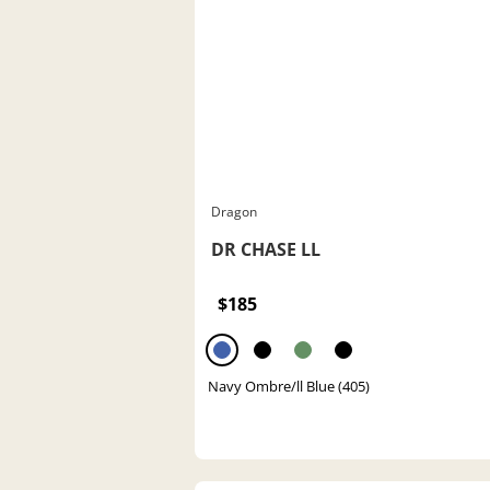
Dragon
DR CHASE LL
$185
Navy Ombre/ll Blue (405)