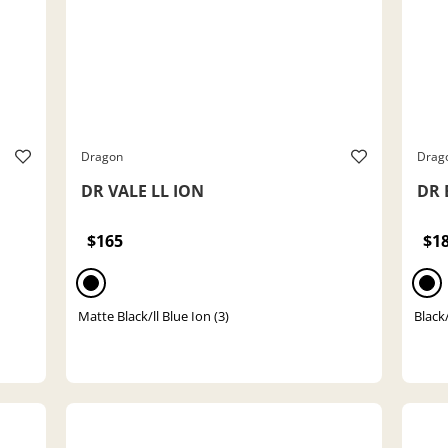
Dragon
Drag
DR VALE LL ION
DR 
$165
$1
Matte Black/ll Blue Ion (3)
Black