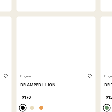
Dragon
Drag
DR AMPED LL ION
DR 
$170
$1