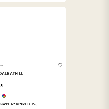
on
DALE ATH LL
65
 Grad/Olive Resin/LL G15 (