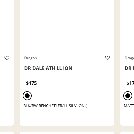
Dragon
Drag
DR DALE ATH LL ION
DR 
$175
$1
BLK/BW BENCHETLER/LL SILV ION (
MATT