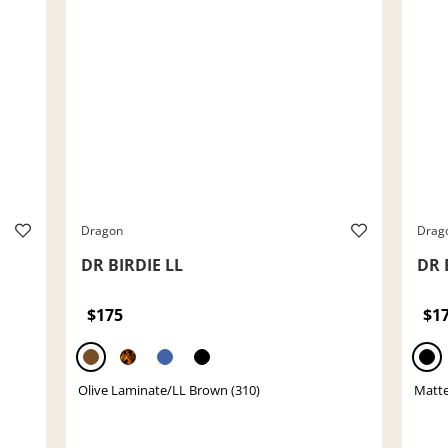
Dragon
Drag
DR BIRDIE LL
DR 
$175
$1
Olive Laminate/LL Brown (310)
Matte