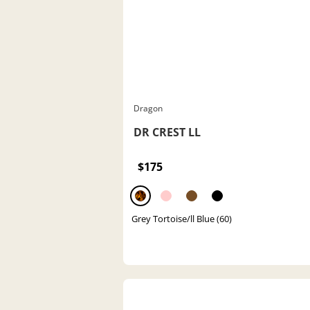
Dragon
DR CREST LL
$175
Grey Tortoise/ll Blue (60)