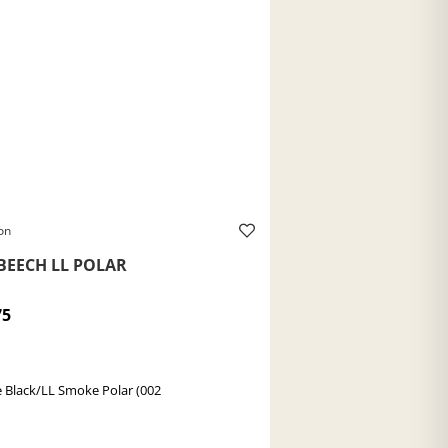
on
BEECH LL POLAR
75
 Black/LL Smoke Polar (002