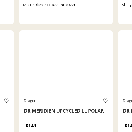
Matte Black / LL Red Ion (022)
Shiny
Dragon
Drag
DR MERIDIEN UPCYCLED LL POLAR
DR 
$149
$1