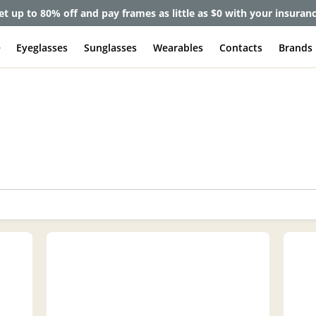
lete Pair Sale:
40% off designer frames at checkout + 60% off l
e
Eyeglasses
Sunglasses
Wearables
Contacts
Brands