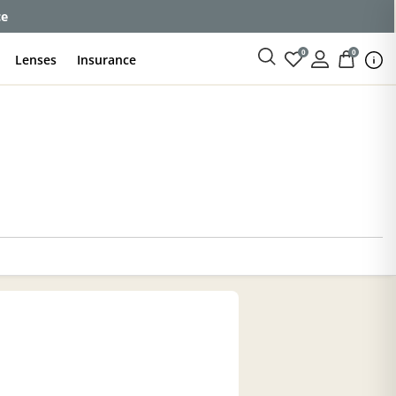
enses
0
0
Lenses
Insurance