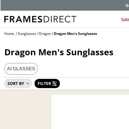
Comp
Sal
Home
Sunglasses
Dragon
Dragon Men's Sunglasses
Dragon Men's Sunglasses
AI GLASSES
SORT BY
FILTER