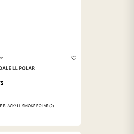
on
DALE LL POLAR
75
E BLACK/ LL SMOKE POLAR (2)