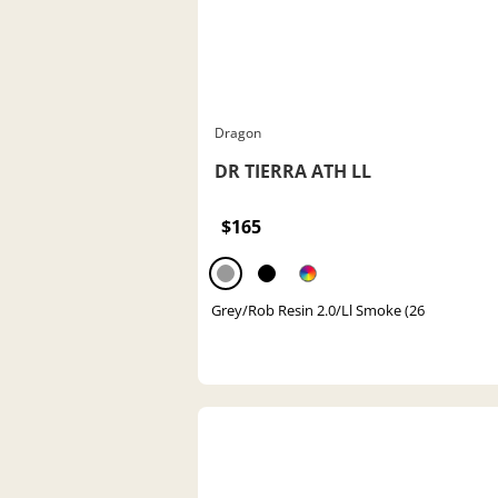
Dragon
DR TIERRA ATH LL
$165
Grey/Rob Resin 2.0/Ll Smoke (26