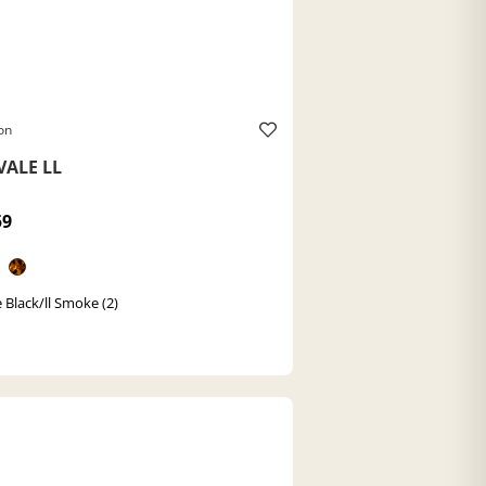
on
VALE LL
59
 Black/ll Smoke (2)