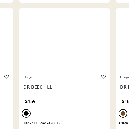
Dragon
Drag
DR BEECH LL
DR 
$159
$1
Black/ LL Smoke (001)
Olive