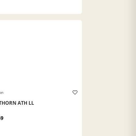
on
THORN ATH LL
59