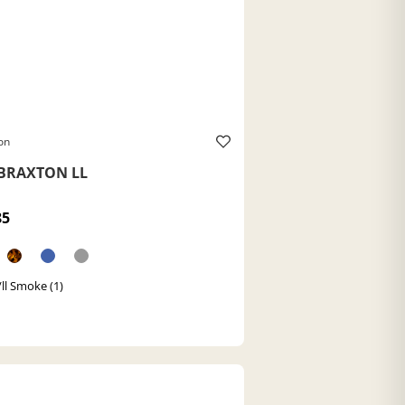
on
BRAXTON LL
85
/ll Smoke (1)