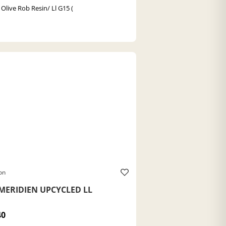
 Olive Rob Resin/ Ll G15 (
on
MERIDIEN UPCYCLED LL
40