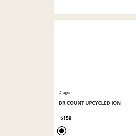
Dragon
DR COUNT UPCYCLED ION
$159