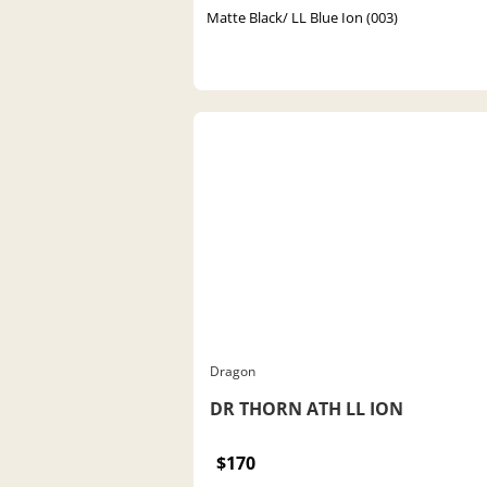
Matte Black/ LL Blue Ion (003)
Dragon
DR THORN ATH LL ION
$170