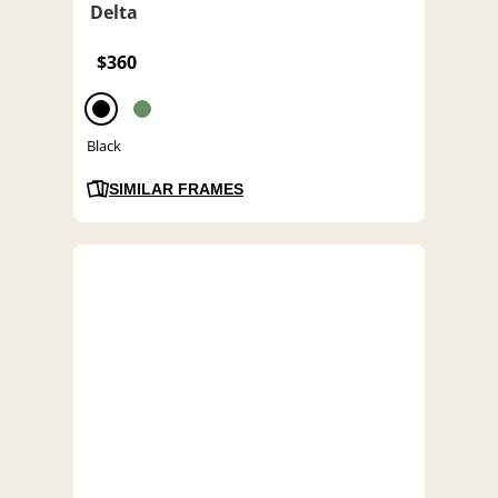
Delta
$360
Black
SIMILAR FRAMES