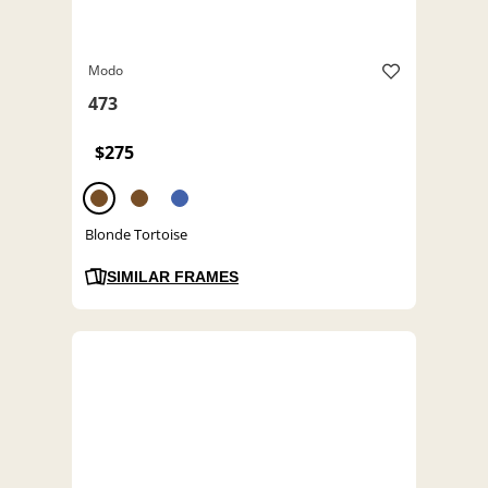
Modo
473
$275
Blonde Tortoise
SIMILAR FRAMES