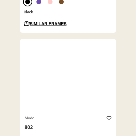
Black
SIMILAR FRAMES
Modo
802