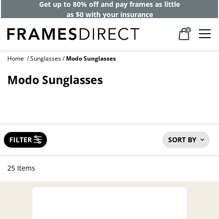
Get up to 80% off and pay frames as little
as $0 with your insurance
0
Home
Sunglasses
Modo Sunglasses
Modo Sunglasses
FILTER
SORT BY
25 Items