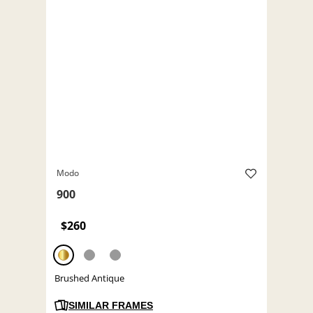
Modo
900
$260
Brushed Antique
SIMILAR FRAMES