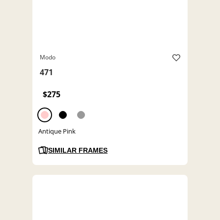
Modo
471
$275
Antique Pink
SIMILAR FRAMES