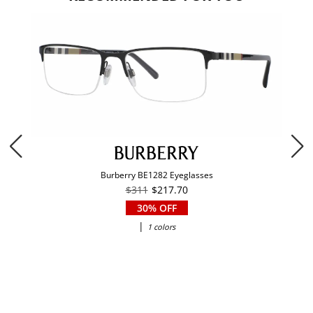
Burberry BE1282 Eyeglasses
$311
$217.70
30% OFF
|
1 colors