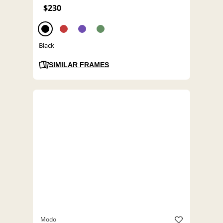
$230
Black
SIMILAR FRAMES
Modo