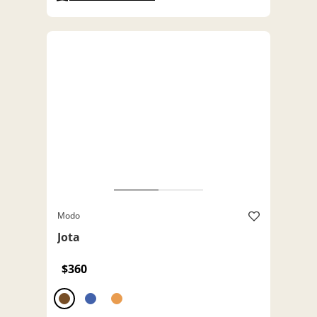
Modo
Jota
$360