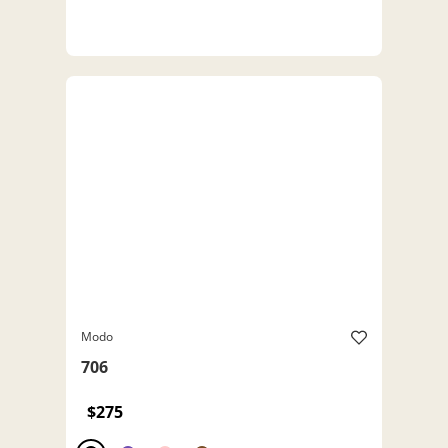
Modo
706
$275