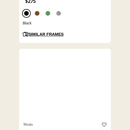
$275
Black
SIMILAR FRAMES
Modo