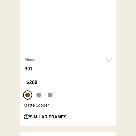
Modo
901
$260
Matte Copper
SIMILAR FRAMES