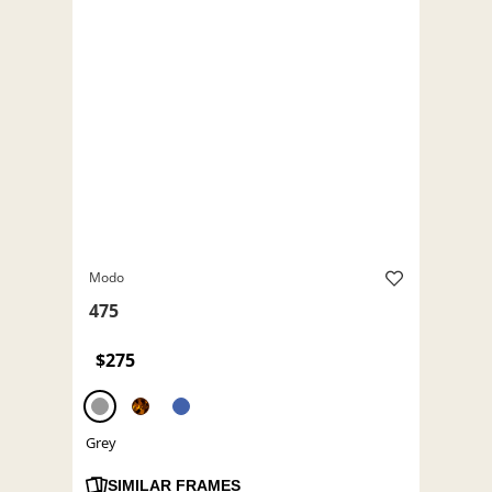
Modo
475
$275
Grey
SIMILAR FRAMES