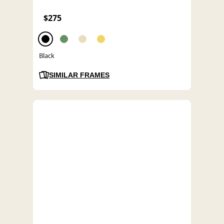
$275
Black
SIMILAR FRAMES