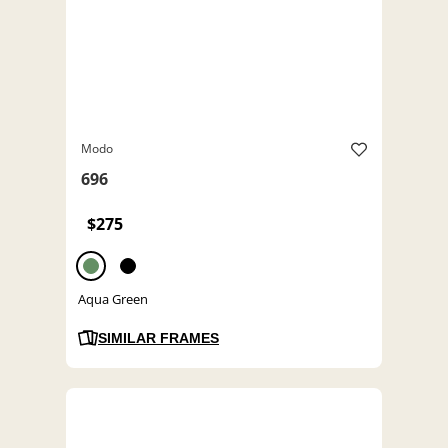
Modo
696
$275
Aqua Green
SIMILAR FRAMES