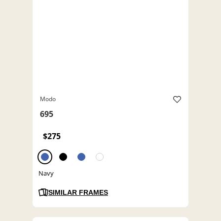
Modo
695
$275
Navy
SIMILAR FRAMES