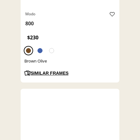
Modo
800
$230
Brown Olive
SIMILAR FRAMES