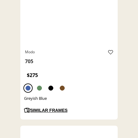
Modo
705
$275
Greyish Blue
SIMILAR FRAMES