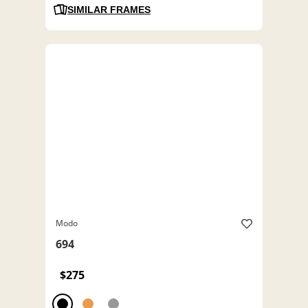
SIMILAR FRAMES
Modo
694
$275