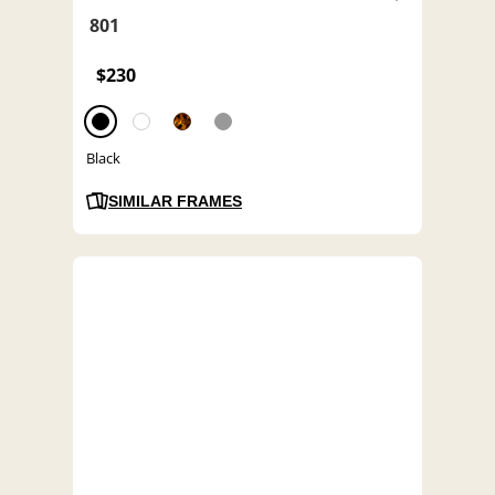
801
$230
Black
SIMILAR FRAMES