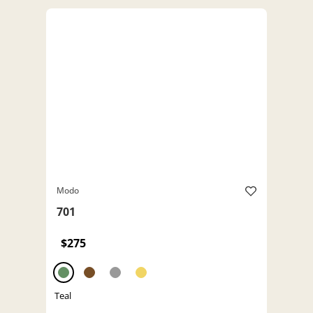
Modo
701
$275
Teal