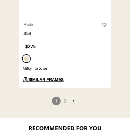
Modo
453
$275
Milky Tortoise
SIMILAR FRAMES
1
2
RECOMMENDED FOR YOU