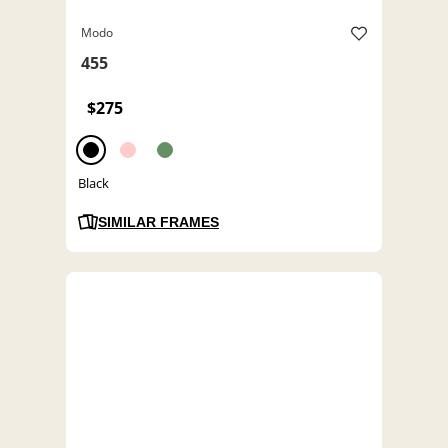
Modo
455
$275
Black
SIMILAR FRAMES