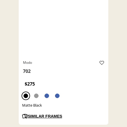
Modo
702
$275
Matte Black
SIMILAR FRAMES