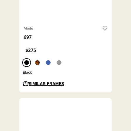
Modo
697
$275
Black
SIMILAR FRAMES