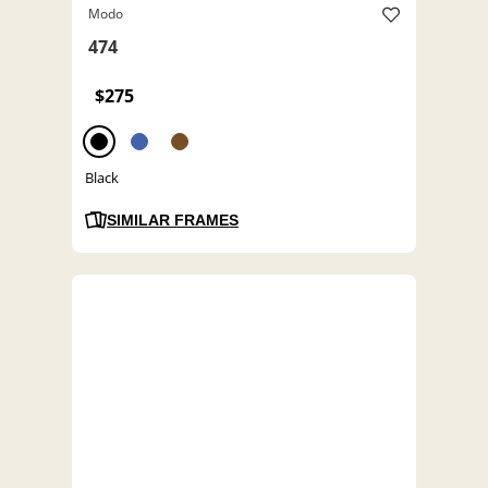
Modo
474
$275
Black
SIMILAR FRAMES