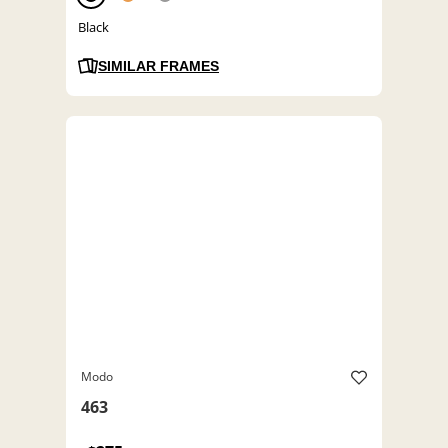
Black
SIMILAR FRAMES
Modo
463