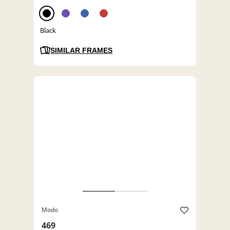
Black
SIMILAR FRAMES
Modo
469