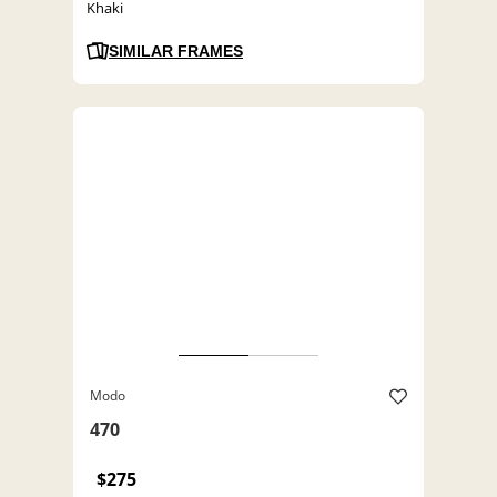
Khaki
SIMILAR FRAMES
Modo
470
$275