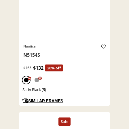
Nautica
N5154S
$132
$165
20% off
%
%
Satin Black (5)
SIMILAR FRAMES