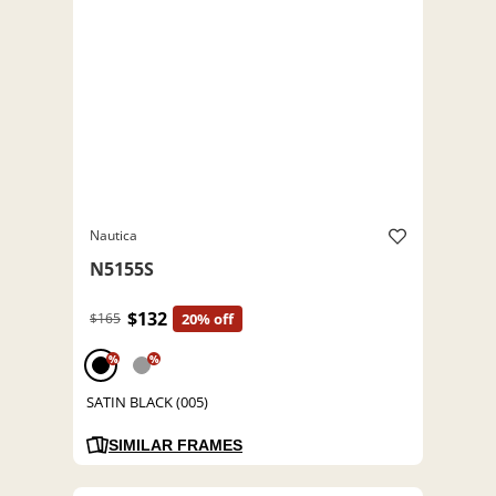
Nautica
N5155S
$132
$165
20% off
%
%
SATIN BLACK (005)
SIMILAR FRAMES