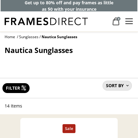
40% off designer frames at checkout +
up to 60% off lenses*
0
Home
Sunglasses
Nautica Sunglasses
Nautica Sunglasses
SORT BY
FILTER
14 Items