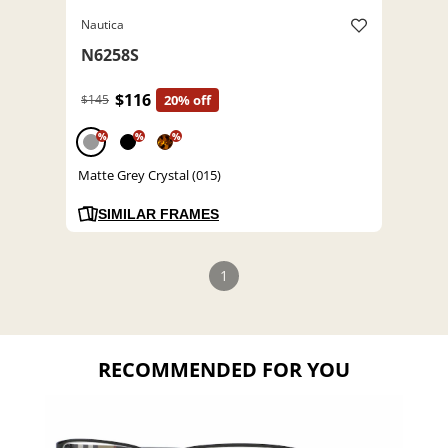
Nautica
N6258S
$116
$145
20% off
%
%
%
Matte Grey Crystal (015)
SIMILAR FRAMES
1
RECOMMENDED FOR YOU