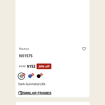
Nautica
N5157S
$152
$190
20% off
%
%
%
Dark Gunmetal (30)
SIMILAR FRAMES