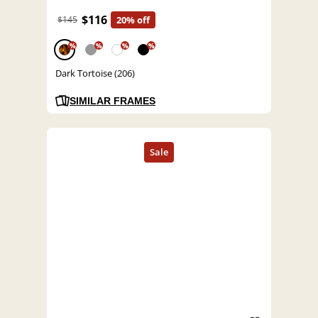
$116
$145
20% off
%
%
%
%
Dark Tortoise (206)
SIMILAR FRAMES