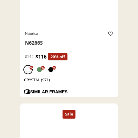
Nautica
N6266S
$116
$145
20% off
%
%
%
CRYSTAL (971)
SIMILAR FRAMES