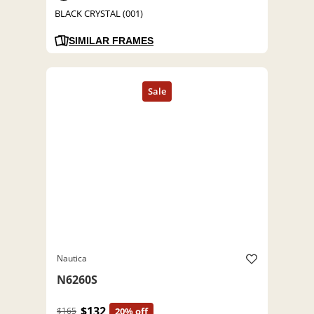
BLACK CRYSTAL (001)
SIMILAR FRAMES
Nautica
N6260S
$132
$165
20% off