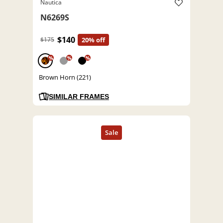
Nautica
N6269S
$140
$175
20% off
%
%
%
Brown Horn (221)
SIMILAR FRAMES