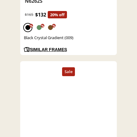
N6262S
$132
$165
20% off
%
%
%
Black Crystal Gradient (009)
SIMILAR FRAMES