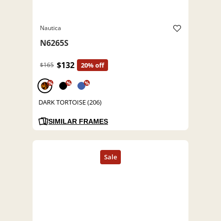
Nautica
N6265S
$132
$165
20% off
%
%
%
DARK TORTOISE (206)
SIMILAR FRAMES