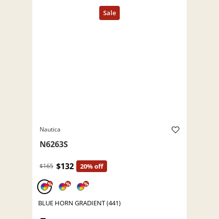
Nautica
N6263S
$132
$165
20% off
%
%
%
BLUE HORN GRADIENT (441)