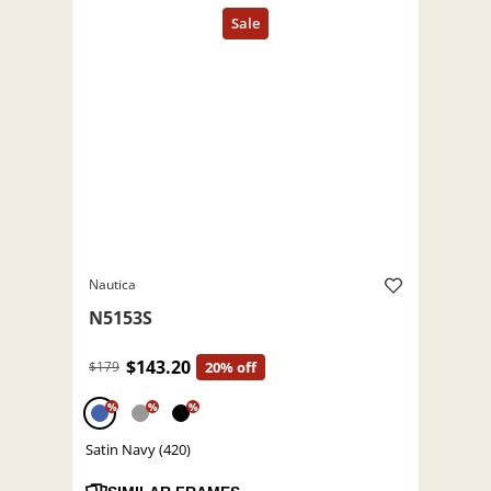
Nautica
N5153S
$143.20
$179
20% off
%
%
%
Satin Navy (420)