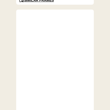
SIMILAR FRAMES