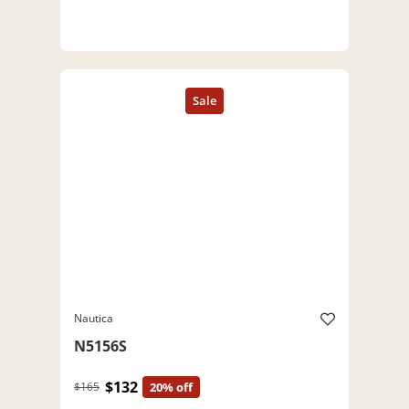
Nautica
N5156S
$132
$165
20% off