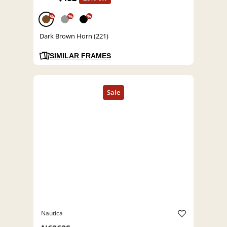
%
%
%
Dark Brown Horn (221)
SIMILAR FRAMES
Nautica