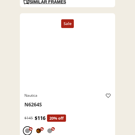
SIMILAR FRAMES
Nautica
N6264S
$116
$145
20% off
%
%
%