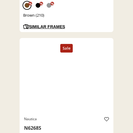
%
%
%
Brown (210)
SIMILAR FRAMES
Nautica
N6268S