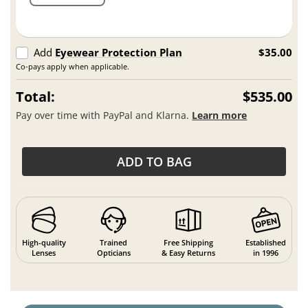
Add
Eyewear Protection Plan
$35.00
Co-pays apply when applicable.
Total:
$535.00
Pay over time with PayPal and Klarna.
Learn more
ADD TO BAG
High-quality
Trained
Free Shipping
Established
Lenses
Opticians
& Easy Returns
in 1996