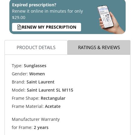
Expired prescription?
Renew it online in minutes for only
$29.00
RENEW MY PRESCRIPTION
PRODUCT DETAILS
RATINGS & REVIEWS
Type:
Sunglasses
Gender:
Women
Brand:
Saint Laurent
Model:
Saint Laurent SL M115
Frame Shape:
Rectangular
Frame Material:
Acetate
Manufacturer Warranty
for Frame:
2 years