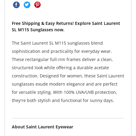
Free Shipping & Easy Returns! Explore Saint Laurent
SL M115 Sunglasses now.
The Saint Laurent SL M115 sunglasses blend
sophistication and practicality for everyday wear.
These rectangular full-rim frames deliver a clean,
structured look while offering a durable acetate
construction. Designed for women, these Saint Laurent
sunglasses exude modern elegance and are perfect
for versatile styling. With 100% UVA/UVB protection,
they're both stylish and functional for sunny days.
About Saint Laurent Eyewear