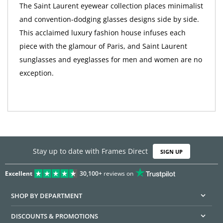
The Saint Laurent eyewear collection places minimalist
and convention-dodging glasses designs side by side.
This acclaimed luxury fashion house infuses each
piece with the glamour of Paris, and Saint Laurent
sunglasses and eyeglasses for men and women are no
exception.
Stay up to date with Frames Direct
SIGN UP
Excellent
30,100+
reviews on
SHOP BY DEPARTMENT
DISCOUNTS & PROMOTIONS