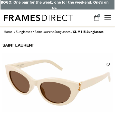
BOGO: One pair for the week, one for the weekend. One’s on
us.
0
Home
Sunglasses
Saint Laurent Sunglasses
SL M115 Sunglasses