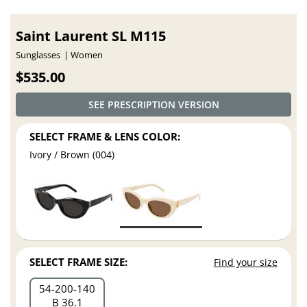
Saint Laurent SL M115
Sunglasses
Women
$535.00
SEE PRESCRIPTION VERSION
SELECT FRAME & LENS COLOR:
Ivory / Brown (004)
SELECT FRAME SIZE:
Find your size
54
200
140
B 36.1