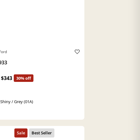
Ford
933
$343
30% off
-Shiny / Grey (01A)