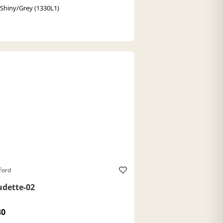
 Shiny/Grey (1330L1)
Ford
udette-02
30