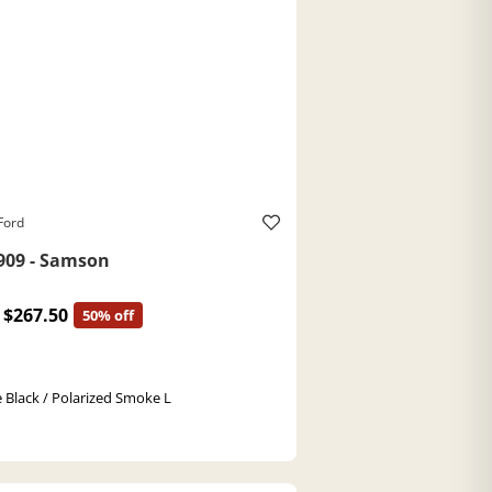
Ford
909 - Samson
$267.50
50% off
 Black / Polarized Smoke L