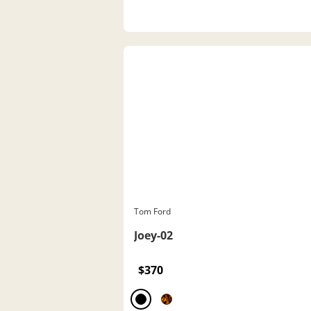
Tom Ford
Joey-02
$370