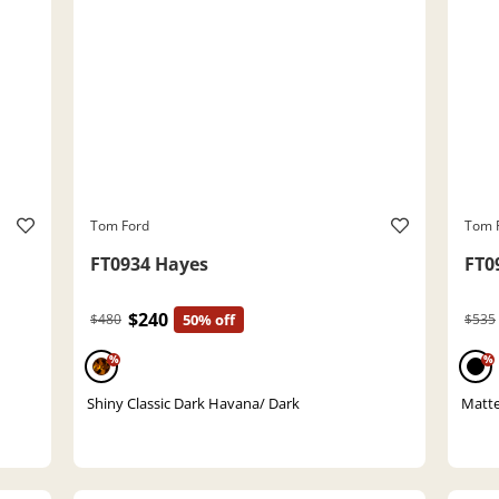
Tom Ford
Tom 
FT0934 Hayes
FT0
$240
$480
50% off
$535
%
%
Shiny Classic Dark Havana/ Dark
Matte