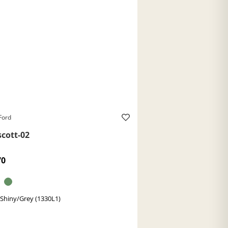
Ford
scott-02
70
 Shiny/Grey (1330L1)