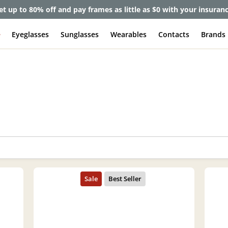
et up to 80% off and pay frames as little as $0 with your insuran
e
Eyeglasses
Sunglasses
Wearables
Contacts
Brands