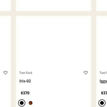
Tom Ford
Tom 
Iris-02
Igg
$370
$3