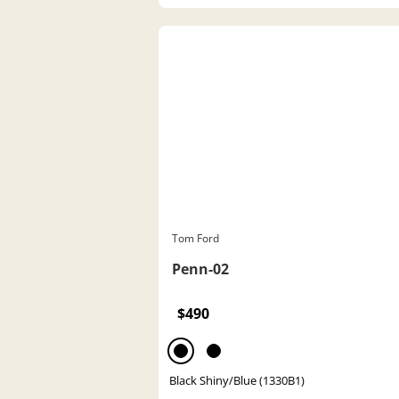
Tom Ford
Penn-02
$490
Black Shiny/Blue (1330B1)