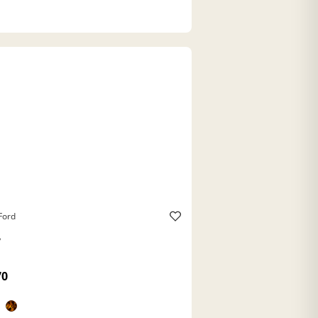
Ford
y
70