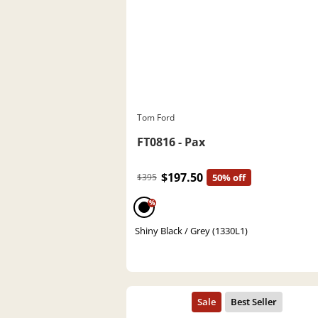
Tom Ford
FT0816 - Pax
$197.50
$395
50% off
%
Shiny Black / Grey (1330L1)