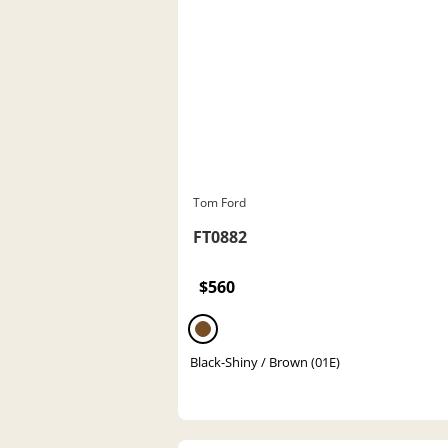
Tom Ford
FT0882
$560
Black-Shiny / Brown (01E)