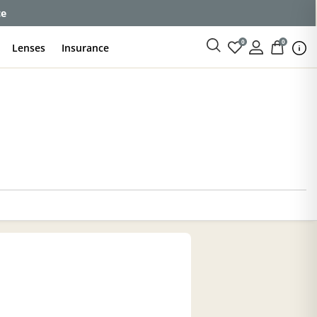
ce
0
0
Lenses
Insurance