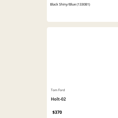
Black Shiny/Blue (1330B1)
Tom Ford
Holt-02
$370