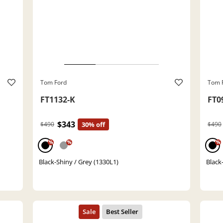
Tom Ford
Tom 
FT1132-K
FT0
$343
$490
30% off
$490
%
%
%
Black-Shiny / Grey (1330L1)
Black