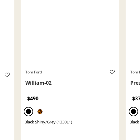
Tom Ford
Tom 
William-02
Pre
$490
$3
Black Shiny/Grey (1330L1)
Black