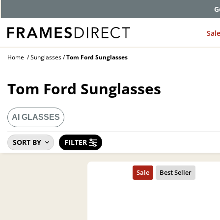
G
Sal
Home
Sunglasses
Tom Ford Sunglasses
Tom Ford Sunglasses
AI GLASSES
SORT BY
FILTER