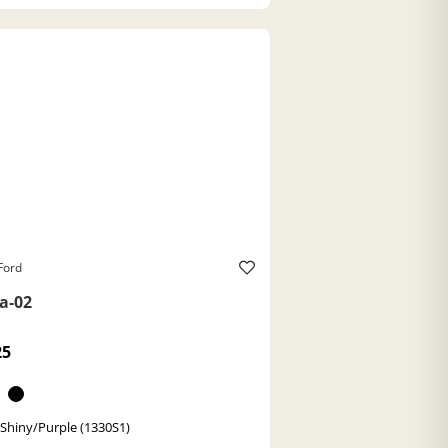
Ford
a-02
25
 Shiny/Purple (1330S1)