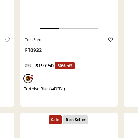
Tom Ford
FT0932
$197.50
$395
50% off
%
Tortoise-Blue (4402B1)