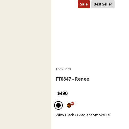
Tom Ford
FT0847 - Renee
$490
%
Shiny Black / Gradient Smoke Le