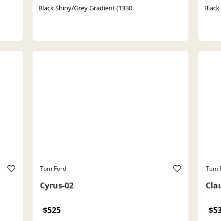
Black Shiny/Grey Gradient (1330
Black
Tom Ford
Tom 
Cyrus-02
Cla
$525
$5