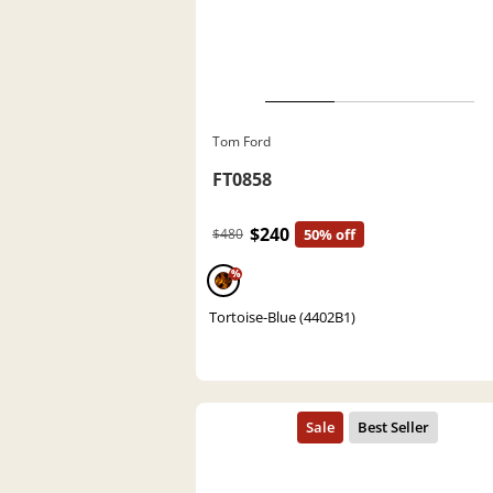
Tom Ford
FT0858
$240
$480
50% off
%
Tortoise-Blue (4402B1)