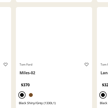
Tom Ford
Tom 
Miles-02
Lan
$370
$3
Black Shiny/Grey (1330L1)
Black