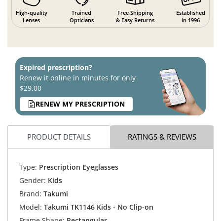
High-quality
Trained
Free Shipping
Established
Lenses
Opticians
& Easy Returns
in 1996
Expired prescription?
Renew it online in minutes for only
$29.00
RENEW MY PRESCRIPTION
PRODUCT DETAILS
RATINGS & REVIEWS
Type:
Prescription Eyeglasses
Gender:
Kids
Brand:
Takumi
Model:
Takumi TK1146 Kids - No Clip-on
Frame Shape:
Rectangular