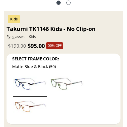
Takumi TK1146 Kids - No Clip-on
Eyeglasses
Kids
$95.00
$190.00
50% OFF
SELECT FRAME COLOR:
Matte Blue & Black (50)