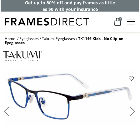
Get up to 80% off and pay frames as little
as $0 with your insurance
0
Home
Eyeglasses
Takumi Eyeglasses
TK1146 Kids - No Clip-on
Eyeglasses