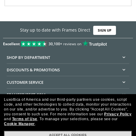
Stay up to date with Frames Direct
SIGN UP
Excellent
30,100+
reviews on
SHOP BY DEPARTMENT
DISCOUNTS & PROMOTIONS
CUSTOMER SERVICE
FRAMESDIRECT.COM
Luxottica of America and our third-party partners use cookies, script
code, and other technologies to collect data, monitor your interactions
HELPFUL INFORMATION
on our site, and/or advertise to you.
By clicking "Accept All Cookies",
you consent to such use.
For more information see our
Privacy Policy
WE GUARANTEE EVERY TRANSACTION IS 100% SECURE
and
Terms of Use
.
To manage your selections, please see our
Cookie Manager
.
ACCEPT ALL COOKIES