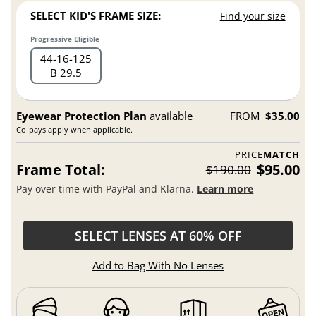
SELECT KID'S FRAME SIZE:
Find your size
Progressive Eligible
44
16
125
B 29.5
Eyewear Protection Plan
available
FROM
$35.00
Co-pays apply when applicable.
PRICE
MATCH
Frame Total:
$95.00
$190.00
Pay over time with PayPal and Klarna.
Learn more
SELECT LENSES AT 60% OFF
Add to Bag With No Lenses