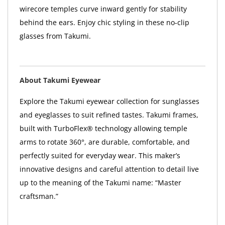
wirecore temples curve inward gently for stability
behind the ears. Enjoy chic styling in these no-clip
glasses from Takumi.
About Takumi Eyewear
Explore the Takumi eyewear collection for sunglasses
and eyeglasses to suit refined tastes. Takumi frames,
built with TurboFlex® technology allowing temple
arms to rotate 360°, are durable, comfortable, and
perfectly suited for everyday wear. This maker’s
innovative designs and careful attention to detail live
up to the meaning of the Takumi name: “Master
craftsman.”