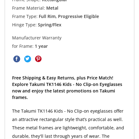
Frame Material:
Metal
Frame Type:
Full Rim, Progressive Eligible
Hinge Type:
Spring/Flex
Manufacturer Warranty
for Frame:
1 year
Free Shipping & Easy Returns, plus Price Match!
Explore Takumi TK1146 Kids - No Clip-on Eyeglasses
now and enjoy the latest promotions on Takumi
frames.
The Takumi TK1146 Kids - No Clip-on eyeglasses offer
an attractive rectangular style that’s practical as well.
These metal frames are lightweight, comfortable, and
durable, they'll last through years of wear. The