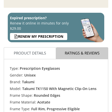
Expired prescription?
Renew it online in minutes for only
$29.00
RENEW MY PRESCRIPTION
PRODUCT DETAILS
RATINGS & REVIEWS
Type:
Prescription Eyeglasses
Gender:
Unisex
Brand:
Takumi
Model:
Takumi TK1150 With Magnetic Clip-On Lens
Frame Shape:
Rounded Edges
Frame Material:
Acetate
Frame Type:
Full Rim, Progressive Eligible