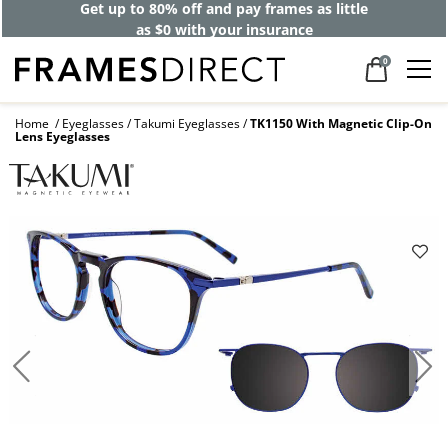
Get up to 80% off and pay frames as little
as $0 with your insurance
0
Home
Eyeglasses
Takumi Eyeglasses
TK1150 With Magnetic Clip-On
Lens Eyeglasses