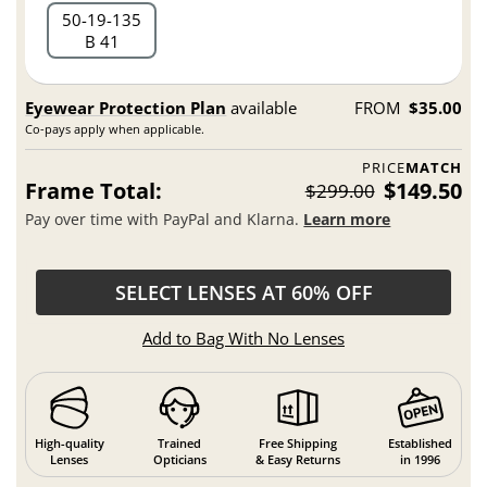
50
19
135
B 41
Eyewear Protection Plan
available
FROM
$35.00
Co-pays apply when applicable.
PRICE
MATCH
Frame Total:
$149.50
$299.00
Pay over time with PayPal and Klarna.
Learn more
SELECT LENSES AT 60% OFF
Add to Bag With No Lenses
High-quality
Trained
Free Shipping
Established
Lenses
Opticians
& Easy Returns
in 1996