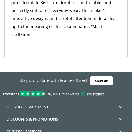
arms to rotate 360°, are durable, comfortable, and
perfectly suited for everyday wear. This maker’s
innovative designs and careful attention to detail live
up to the meaning of the Takumi name: “Master
craftsman.”
Stay up to date with Frames Direct
SIGN UP
Excellent
30,100+
reviews on
SHOP BY DEPARTMENT
DISCOUNTS & PROMOTIONS
CUSTOMER SERVICE