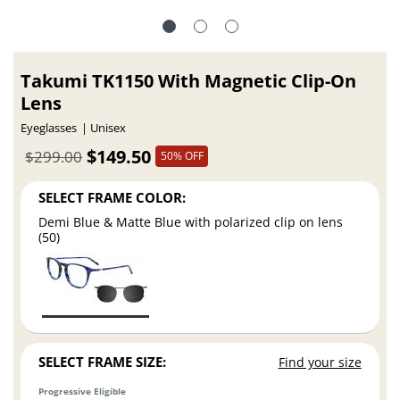
Takumi TK1150 With Magnetic Clip-On
Lens
Eyeglasses
Unisex
$149.50
$299.00
50% OFF
SELECT FRAME COLOR:
Demi Blue & Matte Blue with polarized clip on lens
(50)
SELECT FRAME SIZE:
Find your size
Progressive Eligible