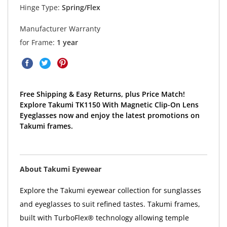
Hinge Type:
Spring/Flex
Manufacturer Warranty
for Frame:
1 year
Free Shipping & Easy Returns, plus Price Match!
Explore Takumi TK1150 With Magnetic Clip-On Lens
Eyeglasses now and enjoy the latest promotions on
Takumi frames.
About Takumi Eyewear
Explore the Takumi eyewear collection for sunglasses
and eyeglasses to suit refined tastes. Takumi frames,
built with TurboFlex® technology allowing temple