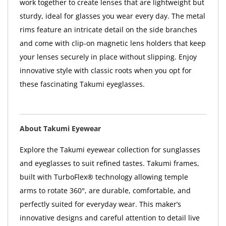
work together to create lenses that are lightweight but
sturdy, ideal for glasses you wear every day. The metal
rims feature an intricate detail on the side branches
and come with clip-on magnetic lens holders that keep
your lenses securely in place without slipping. Enjoy
innovative style with classic roots when you opt for
these fascinating Takumi eyeglasses.
About Takumi Eyewear
Explore the Takumi eyewear collection for sunglasses
and eyeglasses to suit refined tastes. Takumi frames,
built with TurboFlex® technology allowing temple
arms to rotate 360°, are durable, comfortable, and
perfectly suited for everyday wear. This maker’s
innovative designs and careful attention to detail live