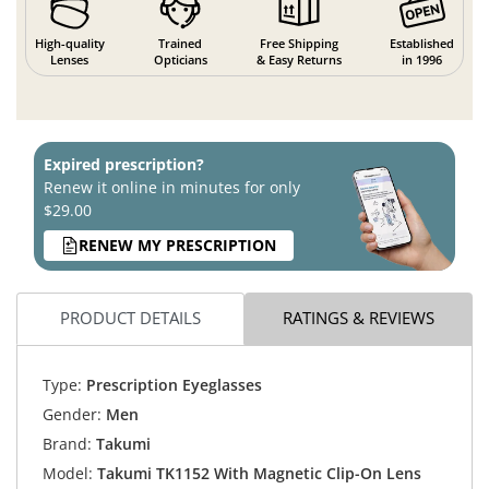
High-quality
Trained
Free Shipping
Established
Lenses
Opticians
& Easy Returns
in 1996
Expired prescription?
Renew it online in minutes for only
$29.00
RENEW MY PRESCRIPTION
PRODUCT DETAILS
RATINGS & REVIEWS
Type:
Prescription Eyeglasses
Gender:
Men
Brand:
Takumi
Model:
Takumi TK1152 With Magnetic Clip-On Lens