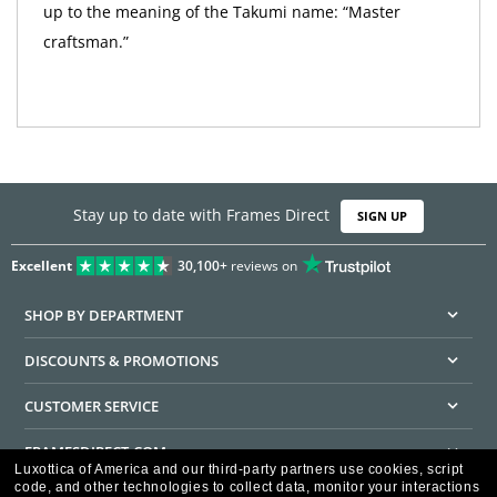
up to the meaning of the Takumi name: “Master
craftsman.”
Stay up to date with Frames Direct
SIGN UP
Excellent
30,100+
reviews on
SHOP BY DEPARTMENT
DISCOUNTS & PROMOTIONS
CUSTOMER SERVICE
FRAMESDIRECT.COM
Luxottica of America and our third-party partners use cookies, script
code, and other technologies to collect data, monitor your interactions
HELPFUL INFORMATION