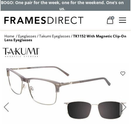
Get up to 80% off and pay frames as little
as $0 with your insurance
0
Home
Eyeglasses
Takumi Eyeglasses
TK1152 With Magnetic Clip-On
Lens Eyeglasses