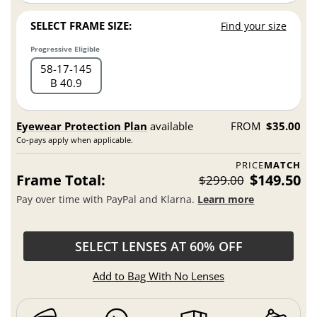
SELECT FRAME SIZE:
Find your size
Progressive Eligible
58
17
145
B 40.9
Eyewear Protection Plan
available
FROM
$35.00
Co-pays apply when applicable.
PRICE
MATCH
Frame Total:
$149.50
$299.00
Pay over time with PayPal and Klarna.
Learn more
SELECT LENSES AT 60% OFF
Add to Bag With No Lenses