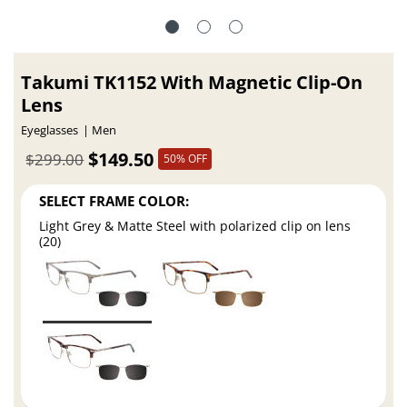
Takumi TK1152 With Magnetic Clip-On
Lens
Eyeglasses
Men
$149.50
$299.00
50% OFF
SELECT FRAME COLOR:
Light Grey & Matte Steel with polarized clip on lens
(20)