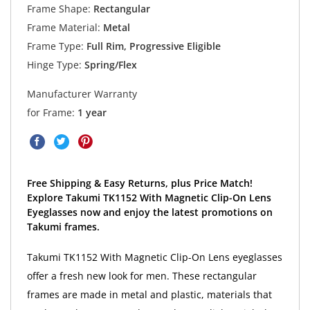
Frame Shape:
Rectangular
Frame Material:
Metal
Frame Type:
Full Rim, Progressive Eligible
Hinge Type:
Spring/Flex
Manufacturer Warranty
for Frame:
1 year
Free Shipping & Easy Returns, plus Price Match!
Explore Takumi TK1152 With Magnetic Clip-On Lens
Eyeglasses now and enjoy the latest promotions on
Takumi frames.
Takumi TK1152 With Magnetic Clip-On Lens eyeglasses
offer a fresh new look for men. These rectangular
frames are made in metal and plastic, materials that