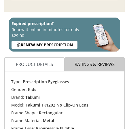
Expired prescription?
Renew it online in minutes for only
$29.00
RENEW MY PRESCRIPTION
PRODUCT DETAILS
RATINGS & REVIEWS
Type:
Prescription Eyeglasses
Gender:
Kids
Brand:
Takumi
Model:
Takumi TK1202 No Clip-On Lens
Frame Shape:
Rectangular
Frame Material:
Metal
Frame Type:
Progressive Eligible