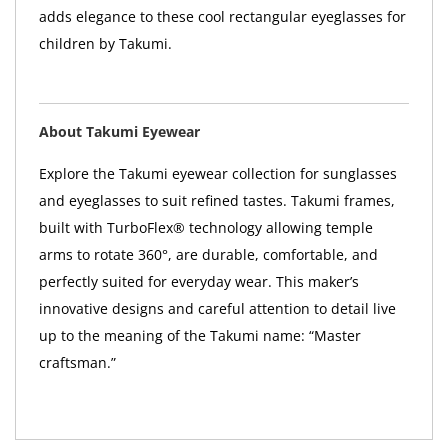
adds elegance to these cool rectangular eyeglasses for
children by Takumi.
About Takumi Eyewear
Explore the Takumi eyewear collection for sunglasses
and eyeglasses to suit refined tastes. Takumi frames,
built with TurboFlex® technology allowing temple
arms to rotate 360°, are durable, comfortable, and
perfectly suited for everyday wear. This maker’s
innovative designs and careful attention to detail live
up to the meaning of the Takumi name: “Master
craftsman.”