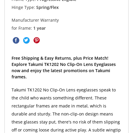
Hinge Type:
Spring/Flex
Manufacturer Warranty
for Frame:
1 year
Free Shipping & Easy Returns, plus Price Match!
Explore Takumi TK1202 No Clip-On Lens Eyeglasses
now and enjoy the latest promotions on Takumi
frames.
Takumi TK1202 No Clip-On Lens eyeglasses speak to
the child who wants something different. These
rectangular frames are made in metal, which is
durable and sturdy. The non-clip-on design means
these glasses stay put, there's no risk of them slipping
off or coming loose during active play. A subtle wingtip