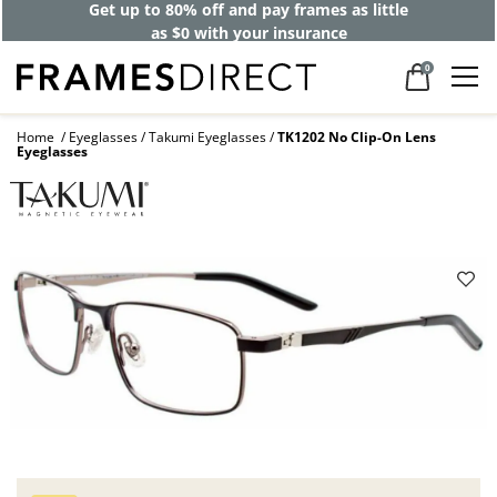
Get up to 80% off and pay frames as little
as $0 with your insurance
0
Home
Eyeglasses
Takumi Eyeglasses
TK1202 No Clip-On Lens
Eyeglasses