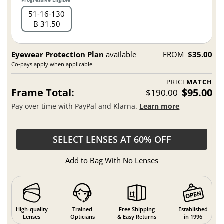
Progressive Eligible
51
16
130
B 31.50
Eyewear Protection Plan
available
FROM
$35.00
Co-pays apply when applicable.
PRICE
MATCH
Frame Total:
$95.00
$190.00
Pay over time with PayPal and Klarna.
Learn more
SELECT LENSES AT 60% OFF
Add to Bag With No Lenses
High-quality
Trained
Free Shipping
Established
Lenses
Opticians
& Easy Returns
in 1996