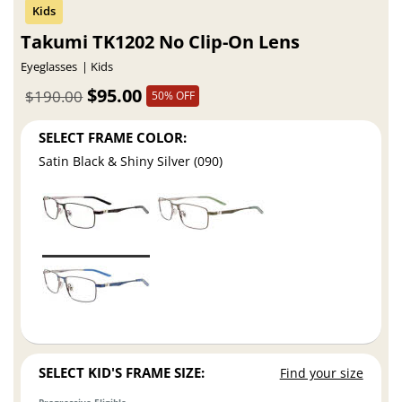
Takumi TK1202 No Clip-On Lens
Eyeglasses
Kids
$95.00
$190.00
50% OFF
SELECT FRAME COLOR:
Satin Black & Shiny Silver (090)
SELECT KID'S FRAME SIZE:
Find your size