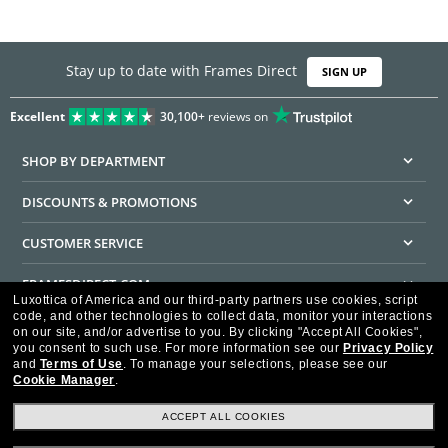
Stay up to date with Frames Direct
SIGN UP
Excellent
30,100+
reviews on
SHOP BY DEPARTMENT
DISCOUNTS & PROMOTIONS
CUSTOMER SERVICE
FRAMESDIRECT.COM
Luxottica of America and our third-party partners use cookies, script
code, and other technologies to collect data, monitor your interactions
HELPFUL INFORMATION
on our site, and/or advertise to you.
By clicking "Accept All Cookies",
you consent to such use.
For more information see our
Privacy Policy
WE GUARANTEE EVERY TRANSACTION IS 100% SECURE
and
Terms of Use
.
To manage your selections, please see our
Cookie Manager
.
ACCEPT ALL COOKIES