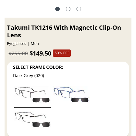
Takumi TK1216 With Magnetic Clip-On
Lens
Eyeglasses
Men
$149.50
$299.00
50% OFF
SELECT FRAME COLOR:
Dark Grey (020)