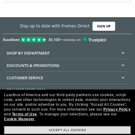
Stay up to date with Frames Direct
SIGN UP
Excellent
30,100+
reviews on
SHOP BY DEPARTMENT
DISCOUNTS & PROMOTIONS
CUSTOMER SERVICE
FRAMESDIRECT.COM
Luxottica of America and our third-party partners use cookies, script
code, and other technologies to collect data, monitor your interactions
HELPFUL INFORMATION
on our site, and/or advertise to you.
By clicking "Accept All Cookies",
you consent to such use.
For more information see our
Privacy Policy
WE GUARANTEE EVERY TRANSACTION IS 100% SECURE
and
Terms of Use
.
To manage your selections, please see our
Cookie Manager
.
ACCEPT ALL COOKIES