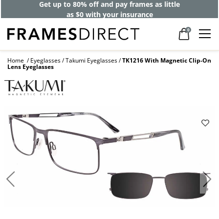
Get up to 80% off and pay frames as little
as $0 with your insurance
0
Home
Eyeglasses
Takumi Eyeglasses
TK1216 With Magnetic Clip-On
Lens Eyeglasses