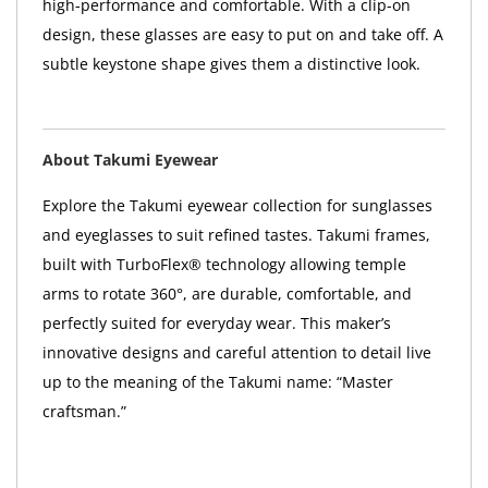
high-performance and comfortable. With a clip-on
design, these glasses are easy to put on and take off. A
subtle keystone shape gives them a distinctive look.
About Takumi Eyewear
Explore the Takumi eyewear collection for sunglasses
and eyeglasses to suit refined tastes. Takumi frames,
built with TurboFlex® technology allowing temple
arms to rotate 360°, are durable, comfortable, and
perfectly suited for everyday wear. This maker’s
innovative designs and careful attention to detail live
up to the meaning of the Takumi name: “Master
craftsman.”