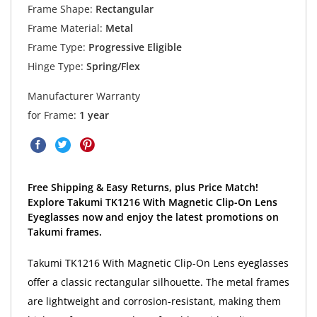
Frame Shape:
Rectangular
Frame Material:
Metal
Frame Type:
Progressive Eligible
Hinge Type:
Spring/Flex
Manufacturer Warranty
for Frame:
1 year
Free Shipping & Easy Returns, plus Price Match!
Explore Takumi TK1216 With Magnetic Clip-On Lens
Eyeglasses now and enjoy the latest promotions on
Takumi frames.
Takumi TK1216 With Magnetic Clip-On Lens eyeglasses
offer a classic rectangular silhouette. The metal frames
are lightweight and corrosion-resistant, making them