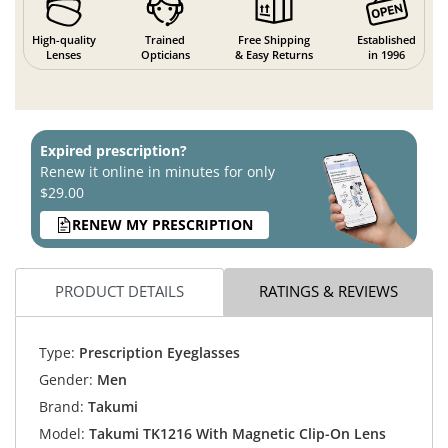
High-quality
Trained
Free Shipping
Established
Lenses
Opticians
& Easy Returns
in 1996
Expired prescription?
Renew it online in minutes for only
$29.00
RENEW MY PRESCRIPTION
PRODUCT DETAILS
RATINGS & REVIEWS
Type:
Prescription Eyeglasses
Gender:
Men
Brand:
Takumi
Model:
Takumi TK1216 With Magnetic Clip-On Lens