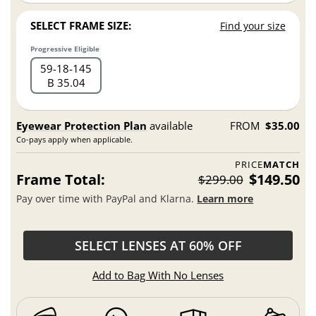
SELECT FRAME SIZE:
Find your size
Progressive Eligible
59
18
145
B 35.04
Eyewear Protection Plan
available
FROM
$35.00
Co-pays apply when applicable.
PRICE
MATCH
Frame Total:
$149.50
$299.00
Pay over time with PayPal and Klarna.
Learn more
SELECT LENSES AT 60% OFF
Add to Bag With No Lenses