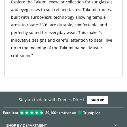
Explore the Takumi eyewear collection for sunglasses
and eyeglasses to suit refined tastes. Takumi frames,
built with TurboFlex® technology allowing temple
arms to rotate 360°, are durable, comfortable, and
perfectly suited for everyday wear. This maker’s
innovative designs and careful attention to detail live
up to the meaning of the Takumi name: “Master
craftsman.”
Stay up to date with Frames Direct
SIGN UP
Excellent
30,100+
reviews on
SHOP BY DEPARTMENT