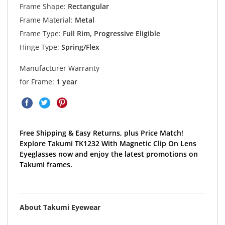
Frame Shape:
Rectangular
Frame Material:
Metal
Frame Type:
Full Rim, Progressive Eligible
Hinge Type:
Spring/Flex
Manufacturer Warranty
for Frame:
1 year
Free Shipping & Easy Returns, plus Price Match!
Explore Takumi TK1232 With Magnetic Clip On Lens
Eyeglasses now and enjoy the latest promotions on
Takumi frames.
About Takumi Eyewear