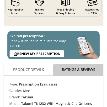
High-quality
Trained
Free Shipping
Established
Lenses
Opticians
& Easy Returns
in 1996
Expired prescription?
Renew it online in minutes for only
$29.00
RENEW MY PRESCRIPTION
PRODUCT DETAILS
RATINGS & REVIEWS
Type:
Prescription Eyeglasses
Gender:
Men
Brand:
Takumi
Model:
Takumi TK1232 With Magnetic Clip On Lens