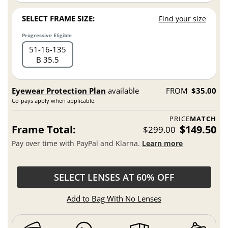
SELECT FRAME SIZE:
Find your size
Progressive Eligible
51
16
135
B 35.5
Eyewear Protection Plan
available
FROM
$35.00
Co-pays apply when applicable.
PRICE
MATCH
Frame Total:
$149.50
$299.00
Pay over time with PayPal and Klarna.
Learn more
SELECT LENSES AT 60% OFF
Add to Bag With No Lenses