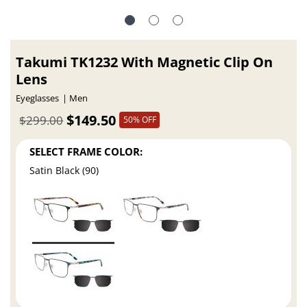
Takumi TK1232 With Magnetic Clip On
Lens
Eyeglasses
Men
$149.50
$299.00
50% OFF
SELECT FRAME COLOR:
Satin Black (90)