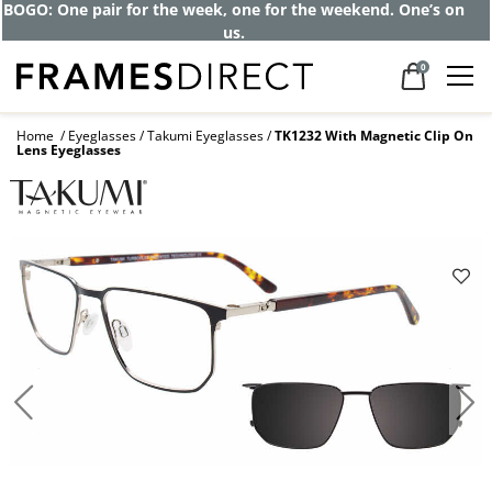
Get up to 80% off and pay frames as little
as $0 with your insurance
0
Home
Eyeglasses
Takumi Eyeglasses
TK1232 With Magnetic Clip On
Lens Eyeglasses