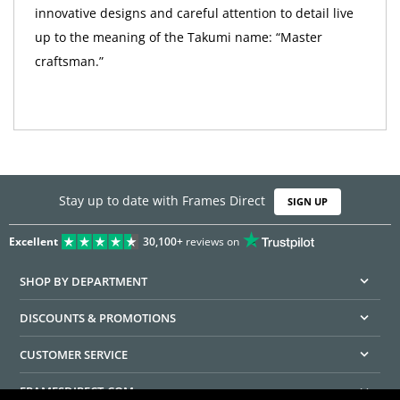
innovative designs and careful attention to detail live
up to the meaning of the Takumi name: “Master
craftsman.”
Stay up to date with Frames Direct
SIGN UP
Excellent
30,100+
reviews on
SHOP BY DEPARTMENT
DISCOUNTS & PROMOTIONS
CUSTOMER SERVICE
FRAMESDIRECT.COM