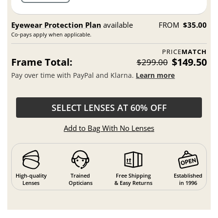
Eyewear Protection Plan
available
FROM
$35.00
Co-pays apply when applicable.
PRICE
MATCH
Frame Total:
$149.50
$299.00
Pay over time with PayPal and Klarna.
Learn more
SELECT LENSES AT 60% OFF
Add to Bag With No Lenses
High-quality
Trained
Free Shipping
Established
Lenses
Opticians
& Easy Returns
in 1996