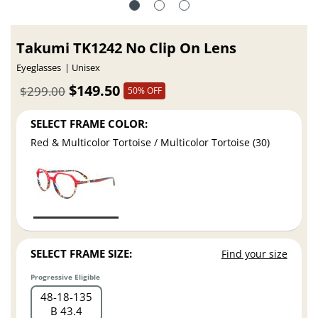
Takumi TK1242 No Clip On Lens
Eyeglasses
Unisex
$149.50
$299.00
50% OFF
SELECT FRAME COLOR:
Red & Multicolor Tortoise / Multicolor Tortoise (30)
SELECT FRAME SIZE:
Find your size
Progressive Eligible
48
18
135
B 43.4