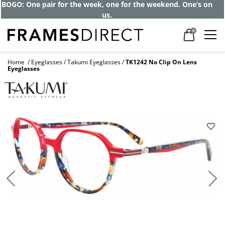
Get up to 80% off and pay frames as little
as $0 with your insurance
0
Home
Eyeglasses
Takumi Eyeglasses
TK1242 No Clip On Lens
Eyeglasses