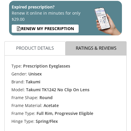
Expired prescription?
Renew it online in minutes for only
$29.00
RENEW MY PRESCRIPTION
PRODUCT DETAILS
RATINGS & REVIEWS
Type:
Prescription Eyeglasses
Gender:
Unisex
Brand:
Takumi
Model:
Takumi TK1242 No Clip On Lens
Frame Shape:
Round
Frame Material:
Acetate
Frame Type:
Full Rim, Progressive Eligible
Hinge Type:
Spring/Flex