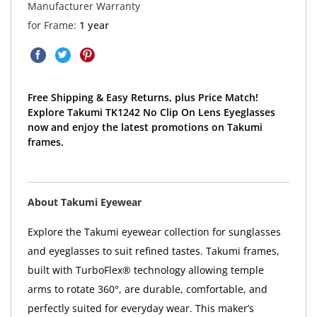
Manufacturer Warranty
for Frame:
1 year
Free Shipping & Easy Returns, plus Price Match!
Explore Takumi TK1242 No Clip On Lens Eyeglasses
now and enjoy the latest promotions on Takumi
frames.
About Takumi Eyewear
Explore the Takumi eyewear collection for sunglasses
and eyeglasses to suit refined tastes. Takumi frames,
built with TurboFlex® technology allowing temple
arms to rotate 360°, are durable, comfortable, and
perfectly suited for everyday wear. This maker’s