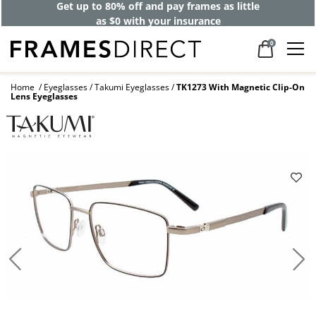
Get up to 80% off and pay frames as little
as $0 with your insurance
0
Home
Eyeglasses
Takumi Eyeglasses
TK1273 With Magnetic Clip-On
Lens Eyeglasses