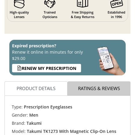
High-quality
Trained
Free Shipping
Established
Lenses
Opticians
& Easy Returns
in 1996
Expired prescription?
Renew it online in minutes for only
$29.00
RENEW MY PRESCRIPTION
PRODUCT DETAILS
RATINGS & REVIEWS
Type:
Prescription Eyeglasses
Gender:
Men
Brand:
Takumi
Model:
Takumi TK1273 With Magnetic Clip-On Lens