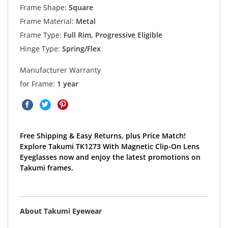
Frame Shape:
Square
Frame Material:
Metal
Frame Type:
Full Rim, Progressive Eligible
Hinge Type:
Spring/Flex
Manufacturer Warranty
for Frame:
1 year
Free Shipping & Easy Returns, plus Price Match!
Explore Takumi TK1273 With Magnetic Clip-On Lens
Eyeglasses now and enjoy the latest promotions on
Takumi frames.
About Takumi Eyewear