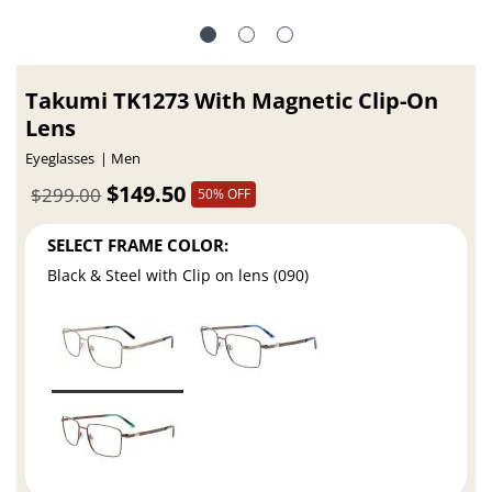
Takumi TK1273 With Magnetic Clip-On
Lens
Eyeglasses
Men
$149.50
$299.00
50% OFF
SELECT FRAME COLOR:
Black & Steel with Clip on lens (090)