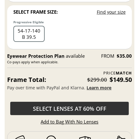
SELECT FRAME SIZE:
Find your size
Progressive Eligible
54
17
140
B 39.5
Eyewear Protection Plan
available
FROM
$35.00
Co-pays apply when applicable.
PRICE
MATCH
Frame Total:
$149.50
$299.00
Pay over time with PayPal and Klarna.
Learn more
SELECT LENSES AT 60% OFF
Add to Bag With No Lenses