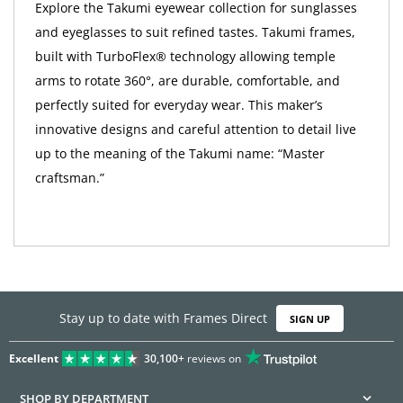
Explore the Takumi eyewear collection for sunglasses
and eyeglasses to suit refined tastes. Takumi frames,
built with TurboFlex® technology allowing temple
arms to rotate 360°, are durable, comfortable, and
perfectly suited for everyday wear. This maker’s
innovative designs and careful attention to detail live
up to the meaning of the Takumi name: “Master
craftsman.”
Stay up to date with Frames Direct
SIGN UP
Excellent
30,100+
reviews on
SHOP BY DEPARTMENT