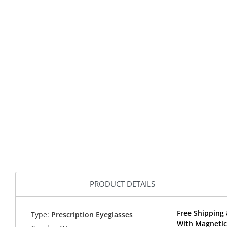
PRODUCT DETAILS
Free Shipping 
Type:
Prescription Eyeglasses
With Magnetic