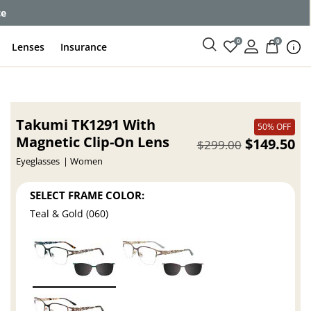
ce
0
0
Lenses
Insurance
Takumi TK1291 With
50% OFF
Magnetic Clip-On Lens
$149.50
$299.00
Eyeglasses
Women
SELECT FRAME COLOR:
Teal & Gold (060)