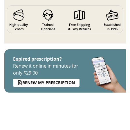
High-quality
Trained
Free Shipping
Established
Lenses
Opticians
& Easy Returns
in 1996
Expired prescription?
Renew it online in minutes for
only $29.00
RENEW MY PRESCRIPTION