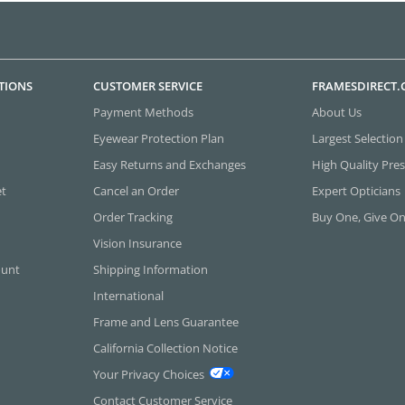
TIONS
CUSTOMER SERVICE
FRAMESDIRECT
Payment Methods
About Us
Eyewear Protection Plan
Largest Selection
Easy Returns and Exchanges
High Quality Pres
et
Cancel an Order
Expert Opticians
Order Tracking
Buy One, Give O
Vision Insurance
ount
Shipping Information
International
Frame and Lens Guarantee
California Collection Notice
Your Privacy Choices
Contact Customer Service