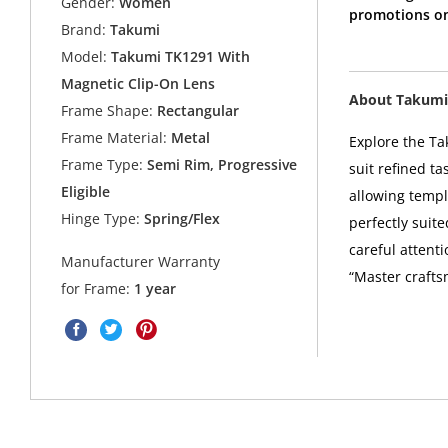
Gender:
Women
promotions on
Brand:
Takumi
Model:
Takumi TK1291 With
Magnetic Clip-On Lens
About Takumi
Frame Shape:
Rectangular
Frame Material:
Metal
Explore the Ta
Frame Type:
Semi Rim, Progressive
suit refined t
Eligible
allowing templ
Hinge Type:
Spring/Flex
perfectly suit
careful attent
Manufacturer Warranty
“Master crafts
for Frame:
1 year