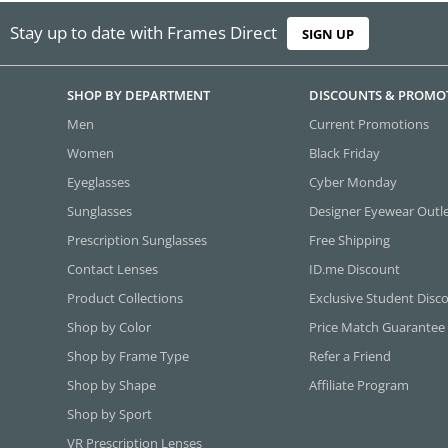
Stay up to date with Frames Direct
SIGN UP
SHOP BY DEPARTMENT
DISCOUNTS & PROMO
Men
Current Promotions
Women
Black Friday
Eyeglasses
Cyber Monday
Sunglasses
Designer Eyewear Outl
Prescription Sunglasses
Free Shipping
Contact Lenses
ID.me Discount
Product Collections
Exclusive Student Disc
Shop by Color
Price Match Guarantee
Shop by Frame Type
Refer a Friend
Shop by Shape
Affiliate Program
Shop by Sport
VR Prescription Lenses