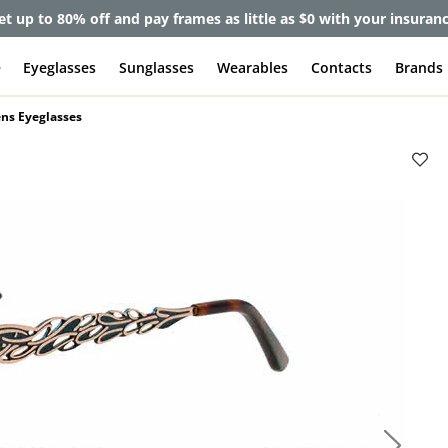
et up to 80% off and pay frames as little as $0 with your insuran
e
Eyeglasses
Sunglasses
Wearables
Contacts
Brands
ns Eyeglasses