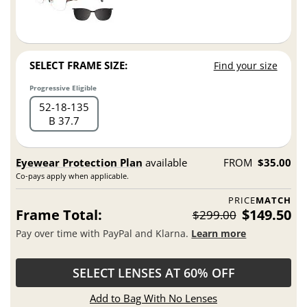
SELECT FRAME SIZE:
Find your size
Progressive Eligible
52
18
135
B 37.7
Eyewear Protection Plan
available
FROM
$35.00
Co-pays apply when applicable.
PRICE
MATCH
Frame Total:
$149.50
$299.00
Pay over time with PayPal and Klarna.
Learn more
SELECT LENSES AT 60% OFF
Add to Bag With No Lenses