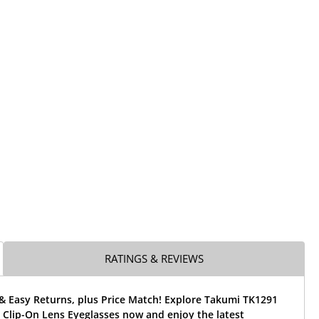
RATINGS & REVIEWS
& Easy Returns, plus Price Match! Explore Takumi TK1291
 Clip-On Lens Eyeglasses now and enjoy the latest