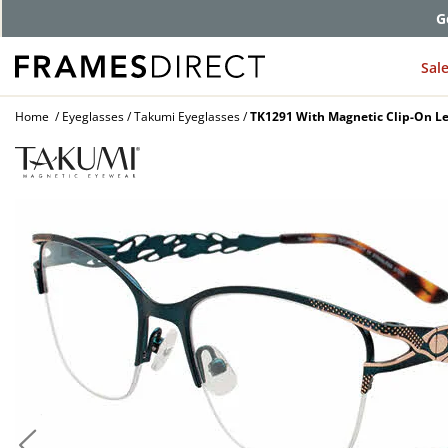
G
Sal
Home
Eyeglasses
Takumi Eyeglasses
TK1291 With Magnetic Clip-On Le