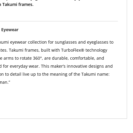
 Takumi frames.
 Eyewear
kumi eyewear collection for sunglasses and eyeglasses to
astes. Takumi frames, built with TurboFlex® technology
e arms to rotate 360°, are durable, comfortable, and
ed for everyday wear. This maker’s innovative designs and
ion to detail live up to the meaning of the Takumi name:
man.”