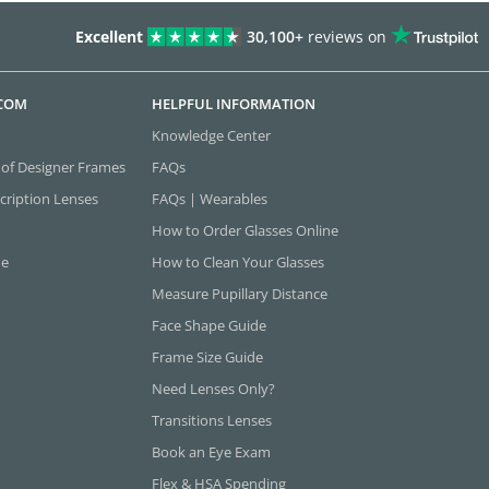
Excellent
30,100+
reviews on
.COM
HELPFUL INFORMATION
Knowledge Center
 of Designer Frames
FAQs
cription Lenses
FAQs | Wearables
How to Order Glasses Online
ne
How to Clean Your Glasses
Measure Pupillary Distance
Face Shape Guide
Frame Size Guide
Need Lenses Only?
Transitions Lenses
Book an Eye Exam
Flex & HSA Spending