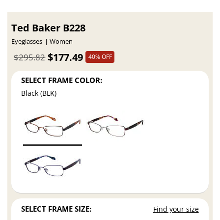
Ted Baker B228
Eyeglasses
Women
$177.49
$295.82
40% OFF
SELECT FRAME COLOR:
Black (BLK)
SELECT FRAME SIZE:
Find your size