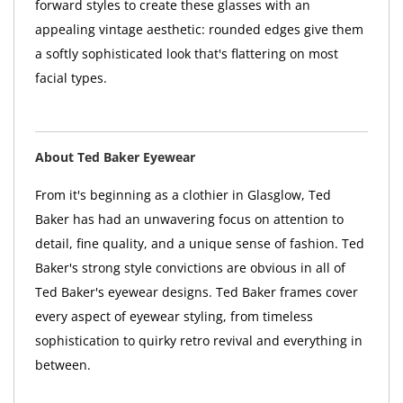
forward styles to create these glasses with an
appealing vintage aesthetic: rounded edges give them
a softly sophisticated look that's flattering on most
facial types.
About Ted Baker Eyewear
From it's beginning as a clothier in Glasglow, Ted
Baker has had an unwavering focus on attention to
detail, fine quality, and a unique sense of fashion. Ted
Baker's strong style convictions are obvious in all of
Ted Baker's eyewear designs. Ted Baker frames cover
every aspect of eyewear styling, from timeless
sophistication to quirky retro revival and everything in
between.