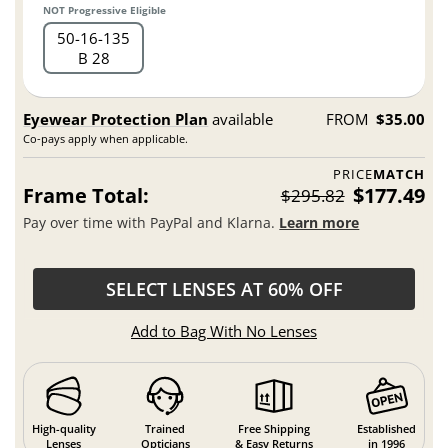
NOT Progressive Eligible
50
16
135
B 28
Eyewear Protection Plan
available
FROM
$35.00
Co-pays apply when applicable.
PRICE
MATCH
Frame Total:
$177.49
$295.82
Pay over time with PayPal and Klarna.
Learn more
SELECT LENSES AT 60% OFF
Add to Bag With No Lenses
High-quality
Trained
Free Shipping
Established
Lenses
Opticians
& Easy Returns
in 1996