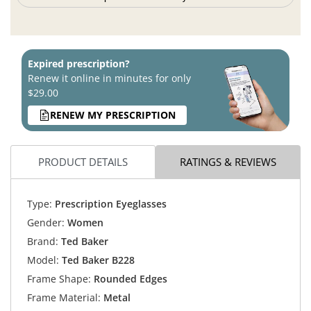
Expired prescription?
Renew it online in minutes for only
$29.00
RENEW MY PRESCRIPTION
PRODUCT DETAILS
RATINGS & REVIEWS
Type:
Prescription Eyeglasses
Gender:
Women
Brand:
Ted Baker
Model:
Ted Baker B228
Frame Shape:
Rounded Edges
Frame Material:
Metal