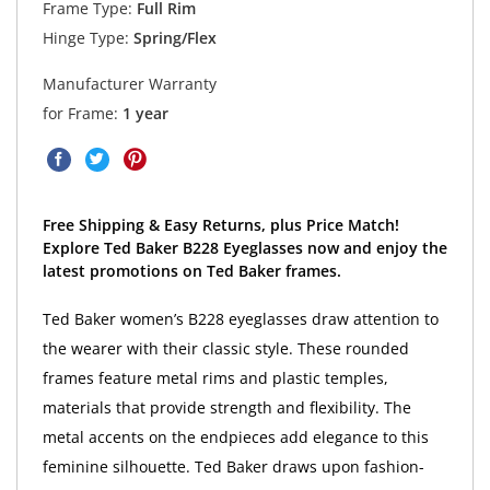
Frame Type:
Full Rim
Hinge Type:
Spring/Flex
Manufacturer Warranty
for Frame:
1 year
Free Shipping & Easy Returns, plus Price Match!
Explore Ted Baker B228 Eyeglasses now and enjoy the
latest promotions on Ted Baker frames.
Ted Baker women’s B228 eyeglasses draw attention to
the wearer with their classic style. These rounded
frames feature metal rims and plastic temples,
materials that provide strength and flexibility. The
metal accents on the endpieces add elegance to this
feminine silhouette. Ted Baker draws upon fashion-