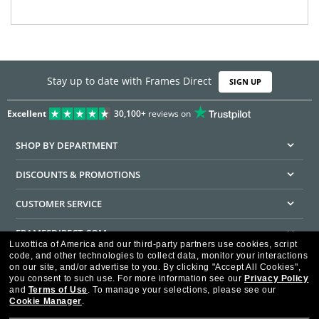
Stay up to date with Frames Direct
SIGN UP
Excellent
30,100+
reviews on
SHOP BY DEPARTMENT
DISCOUNTS & PROMOTIONS
CUSTOMER SERVICE
FRAMESDIRECT.COM
Luxottica of America and our third-party partners use cookies, script
code, and other technologies to collect data, monitor your interactions
HELPFUL INFORMATION
on our site, and/or advertise to you.
By clicking "Accept All Cookies",
you consent to such use.
For more information see our
Privacy Policy
WE GUARANTEE EVERY TRANSACTION IS 100% SECURE
and
Terms of Use
.
To manage your selections, please see our
Cookie Manager
.