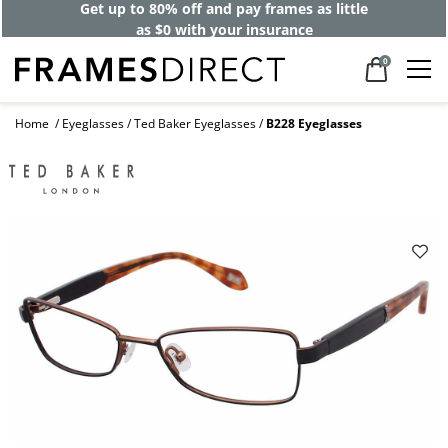
Get up to 80% off and pay frames as little
as $0 with your insurance
0
Home
Eyeglasses
Ted Baker Eyeglasses
B228 Eyeglasses