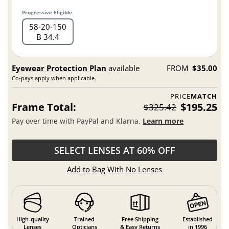
Progressive Eligible
58
20
150
B 34.4
Eyewear Protection Plan
available
FROM
$35.00
Co-pays apply when applicable.
PRICE
MATCH
Frame Total:
$195.25
$325.42
Pay over time with PayPal and Klarna.
Learn more
SELECT LENSES AT 60% OFF
Add to Bag With No Lenses
High-quality
Trained
Free Shipping
Established
Lenses
Opticians
& Easy Returns
in 1996