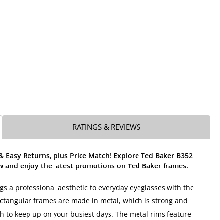
RATINGS & REVIEWS
& Easy Returns, plus Price Match! Explore Ted Baker B352
w and enjoy the latest promotions on Ted Baker frames.
gs a professional aesthetic to everyday eyeglasses with the
ctangular frames are made in metal, which is strong and
 to keep up on your busiest days. The metal rims feature