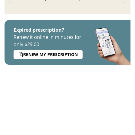
Expired prescription?
Renew it online in minutes for
only $29.00
RENEW MY PRESCRIPTION