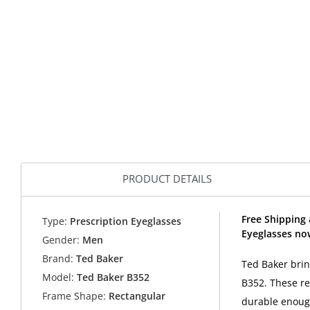
PRODUCT DETAILS
Free Shipping 
Type:
Prescription Eyeglasses
Eyeglasses no
Gender:
Men
Brand:
Ted Baker
Ted Baker brin
Model:
Ted Baker B352
B352. These re
Frame Shape:
Rectangular
durable enough