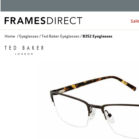
Sal
Home
Eyeglasses
Ted Baker Eyeglasses
B352 Eyeglasses