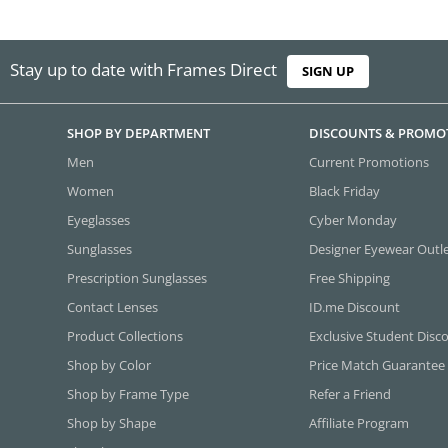
Stay up to date with Frames Direct
SIGN UP
SHOP BY DEPARTMENT
DISCOUNTS & PROMO
Men
Current Promotions
Women
Black Friday
Eyeglasses
Cyber Monday
Sunglasses
Designer Eyewear Outl
Prescription Sunglasses
Free Shipping
Contact Lenses
ID.me Discount
Product Collections
Exclusive Student Disc
Shop by Color
Price Match Guarantee
Shop by Frame Type
Refer a Friend
Shop by Shape
Affiliate Program