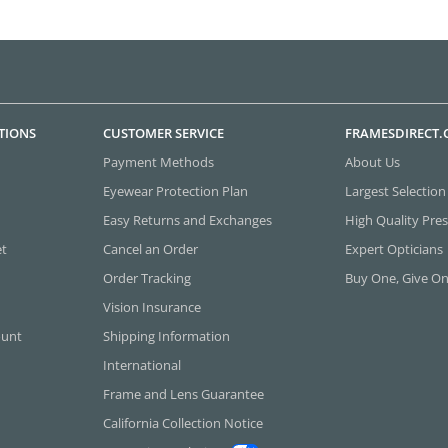
TIONS
CUSTOMER SERVICE
FRAMESDIRECT
Payment Methods
About Us
Eyewear Protection Plan
Largest Selection
Easy Returns and Exchanges
High Quality Pres
et
Cancel an Order
Expert Opticians
Order Tracking
Buy One, Give O
Vision Insurance
ount
Shipping Information
International
Frame and Lens Guarantee
California Collection Notice