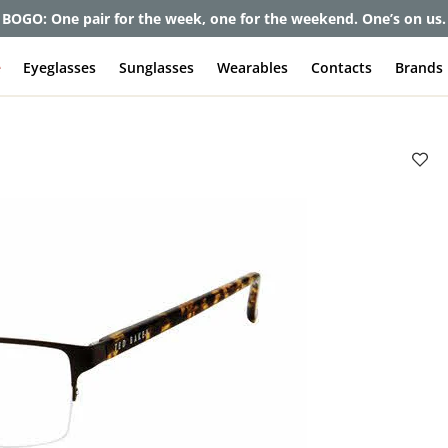
BOGO: One pair for the week, one for the weekend. One’s on us.
e
Eyeglasses
Sunglasses
Wearables
Contacts
Brands