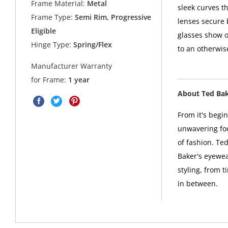
Frame Material:
Metal
sleek curves 
Frame Type:
Semi Rim, Progressive
lenses secure 
Eligible
glasses show of
Hinge Type:
Spring/Flex
to an otherwis
Manufacturer Warranty
for Frame:
1 year
About Ted Ba
From it's begi
unwavering foc
of fashion. Ted
Baker's eyewea
styling, from t
in between.