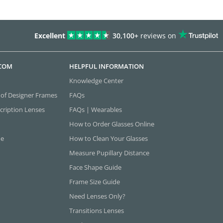
Excellent
30,100+
reviews on
.COM
HELPFUL INFORMATION
Knowledge Center
 of Designer Frames
FAQs
cription Lenses
FAQs | Wearables
How to Order Glasses Online
ne
How to Clean Your Glasses
Measure Pupillary Distance
Face Shape Guide
Frame Size Guide
Need Lenses Only?
Transitions Lenses