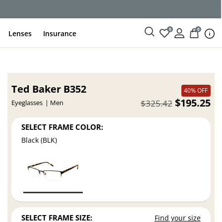
0
0
Lenses
Insurance
Ted Baker B352
40% OFF
$195.25
$325.42
Eyeglasses
Men
SELECT FRAME COLOR:
Black (BLK)
SELECT FRAME SIZE:
Find your size