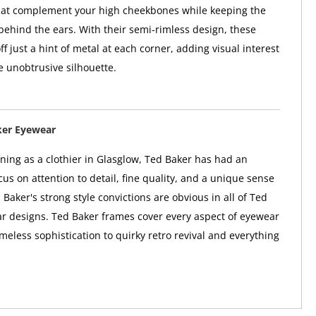
that complement your high cheekbones while keeping the
behind the ears. With their semi-rimless design, these
f just a hint of metal at each corner, adding visual interest
e unobtrusive silhouette.
ker Eyewear
nning as a clothier in Glasglow, Ted Baker has had an
us on attention to detail, fine quality, and a unique sense
 Baker's strong style convictions are obvious in all of Ted
r designs. Ted Baker frames cover every aspect of eyewear
imeless sophistication to quirky retro revival and everything