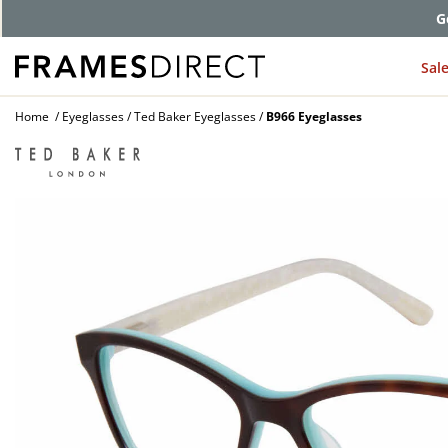
G
Sal
Home
Eyeglasses
Ted Baker Eyeglasses
B966 Eyeglasses