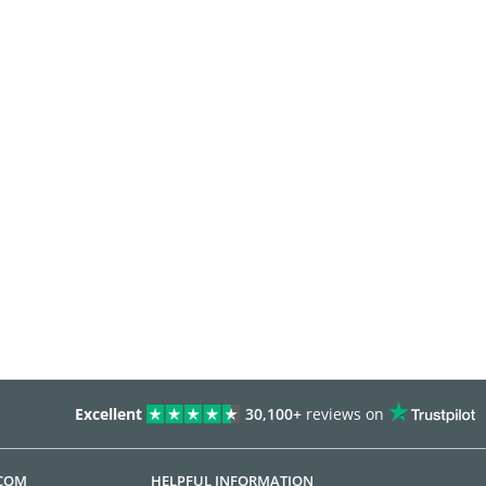
Excellent
30,100+
reviews on
.COM
HELPFUL INFORMATION