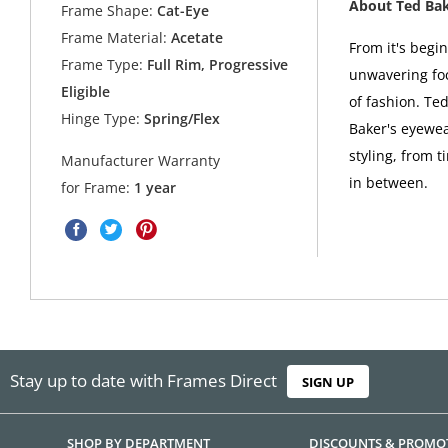
About Ted Ba
Frame Shape:
Cat-Eye
Frame Material:
Acetate
From it's begi
Frame Type:
Full Rim, Progressive
unwavering foc
Eligible
of fashion. Ted
Hinge Type:
Spring/Flex
Baker's eyewea
styling, from t
Manufacturer Warranty
in between.
for Frame:
1 year
Stay up to date with Frames Direct
SIGN UP
SHOP BY DEPARTMENT
DISCOUNTS & PROMO