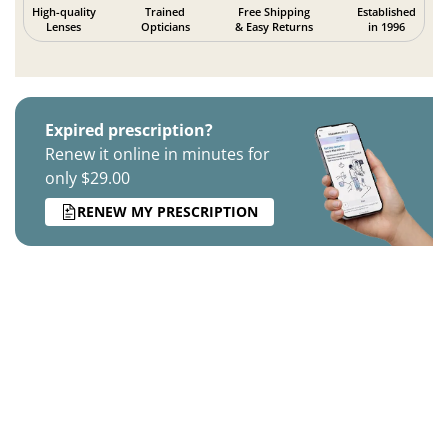
High-quality
Trained
Free Shipping
Established
Lenses
Opticians
& Easy Returns
in 1996
Expired prescription?
Renew it online in minutes for
only $29.00
RENEW MY PRESCRIPTION