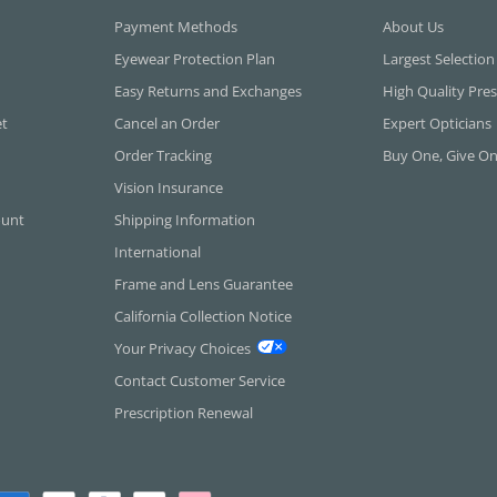
Payment Methods
About Us
Eyewear Protection Plan
Largest Selection
Easy Returns and Exchanges
High Quality Pres
et
Cancel an Order
Expert Opticians
Order Tracking
Buy One, Give O
Vision Insurance
ount
Shipping Information
International
Frame and Lens Guarantee
California Collection Notice
Your Privacy Choices
Contact Customer Service
Prescription Renewal