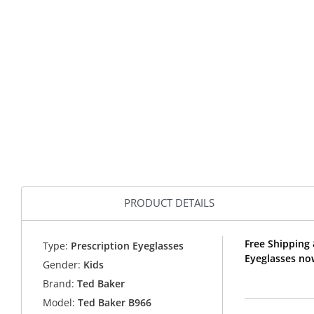
PRODUCT DETAILS
Free Shipping 
Type:
Prescription Eyeglasses
Eyeglasses no
Gender:
Kids
Brand:
Ted Baker
Model:
Ted Baker B966