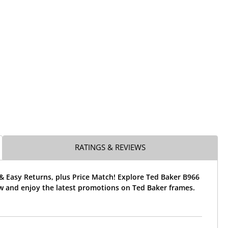
RATINGS & REVIEWS
& Easy Returns, plus Price Match! Explore Ted Baker B966
w and enjoy the latest promotions on Ted Baker frames.