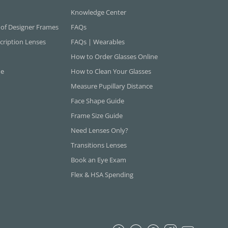
Knowledge Center
 of Designer Frames
FAQs
cription Lenses
FAQs | Wearables
How to Order Glasses Online
ne
How to Clean Your Glasses
Measure Pupillary Distance
Face Shape Guide
Frame Size Guide
Need Lenses Only?
Transitions Lenses
Book an Eye Exam
Flex & HSA Spending