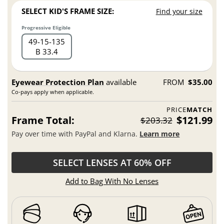
SELECT KID'S FRAME SIZE:
Find your size
Progressive Eligible
49
15
135
B 33.4
Eyewear Protection Plan
available
FROM
$35.00
Co-pays apply when applicable.
PRICE
MATCH
Frame Total:
$121.99
$203.32
Pay over time with PayPal and Klarna.
Learn more
SELECT LENSES AT 60% OFF
Add to Bag With No Lenses