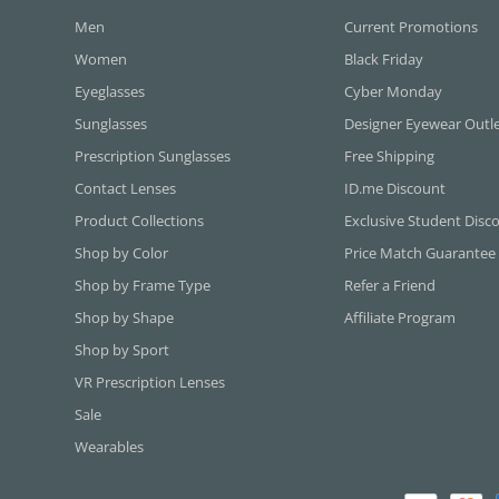
Men
Current Promotions
Women
Black Friday
Eyeglasses
Cyber Monday
Sunglasses
Designer Eyewear Outl
Prescription Sunglasses
Free Shipping
Contact Lenses
ID.me Discount
Product Collections
Exclusive Student Disc
Shop by Color
Price Match Guarantee
Shop by Frame Type
Refer a Friend
Shop by Shape
Affiliate Program
Shop by Sport
VR Prescription Lenses
Sale
Wearables