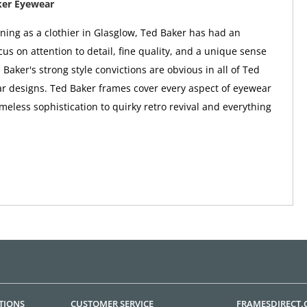
ker Eyewear
nning as a clothier in Glasglow, Ted Baker has had an
us on attention to detail, fine quality, and a unique sense
 Baker's strong style convictions are obvious in all of Ted
r designs. Ted Baker frames cover every aspect of eyewear
imeless sophistication to quirky retro revival and everything
TIONS
CUSTOMER SERVICE
FRAMESDIRECT