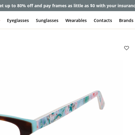
et up to 80% off and pay frames as little as $0 with your insuran
e
Eyeglasses
Sunglasses
Wearables
Contacts
Brands