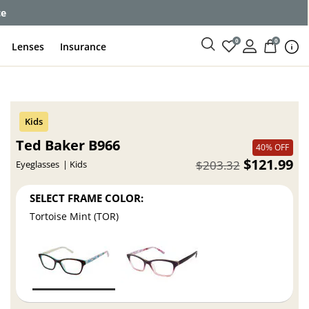
ce
0
0
Lenses
Insurance
Ted Baker B966
40% OFF
$121.99
$203.32
Eyeglasses
Kids
SELECT FRAME COLOR:
Tortoise Mint (TOR)