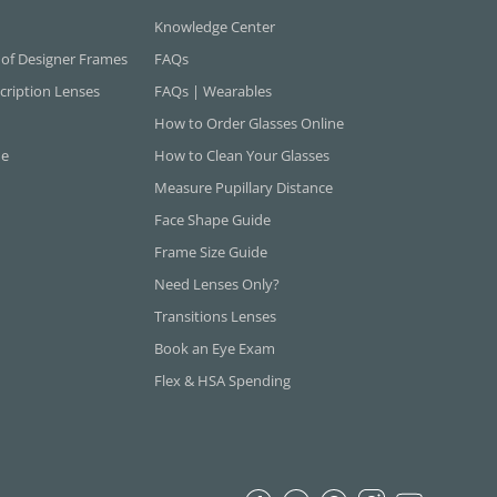
Knowledge Center
 of Designer Frames
FAQs
cription Lenses
FAQs | Wearables
How to Order Glasses Online
ne
How to Clean Your Glasses
Measure Pupillary Distance
Face Shape Guide
Frame Size Guide
Need Lenses Only?
Transitions Lenses
Book an Eye Exam
Flex & HSA Spending