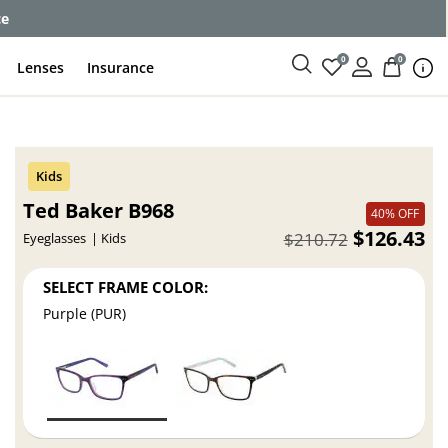
ce
0
0
Lenses
Insurance
Ted Baker B968
40% OFF
$126.43
$210.72
Eyeglasses
Kids
SELECT FRAME COLOR:
Purple (PUR)