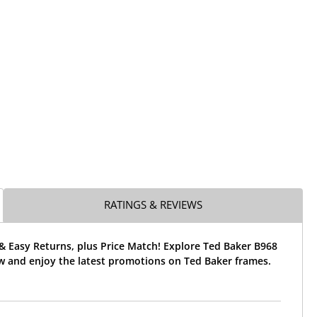
RATINGS & REVIEWS
& Easy Returns, plus Price Match! Explore Ted Baker B968
w and enjoy the latest promotions on Ted Baker frames.