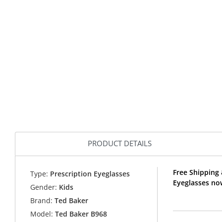
PRODUCT DETAILS
Free Shipping 
Type:
Prescription Eyeglasses
Eyeglasses no
Gender:
Kids
Brand:
Ted Baker
Model:
Ted Baker B968