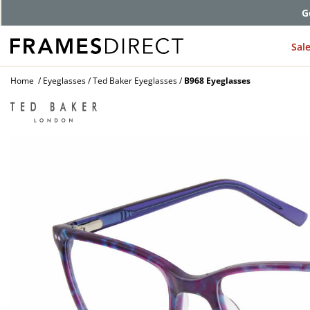
G
Sal
Home
Eyeglasses
Ted Baker Eyeglasses
B968 Eyeglasses