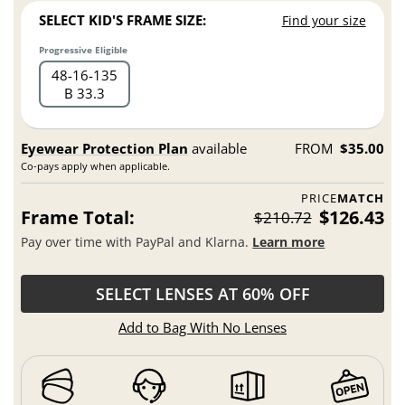
SELECT KID'S FRAME SIZE:
Find your size
Progressive Eligible
48
16
135
B 33.3
Eyewear Protection Plan
available
FROM
$35.00
Co-pays apply when applicable.
PRICE
MATCH
Frame Total:
$126.43
$210.72
Pay over time with PayPal and Klarna.
Learn more
SELECT LENSES AT 60% OFF
Add to Bag With No Lenses