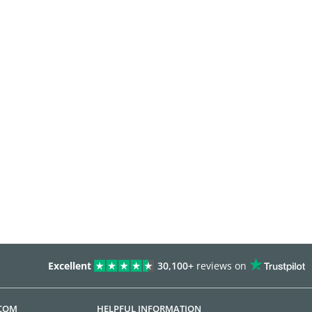
Excellent
30,100+
reviews on
.COM
HELPFUL INFORMATION