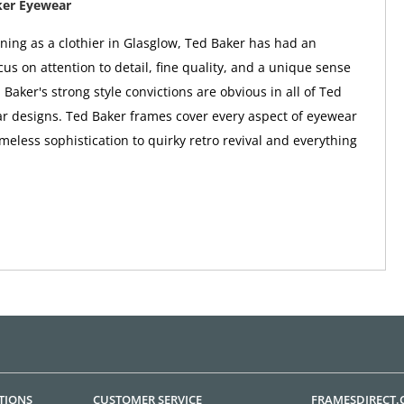
ker Eyewear
nning as a clothier in Glasglow, Ted Baker has had an
us on attention to detail, fine quality, and a unique sense
 Baker's strong style convictions are obvious in all of Ted
r designs. Ted Baker frames cover every aspect of eyewear
imeless sophistication to quirky retro revival and everything
TIONS
CUSTOMER SERVICE
FRAMESDIRECT