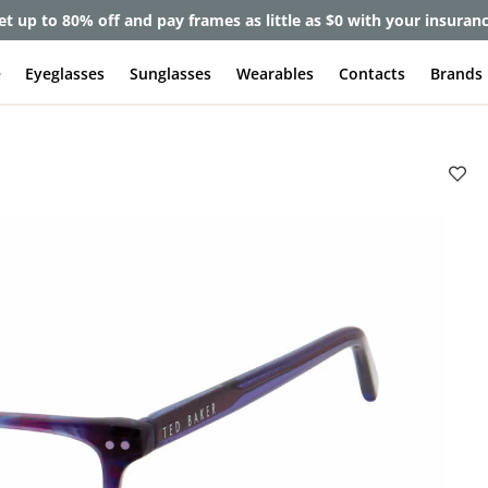
et up to 80% off and pay frames as little as $0 with your insuran
e
Eyeglasses
Sunglasses
Wearables
Contacts
Brands