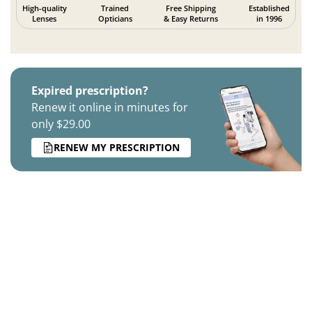
High-quality
Trained
Free Shipping
Established
Lenses
Opticians
& Easy Returns
in 1996
Expired prescription?
Renew it online in minutes for
only $29.00
RENEW MY PRESCRIPTION