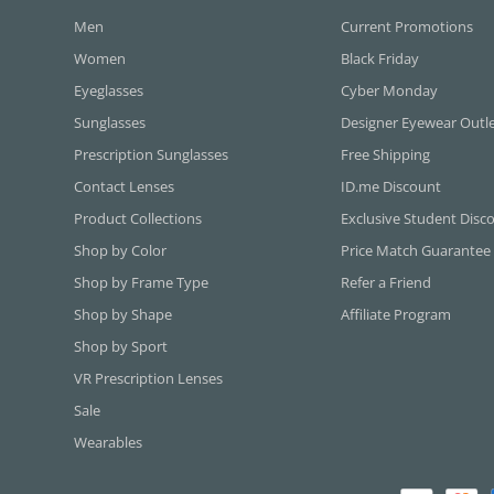
Men
Current Promotions
Women
Black Friday
Eyeglasses
Cyber Monday
Sunglasses
Designer Eyewear Outl
Prescription Sunglasses
Free Shipping
Contact Lenses
ID.me Discount
Product Collections
Exclusive Student Disc
Shop by Color
Price Match Guarantee
Shop by Frame Type
Refer a Friend
Shop by Shape
Affiliate Program
Shop by Sport
VR Prescription Lenses
Sale
Wearables