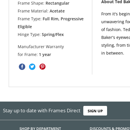
About Ted Ba
Frame Shape:
Rectangular
Frame Material:
Acetate
From it's begi
Frame Type:
Full Rim, Progressive
unwavering foc
Eligible
of fashion. Ted
Hinge Type:
Spring/Flex
Baker's eyewea
styling, from t
Manufacturer Warranty
in between.
for Frame:
1 year
Stay up to date with Frames Direct
SIGN UP
SHOP BY DEPARTMENT
DISCOUNTS & PROMO