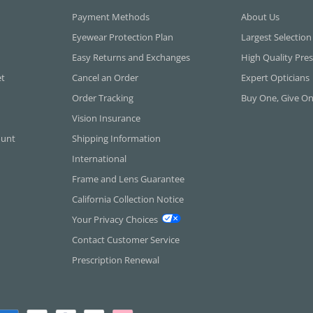
Payment Methods
About Us
Eyewear Protection Plan
Largest Selection
Easy Returns and Exchanges
High Quality Pres
et
Cancel an Order
Expert Opticians
Order Tracking
Buy One, Give O
Vision Insurance
ount
Shipping Information
International
Frame and Lens Guarantee
California Collection Notice
Your Privacy Choices
Contact Customer Service
Prescription Renewal