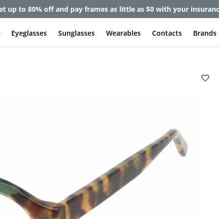
et up to 80% off and pay frames as little as $0 with your insuran
e
Eyeglasses
Sunglasses
Wearables
Contacts
Brands