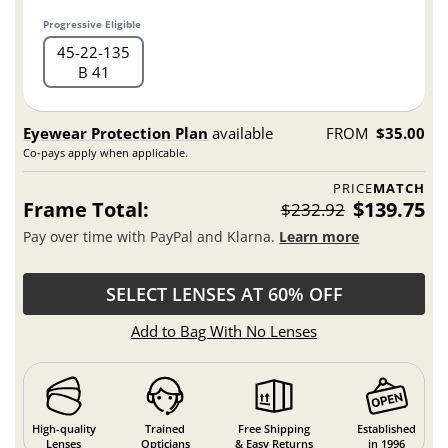
Progressive Eligible
45
22
135
B 41
Eyewear Protection Plan
available
FROM
$35.00
Co-pays apply when applicable.
PRICE
MATCH
Frame Total:
$139.75
$232.92
Pay over time with PayPal and Klarna.
Learn more
SELECT LENSES AT 60% OFF
Add to Bag With No Lenses
High-quality
Trained
Free Shipping
Established
Lenses
Opticians
& Easy Returns
in 1996