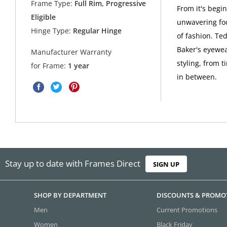
Frame Type:
Full Rim, Progressive
From it's begi
Eligible
unwavering foc
Hinge Type:
Regular Hinge
of fashion. Ted
Baker's eyewea
Manufacturer Warranty
styling, from t
for Frame:
1 year
in between.
Stay up to date with Frames Direct
SIGN UP
SHOP BY DEPARTMENT
DISCOUNTS & PROMO
Men
Current Promotions
Women
Black Friday