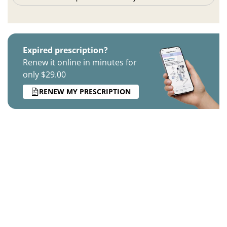
Expired prescription?
Renew it online in minutes for
only $29.00
RENEW MY PRESCRIPTION