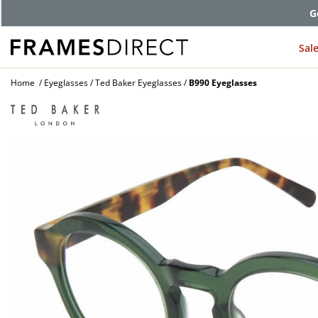
G
Sal
Home
Eyeglasses
Ted Baker Eyeglasses
B990 Eyeglasses