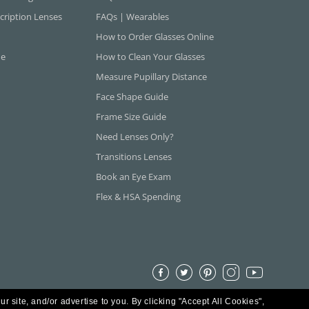
cription Lenses
FAQs | Wearables
How to Order Glasses Online
ne
How to Clean Your Glasses
Measure Pupillary Distance
Face Shape Guide
Frame Size Guide
Need Lenses Only?
Transitions Lenses
Book an Eye Exam
Flex & HSA Spending
ur site, and/or advertise to you.
By clicking "Accept All Cookies",