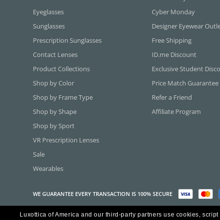
Eyeglasses
Cyber Monday
Sunglasses
Designer Eyewear Outl
Prescription Sunglasses
Free Shipping
Contact Lenses
ID.me Discount
Product Collections
Exclusive Student Disc
Shop by Color
Price Match Guarantee
Shop by Frame Type
Refer a Friend
Shop by Shape
Affiliate Program
Shop by Sport
VR Prescription Lenses
Sale
Wearables
WE GUARANTEE EVERY TRANSACTION IS 100% SECURE
Luxottica of America and our third-party partners use cookies, script
Copyright ©2026 Luxottica of America Inc.