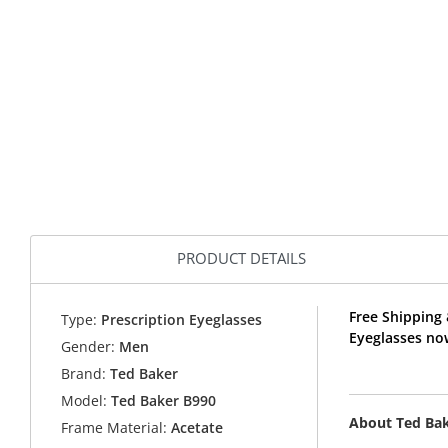
PRODUCT DETAILS
Free Shipping 
Type:
Prescription Eyeglasses
Eyeglasses no
Gender:
Men
Brand:
Ted Baker
Model:
Ted Baker B990
About Ted Ba
Frame Material:
Acetate