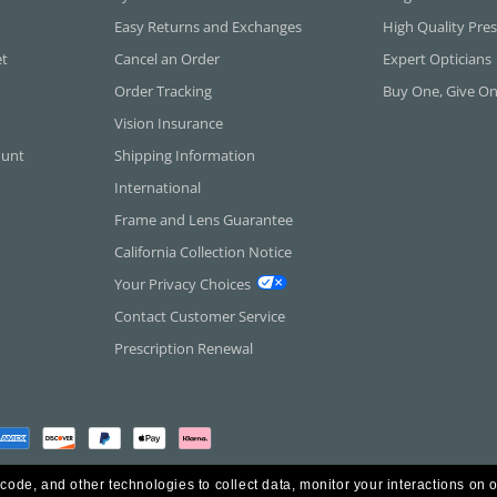
Easy Returns and Exchanges
High Quality Pres
et
Cancel an Order
Expert Opticians
Order Tracking
Buy One, Give O
Vision Insurance
ount
Shipping Information
International
Frame and Lens Guarantee
California Collection Notice
Your Privacy Choices
Contact Customer Service
Prescription Renewal
 code, and other technologies to collect data, monitor your interactions on o