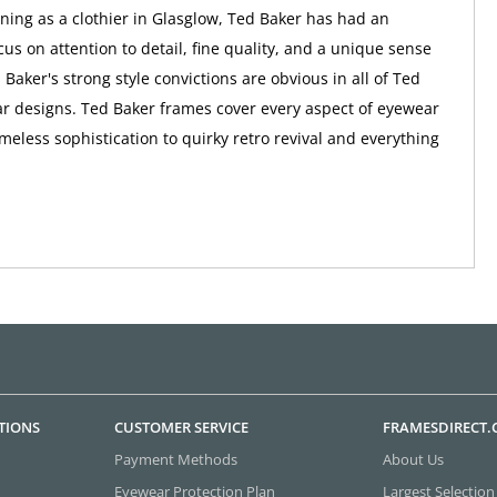
nning as a clothier in Glasglow, Ted Baker has had an
us on attention to detail, fine quality, and a unique sense
 Baker's strong style convictions are obvious in all of Ted
r designs. Ted Baker frames cover every aspect of eyewear
imeless sophistication to quirky retro revival and everything
TIONS
CUSTOMER SERVICE
FRAMESDIRECT
Payment Methods
About Us
Eyewear Protection Plan
Largest Selection