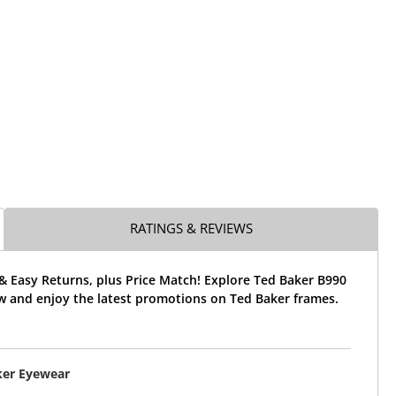
RATINGS & REVIEWS
& Easy Returns, plus Price Match! Explore Ted Baker B990
w and enjoy the latest promotions on Ted Baker frames.
ker Eyewear