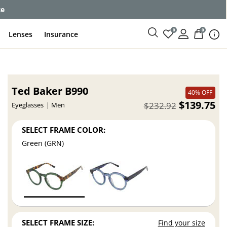
ce
0
0
Lenses
Insurance
Ted Baker B990
40% OFF
$139.75
$232.92
Eyeglasses
Men
SELECT FRAME COLOR:
Green (GRN)
SELECT FRAME SIZE:
Find your size