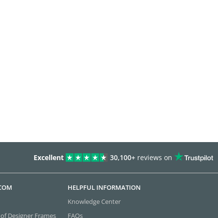
Excellent
30,100+
reviews on
.COM
HELPFUL INFORMATION
Knowledge Center
 of Designer Frames
FAQs