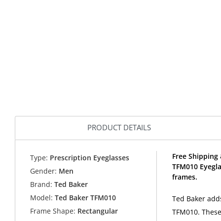
PRODUCT DETAILS
Free Shipping 
Type:
Prescription Eyeglasses
TFM010 Eyegla
Gender:
Men
frames.
Brand:
Ted Baker
Model:
Ted Baker TFM010
Ted Baker adds
Frame Shape:
Rectangular
TFM010. These 