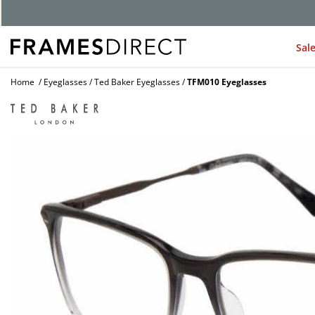
G
Sal
Home
Eyeglasses
Ted Baker Eyeglasses
TFM010 Eyeglasses