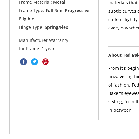
Frame Material:
Metal
materials that 
Frame Type:
Full Rim, Progressive
subtle curves 
Eligible
stiffen slightl
Hinge Type:
Spring/Flex
every day when
Manufacturer Warranty
for Frame:
1 year
About Ted Ba
From it's begi
unwavering foc
of fashion. Ted
Baker's eyewea
styling, from t
in between.