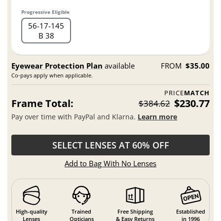
Progressive Eligible
56
17
145
B 38
Eyewear Protection Plan
available
FROM
$35.00
Co-pays apply when applicable.
PRICE
MATCH
Frame Total:
$230.77
$384.62
Pay over time with PayPal and Klarna.
Learn more
SELECT LENSES AT 60% OFF
Add to Bag With No Lenses
High-quality
Trained
Free Shipping
Established
Lenses
Opticians
& Easy Returns
in 1996