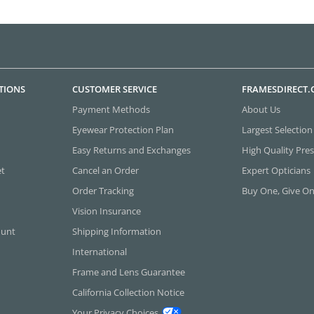
TIONS
CUSTOMER SERVICE
FRAMESDIRECT
Payment Methods
About Us
Eyewear Protection Plan
Largest Selection
Easy Returns and Exchanges
High Quality Pres
et
Cancel an Order
Expert Opticians
Order Tracking
Buy One, Give O
Vision Insurance
ount
Shipping Information
International
Frame and Lens Guarantee
California Collection Notice
Your Privacy Choices