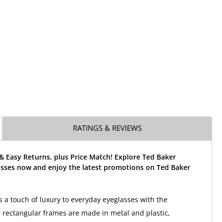
RATINGS & REVIEWS
& Easy Returns, plus Price Match! Explore Ted Baker
sses now and enjoy the latest promotions on Ted Baker
 a touch of luxury to everyday eyeglasses with the
rectangular frames are made in metal and plastic,