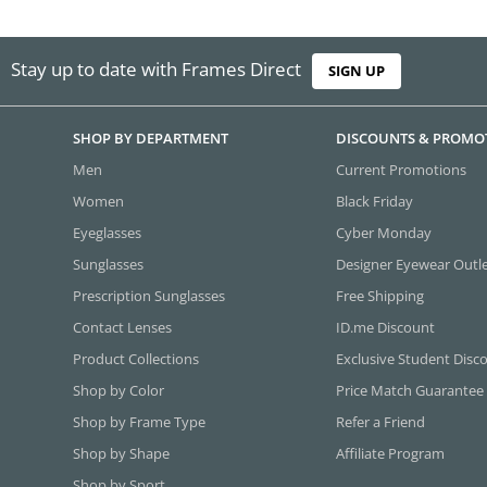
Stay up to date with Frames Direct
SIGN UP
SHOP BY DEPARTMENT
DISCOUNTS & PROMO
Men
Current Promotions
Women
Black Friday
Eyeglasses
Cyber Monday
Sunglasses
Designer Eyewear Outl
Prescription Sunglasses
Free Shipping
Contact Lenses
ID.me Discount
Product Collections
Exclusive Student Disc
Shop by Color
Price Match Guarantee
Shop by Frame Type
Refer a Friend
Shop by Shape
Affiliate Program
Shop by Sport