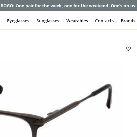
et up to 80% off and pay frames as little as $0 with your insuran
e
Eyeglasses
Sunglasses
Wearables
Contacts
Brands