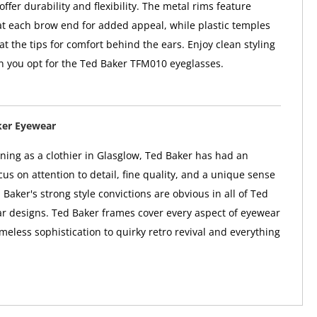
offer durability and flexibility. The metal rims feature
at each brow end for added appeal, while plastic temples
y at the tips for comfort behind the ears. Enjoy clean styling
 you opt for the Ted Baker TFM010 eyeglasses.
ker Eyewear
nning as a clothier in Glasglow, Ted Baker has had an
us on attention to detail, fine quality, and a unique sense
 Baker's strong style convictions are obvious in all of Ted
r designs. Ted Baker frames cover every aspect of eyewear
imeless sophistication to quirky retro revival and everything