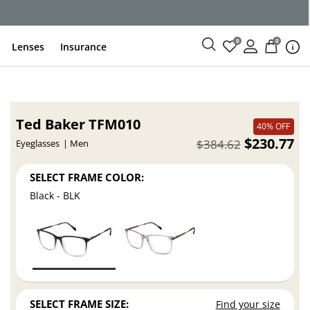
ce
0
0
Lenses
Insurance
Ted Baker TFM010
40% OFF
$230.77
$384.62
Eyeglasses
Men
SELECT FRAME COLOR:
Black - BLK
SELECT FRAME SIZE:
Find your size