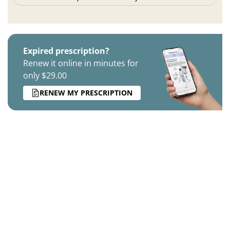
Expired prescription?
Renew it online in minutes for
only $29.00
RENEW MY PRESCRIPTION