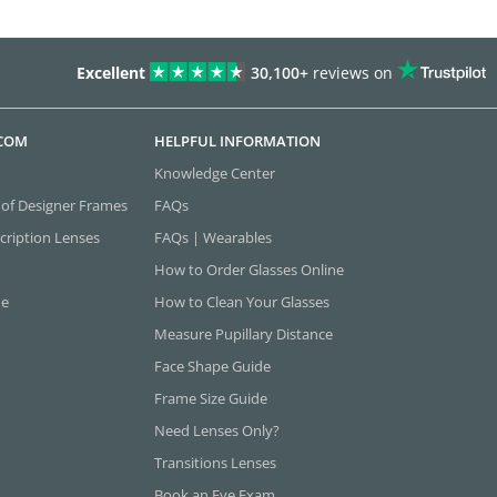
Excellent
30,100+
reviews on
.COM
HELPFUL INFORMATION
Knowledge Center
 of Designer Frames
FAQs
cription Lenses
FAQs | Wearables
How to Order Glasses Online
ne
How to Clean Your Glasses
Measure Pupillary Distance
Face Shape Guide
Frame Size Guide
Need Lenses Only?
Transitions Lenses
Book an Eye Exam