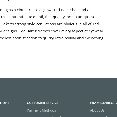
nning as a clothier in Glasglow, Ted Baker has had an
us on attention to detail, fine quality, and a unique sense
 Baker's strong style convictions are obvious in all of Ted
r designs. Ted Baker frames cover every aspect of eyewear
imeless sophistication to quirky retro revival and everything
TIONS
CUSTOMER SERVICE
FRAMESDIRECT
Payment Methods
About Us