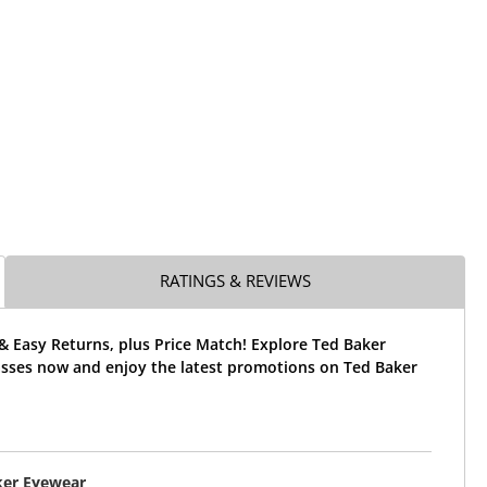
RATINGS & REVIEWS
& Easy Returns, plus Price Match! Explore Ted Baker
sses now and enjoy the latest promotions on Ted Baker
ker Eyewear