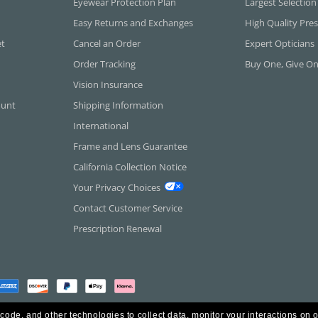
Eyewear Protection Plan
Largest Selection
Easy Returns and Exchanges
High Quality Pres
et
Cancel an Order
Expert Opticians
Order Tracking
Buy One, Give O
Vision Insurance
ount
Shipping Information
International
Frame and Lens Guarantee
California Collection Notice
Your Privacy Choices
Contact Customer Service
Prescription Renewal
 code, and other technologies to collect data, monitor your interactions on o