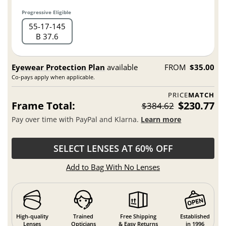
Progressive Eligible
55
17
145
B 37.6
Eyewear Protection Plan
available
FROM
$35.00
Co-pays apply when applicable.
PRICE
MATCH
Frame Total:
$230.77
$384.62
Pay over time with PayPal and Klarna.
Learn more
SELECT LENSES AT 60% OFF
Add to Bag With No Lenses
High-quality
Trained
Free Shipping
Established
Lenses
Opticians
& Easy Returns
in 1996