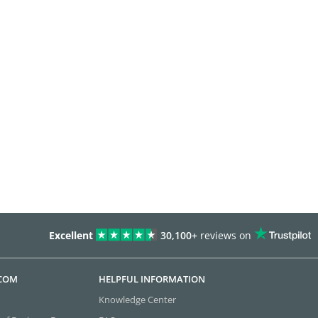
Excellent
30,100+
reviews on
.COM
HELPFUL INFORMATION
Knowledge Center