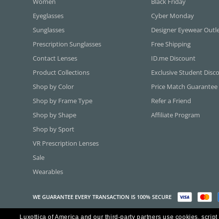
Women
Black Friday
Eyeglasses
Cyber Monday
Sunglasses
Designer Eyewear Outl
Prescription Sunglasses
Free Shipping
Contact Lenses
ID.me Discount
Product Collections
Exclusive Student Disc
Shop by Color
Price Match Guarantee
Shop by Frame Type
Refer a Friend
Shop by Shape
Affiliate Program
Shop by Sport
VR Prescription Lenses
Sale
Wearables
WE GUARANTEE EVERY TRANSACTION IS 100% SECURE
Luxottica of America and our third-party partners use cookies, script