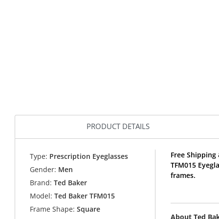
PRODUCT DETAILS
Free Shipping 
Type:
Prescription Eyeglasses
TFM015 Eyegla
Gender:
Men
frames.
Brand:
Ted Baker
Model:
Ted Baker TFM015
Frame Shape:
Square
About Ted Ba