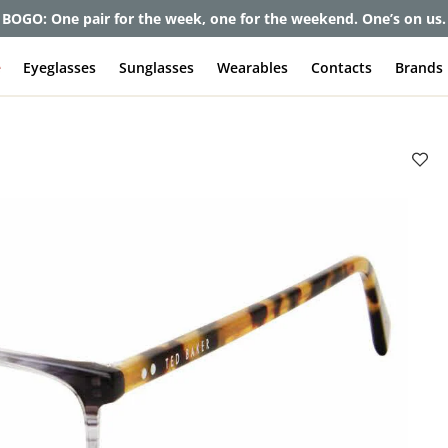
BOGO: One pair for the week, one for the weekend. One’s on us.
e
Eyeglasses
Sunglasses
Wearables
Contacts
Brands