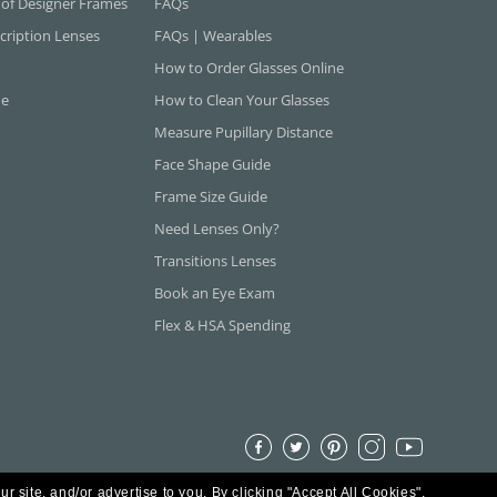
 of Designer Frames
FAQs
cription Lenses
FAQs | Wearables
How to Order Glasses Online
ne
How to Clean Your Glasses
Measure Pupillary Distance
Face Shape Guide
Frame Size Guide
Need Lenses Only?
Transitions Lenses
Book an Eye Exam
Flex & HSA Spending
ur site, and/or advertise to you.
By clicking "Accept All Cookies",