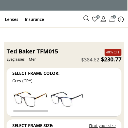
0
0
Lenses
Insurance
Ted Baker TFM015
40% OFF
$230.77
$384.62
Eyeglasses
Men
SELECT FRAME COLOR:
Grey (GRY)
SELECT FRAME SIZE:
Find your size