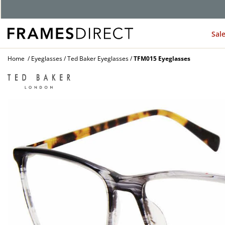
Sal
Home
Eyeglasses
Ted Baker Eyeglasses
TFM015 Eyeglasses