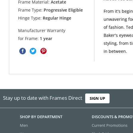
Frame Material:
Acetate
Frame Type:
Progressive Eligible
From it's begi
Hinge Type:
Regular Hinge
unwavering foc
of fashion. Ted
Manufacturer Warranty
Baker's eyewea
for Frame:
1 year
styling, from t
in between.
Stay up to date with Frames Direct
SIGN UP
SHOP BY DEPARTMENT
DISCOUNTS & PROMO
Men
Current Promotions