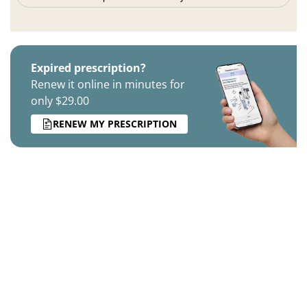
Expired prescription?
Renew it online in minutes for
only $29.00
RENEW MY PRESCRIPTION