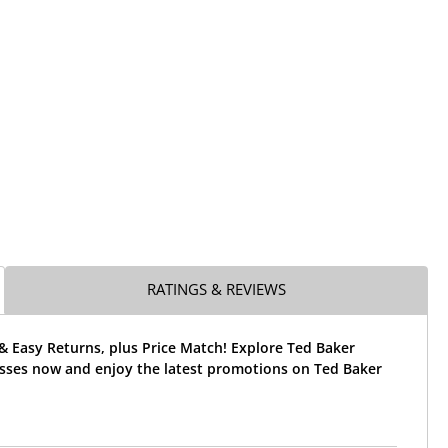
RATINGS & REVIEWS
& Easy Returns, plus Price Match! Explore Ted Baker
sses now and enjoy the latest promotions on Ted Baker