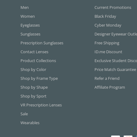
Men
Current Promotions
Women
Black Friday
Eyeglasses
Cyber Monday
Sunglasses
Designer Eyewear Outl
Prescription Sunglasses
Free Shipping
Contact Lenses
ID.me Discount
Product Collections
Exclusive Student Disc
Shop by Color
Price Match Guarantee
Shop by Frame Type
Refer a Friend
Shop by Shape
Affiliate Program
Shop by Sport
VR Prescription Lenses
Sale
Wearables