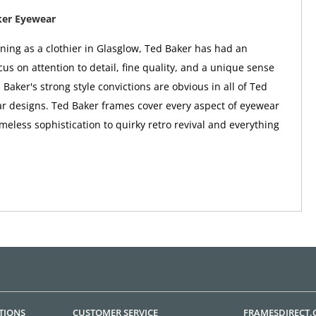
ker Eyewear
nning as a clothier in Glasglow, Ted Baker has had an
us on attention to detail, fine quality, and a unique sense
 Baker's strong style convictions are obvious in all of Ted
r designs. Ted Baker frames cover every aspect of eyewear
imeless sophistication to quirky retro revival and everything
TIONS
CUSTOMER SERVICE
FRAMESDIRECT