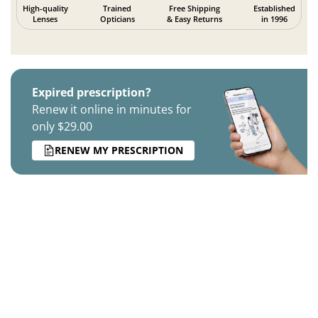
High-quality
Trained
Free Shipping
Established
Lenses
Opticians
& Easy Returns
in 1996
Expired prescription?
Renew it online in minutes for
only $29.00
RENEW MY PRESCRIPTION