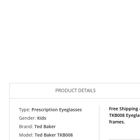
PRODUCT DETAILS
Free Shipping 
Type:
Prescription Eyeglasses
TKB008 Eyegla
Gender:
Kids
frames.
Brand:
Ted Baker
Model:
Ted Baker TKB008