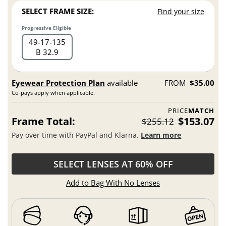
SELECT FRAME SIZE:
Find your size
Progressive Eligible
49
17
135
B 32.9
Eyewear Protection Plan
available
FROM
$35.00
Co-pays apply when applicable.
PRICE
MATCH
Frame Total:
$153.07
$255.12
Pay over time with PayPal and Klarna.
Learn more
SELECT LENSES AT 60% OFF
Add to Bag With No Lenses