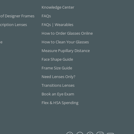
Knowledge Center
 of Designer Frames
FAQs
cription Lenses
FAQs | Wearables
How to Order Glasses Online
ne
How to Clean Your Glasses
Measure Pupillary Distance
Face Shape Guide
Frame Size Guide
Need Lenses Only?
Transitions Lenses
Book an Eye Exam
Flex & HSA Spending