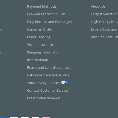
Payment Methods
About Us
Eyewear Protection Plan
Largest Selection
Easy Returns and Exchanges
High Quality Pres
et
Cancel an Order
Expert Opticians
Order Tracking
Buy One, Give O
Vision Insurance
ount
Shipping Information
International
Frame and Lens Guarantee
California Collection Notice
Your Privacy Choices
Contact Customer Service
Prescription Renewal