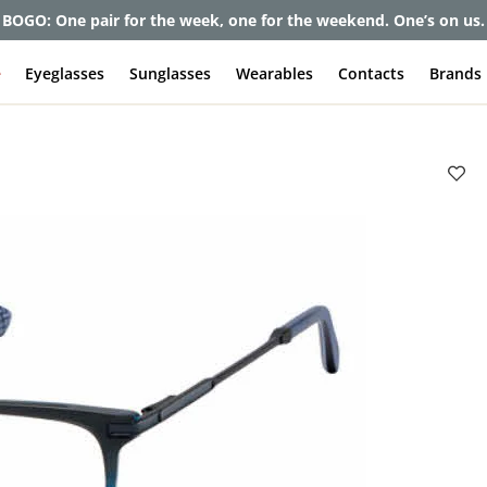
BOGO: One pair for the week, one for the weekend. One’s on us.
e
Eyeglasses
Sunglasses
Wearables
Contacts
Brands