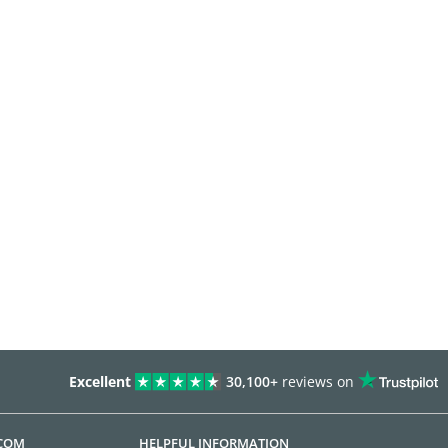
Excellent
30,100+
reviews on
.COM
HELPFUL INFORMATION