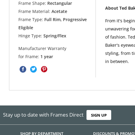
Frame Shape:
Rectangular
About Ted Ba
Frame Material:
Acetate
Frame Type:
Full Rim, Progressive
From it's begi
Eligible
unwavering foc
Hinge Type:
Spring/Flex
of fashion. Ted
Baker's eyewea
Manufacturer Warranty
styling, from t
for Frame:
1 year
in between.
Stay up to date with Frames Direct
SIGN UP
SHOP BY DEPARTMENT
DISCOUNTS & PROMO