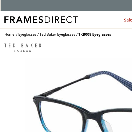
Sal
Home
Eyeglasses
Ted Baker Eyeglasses
TKB008 Eyeglasses