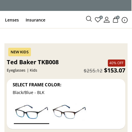
0
0
Lenses
Insurance
Ted Baker TKB008
40% OFF
$153.07
$255.12
Eyeglasses
Kids
SELECT FRAME COLOR:
Black/Blue - BLK