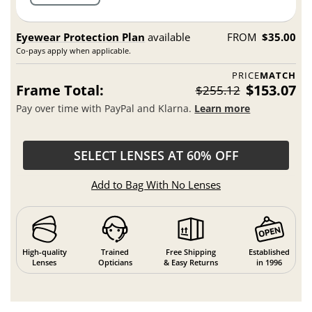
Eyewear Protection Plan
available
FROM
$35.00
Co-pays apply when applicable.
PRICE
MATCH
Frame Total:
$153.07
$255.12
Pay over time with PayPal and Klarna.
Learn more
SELECT LENSES AT 60% OFF
Add to Bag With No Lenses
High-quality
Trained
Free Shipping
Established
Lenses
Opticians
& Easy Returns
in 1996