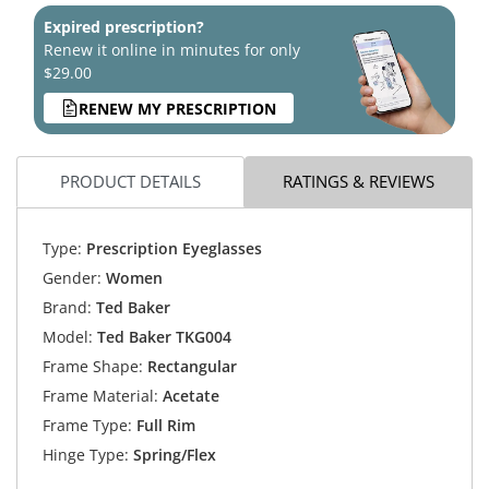
Expired prescription?
Renew it online in minutes for only
$29.00
RENEW MY PRESCRIPTION
PRODUCT DETAILS
RATINGS & REVIEWS
Type:
Prescription Eyeglasses
Gender:
Women
Brand:
Ted Baker
Model:
Ted Baker TKG004
Frame Shape:
Rectangular
Frame Material:
Acetate
Frame Type:
Full Rim
Hinge Type:
Spring/Flex