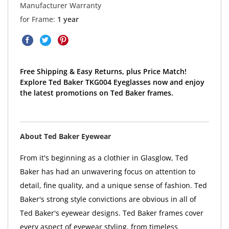
Manufacturer Warranty
for Frame:
1 year
Free Shipping & Easy Returns, plus Price Match!
Explore Ted Baker TKG004 Eyeglasses now and enjoy
the latest promotions on Ted Baker frames.
About Ted Baker Eyewear
From it's beginning as a clothier in Glasglow, Ted
Baker has had an unwavering focus on attention to
detail, fine quality, and a unique sense of fashion. Ted
Baker's strong style convictions are obvious in all of
Ted Baker's eyewear designs. Ted Baker frames cover
every aspect of eyewear styling, from timeless