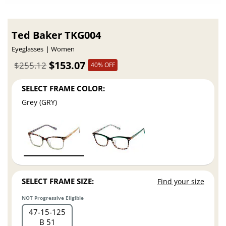
Ted Baker TKG004
Eyeglasses
Women
$153.07
$255.12
40% OFF
SELECT FRAME COLOR:
Grey (GRY)
SELECT FRAME SIZE:
Find your size
NOT Progressive Eligible
47
15
125
B 51