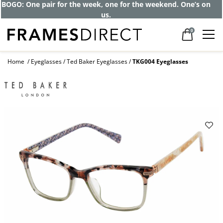
BOGO: One pair for the week, one for the weekend. One’s on
us.
0
Home
Eyeglasses
Ted Baker Eyeglasses
TKG004 Eyeglasses