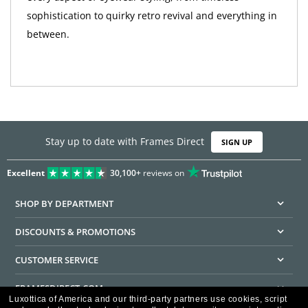
sophistication to quirky retro revival and everything in
between.
Stay up to date with Frames Direct
SIGN UP
Excellent
30,100+
reviews on
SHOP BY DEPARTMENT
DISCOUNTS & PROMOTIONS
CUSTOMER SERVICE
FRAMESDIRECT.COM
Luxottica of America and our third-party partners use cookies, script