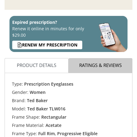
Expired prescription?
Renew it online in minutes for only
$29.00
RENEW MY PRESCRIPTION
PRODUCT DETAILS
RATINGS & REVIEWS
Type:
Prescription Eyeglasses
Gender:
Women
Brand:
Ted Baker
Model:
Ted Baker TLW016
Frame Shape:
Rectangular
Frame Material:
Acetate
Frame Type:
Full Rim, Progressive Eligible