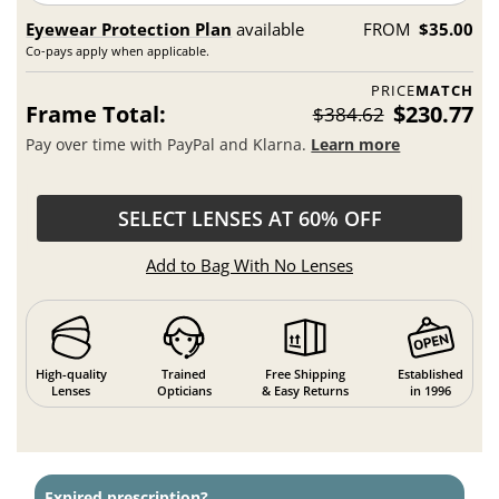
Eyewear Protection Plan
available
FROM
$35.00
Co-pays apply when applicable.
PRICE
MATCH
Frame Total:
$230.77
$384.62
Pay over time with PayPal and Klarna.
Learn more
SELECT LENSES AT 60% OFF
Add to Bag With No Lenses
High-quality
Trained
Free Shipping
Established
Lenses
Opticians
& Easy Returns
in 1996
Expired prescription?