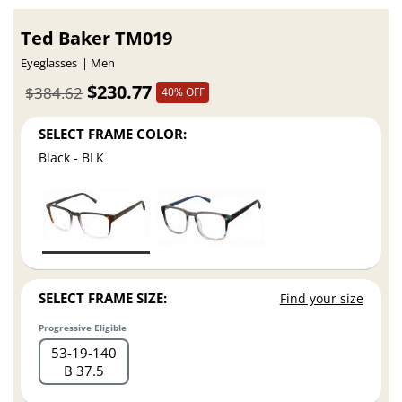
Ted Baker TM019
Eyeglasses
Men
$230.77
$384.62
40% OFF
SELECT FRAME COLOR:
Black - BLK
SELECT FRAME SIZE:
Find your size
Progressive Eligible
53
19
140
B 37.5