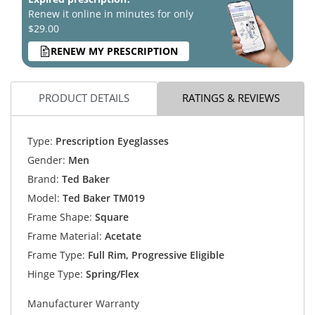
Renew it online in minutes for only
$29.00
RENEW MY PRESCRIPTION
PRODUCT DETAILS
RATINGS & REVIEWS
Type:
Prescription Eyeglasses
Gender:
Men
Brand:
Ted Baker
Model:
Ted Baker TM019
Frame Shape:
Square
Frame Material:
Acetate
Frame Type:
Full Rim, Progressive Eligible
Hinge Type:
Spring/Flex
Manufacturer Warranty