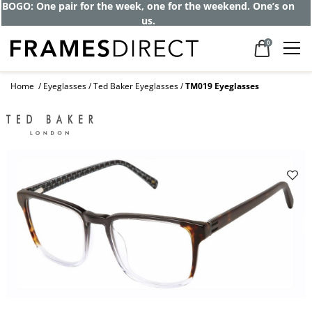
Get up to 80% off and pay frames as little
as $0 with your insurance
0
Home
Eyeglasses
Ted Baker Eyeglasses
TM019 Eyeglasses