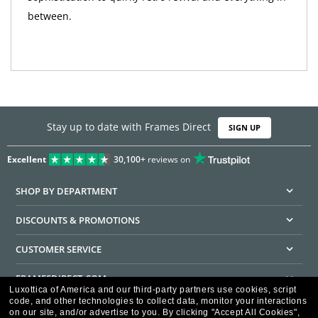
between.
Stay up to date with Frames Direct
SIGN UP
Excellent
30,100+
reviews on
SHOP BY DEPARTMENT
DISCOUNTS & PROMOTIONS
CUSTOMER SERVICE
FRAMESDIRECT.COM
Luxottica of America and our third-party partners use cookies, script
code, and other technologies to collect data, monitor your interactions
HELPFUL INFORMATION
on our site, and/or advertise to you.
By clicking "Accept All Cookies",