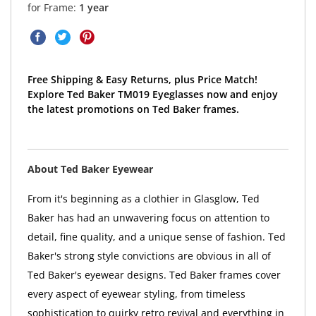
for Frame:
1 year
Free Shipping & Easy Returns, plus Price Match!
Explore Ted Baker TM019 Eyeglasses now and enjoy
the latest promotions on Ted Baker frames.
About Ted Baker Eyewear
From it's beginning as a clothier in Glasglow, Ted
Baker has had an unwavering focus on attention to
detail, fine quality, and a unique sense of fashion. Ted
Baker's strong style convictions are obvious in all of
Ted Baker's eyewear designs. Ted Baker frames cover
every aspect of eyewear styling, from timeless
sophistication to quirky retro revival and everything in