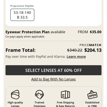
Progressive Eligible
53
18
140
B 33.5
Eyewear Protection Plan
available
FROM
$35.00
Co-pays apply when applicable.
PRICE
MATCH
Frame Total:
$204.13
$340.22
Pay over time with PayPal and Klarna.
Learn more
SELECT LENSES AT 60% OFF
Add to Bag With No Lenses
High-quality
Trained
Free Shipping
Established
Lenses
Opticians
& Easy Returns
in 1996