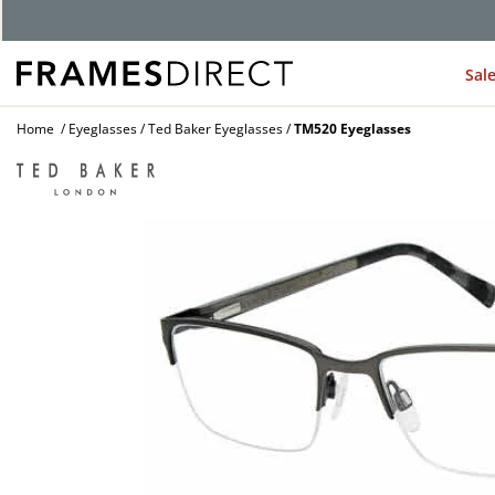
G
Sal
Home
Eyeglasses
Ted Baker Eyeglasses
TM520 Eyeglasses