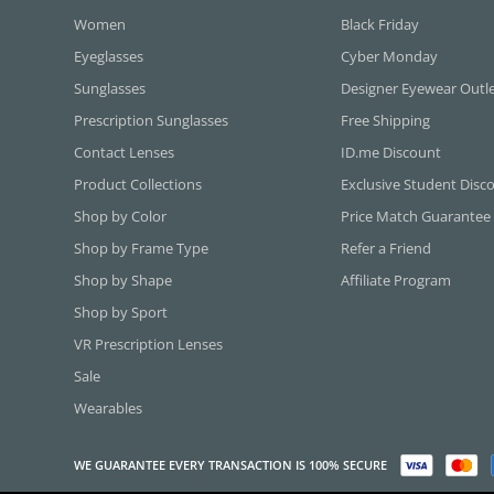
Women
Black Friday
Eyeglasses
Cyber Monday
Sunglasses
Designer Eyewear Outl
Prescription Sunglasses
Free Shipping
Contact Lenses
ID.me Discount
Product Collections
Exclusive Student Disc
Shop by Color
Price Match Guarantee
Shop by Frame Type
Refer a Friend
Shop by Shape
Affiliate Program
Shop by Sport
VR Prescription Lenses
Sale
Wearables
WE GUARANTEE EVERY TRANSACTION IS 100% SECURE