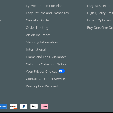
Eyewear Protection Plan
Largest Selection
Easy Returns and Exchanges
High Quality Pres
et
Cancel an Order
Expert Opticians
Order Tracking
Buy One, Give O
Vision Insurance
ount
Shipping Information
International
Frame and Lens Guarantee
California Collection Notice
Your Privacy Choices
Contact Customer Service
Prescription Renewal