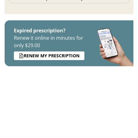
Expired prescription?
Renew it online in minutes for
only $29.00
RENEW MY PRESCRIPTION