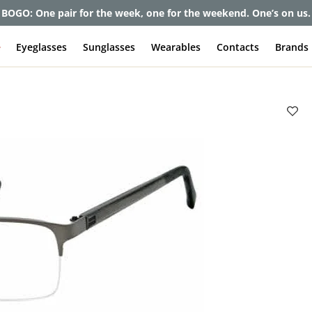
et up to 80% off and pay frames as little as $0 with your insuran
e
Eyeglasses
Sunglasses
Wearables
Contacts
Brands