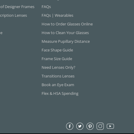
 of Designer Frames
FAQs
cription Lenses
FAQs | Wearables
How to Order Glasses Online
ne
How to Clean Your Glasses
Measure Pupillary Distance
Face Shape Guide
Frame Size Guide
Need Lenses Only?
Transitions Lenses
Book an Eye Exam
Flex & HSA Spending