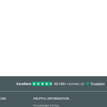
Excellent
30,100+
reviews on
.COM
HELPFUL INFORMATION
Knowledge Center