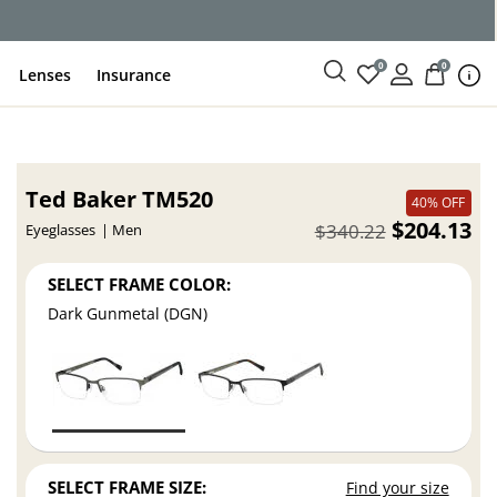
ce
0
0
Lenses
Insurance
Ted Baker TM520
40% OFF
$204.13
$340.22
Eyeglasses
Men
SELECT FRAME COLOR:
Dark Gunmetal (DGN)
SELECT FRAME SIZE:
Find your size