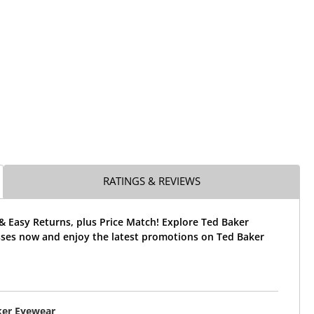
RATINGS & REVIEWS
& Easy Returns, plus Price Match! Explore Ted Baker
ses now and enjoy the latest promotions on Ted Baker
ker Eyewear