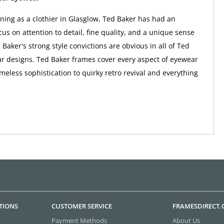
nning as a clothier in Glasglow, Ted Baker has had an
us on attention to detail, fine quality, and a unique sense
 Baker's strong style convictions are obvious in all of Ted
r designs. Ted Baker frames cover every aspect of eyewear
imeless sophistication to quirky retro revival and everything
TIONS
CUSTOMER SERVICE
FRAMESDIRECT
Payment Methods
About Us