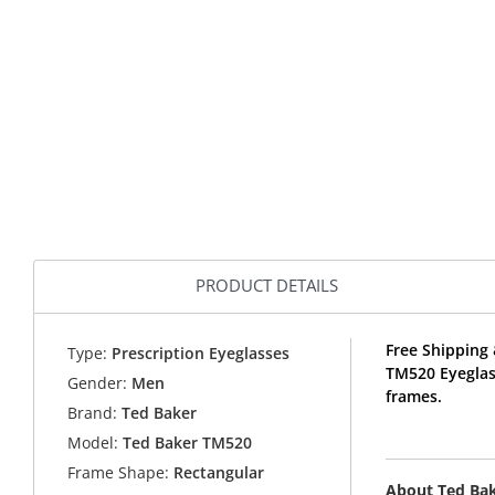
PRODUCT DETAILS
Free Shipping 
Type:
Prescription Eyeglasses
TM520 Eyeglas
Gender:
Men
frames.
Brand:
Ted Baker
Model:
Ted Baker TM520
Frame Shape:
Rectangular
About Ted Ba