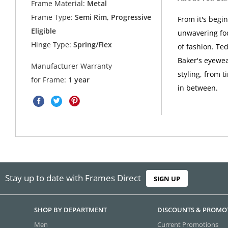
Frame Material:
Metal
Frame Type:
Semi Rim, Progressive
From it's begi
Eligible
unwavering foc
Hinge Type:
Spring/Flex
of fashion. Ted
Baker's eyewea
Manufacturer Warranty
styling, from t
for Frame:
1 year
in between.
Stay up to date with Frames Direct
SIGN UP
SHOP BY DEPARTMENT
DISCOUNTS & PROMO
Men
Current Promotions