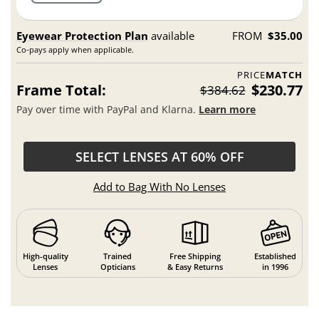
Eyewear Protection Plan
available
FROM
$35.00
Co-pays apply when applicable.
PRICE
MATCH
Frame Total:
$230.77
$384.62
Pay over time with PayPal and Klarna.
Learn more
SELECT LENSES AT 60% OFF
Add to Bag With No Lenses
High-quality
Trained
Free Shipping
Established
Lenses
Opticians
& Easy Returns
in 1996