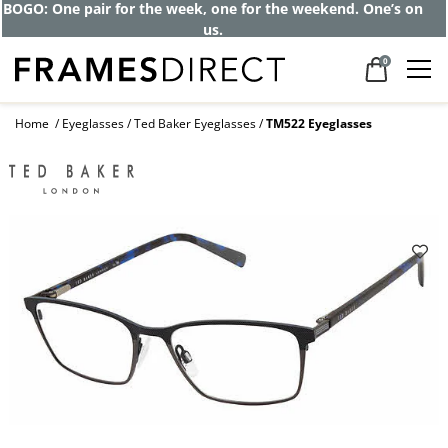
Get up to 80% off and pay frames as little
as $0 with your insurance
0
Home
Eyeglasses
Ted Baker Eyeglasses
TM522 Eyeglasses