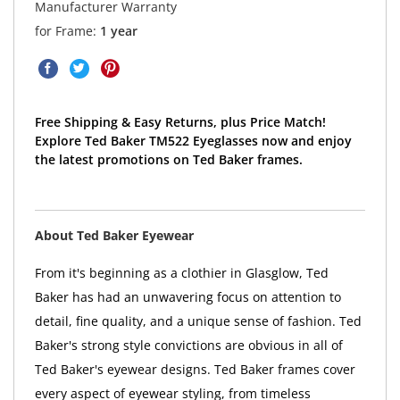
Manufacturer Warranty
for Frame:
1 year
Free Shipping & Easy Returns, plus Price Match!
Explore Ted Baker TM522 Eyeglasses now and enjoy
the latest promotions on Ted Baker frames.
About Ted Baker Eyewear
From it's beginning as a clothier in Glasglow, Ted
Baker has had an unwavering focus on attention to
detail, fine quality, and a unique sense of fashion. Ted
Baker's strong style convictions are obvious in all of
Ted Baker's eyewear designs. Ted Baker frames cover
every aspect of eyewear styling, from timeless