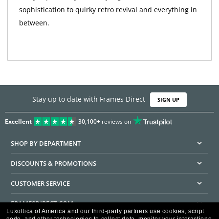
sophistication to quirky retro revival and everything in
between.
Stay up to date with Frames Direct
SIGN UP
Excellent
30,100+
reviews on
SHOP BY DEPARTMENT
DISCOUNTS & PROMOTIONS
CUSTOMER SERVICE
FRAMESDIRECT.COM
Luxottica of America and our third-party partners use cookies, script