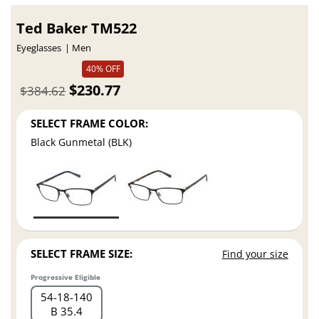
Ted Baker TM522
Eyeglasses
Men
40% OFF
$230.77
$384.62
SELECT FRAME COLOR:
Black Gunmetal (BLK)
SELECT FRAME SIZE:
Find your size
Progressive Eligible
54
18
140
B 35.4