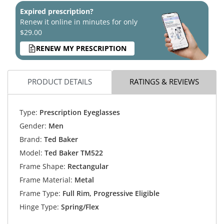
Expired prescription?
Renew it online in minutes for only
$29.00
RENEW MY PRESCRIPTION
PRODUCT DETAILS
RATINGS & REVIEWS
Type:
Prescription Eyeglasses
Gender:
Men
Brand:
Ted Baker
Model:
Ted Baker TM522
Frame Shape:
Rectangular
Frame Material:
Metal
Frame Type:
Full Rim, Progressive Eligible
Hinge Type:
Spring/Flex