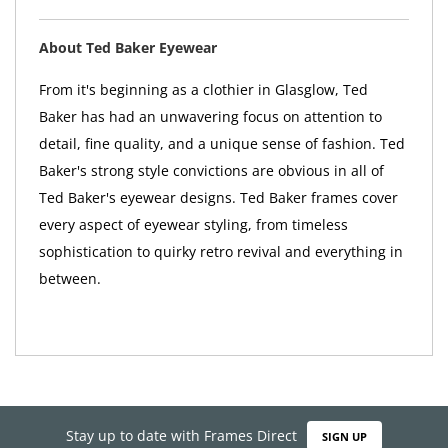
About Ted Baker Eyewear
From it's beginning as a clothier in Glasglow, Ted
Baker has had an unwavering focus on attention to
detail, fine quality, and a unique sense of fashion. Ted
Baker's strong style convictions are obvious in all of
Ted Baker's eyewear designs. Ted Baker frames cover
every aspect of eyewear styling, from timeless
sophistication to quirky retro revival and everything in
between.
Stay up to date with Frames Direct
SIGN UP