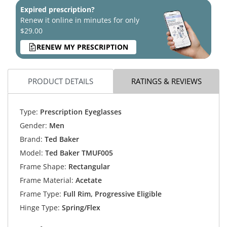
Expired prescription?
Renew it online in minutes for only
$29.00
RENEW MY PRESCRIPTION
PRODUCT DETAILS
RATINGS & REVIEWS
Type:
Prescription Eyeglasses
Gender:
Men
Brand:
Ted Baker
Model:
Ted Baker TMUF005
Frame Shape:
Rectangular
Frame Material:
Acetate
Frame Type:
Full Rim, Progressive Eligible
Hinge Type:
Spring/Flex