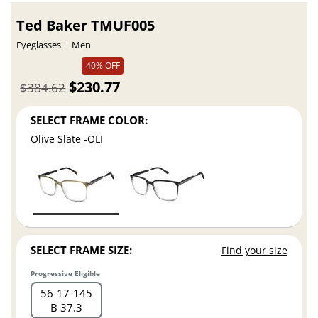
Ted Baker TMUF005
Eyeglasses
Men
40% OFF
$230.77
$384.62
SELECT FRAME COLOR:
Olive Slate -OLI
SELECT FRAME SIZE:
Find your size
Progressive Eligible
56
17
145
B 37.3