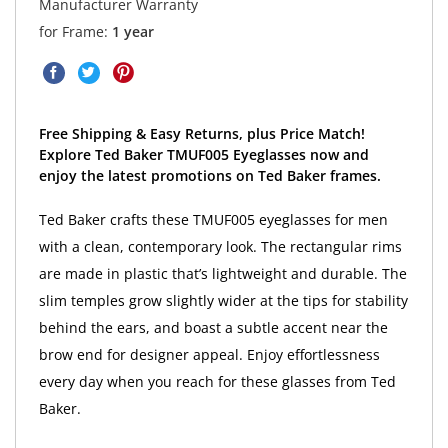
Manufacturer Warranty
for Frame:
1 year
Free Shipping & Easy Returns, plus Price Match!
Explore Ted Baker TMUF005 Eyeglasses now and
enjoy the latest promotions on Ted Baker frames.
Ted Baker crafts these TMUF005 eyeglasses for men
with a clean, contemporary look. The rectangular rims
are made in plastic that’s lightweight and durable. The
slim temples grow slightly wider at the tips for stability
behind the ears, and boast a subtle accent near the
brow end for designer appeal. Enjoy effortlessness
every day when you reach for these glasses from Ted
Baker.