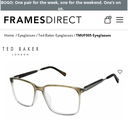
Get up to 80% off and pay frames as little
as $0 with your insurance
0
Home
Eyeglasses
Ted Baker Eyeglasses
TMUF005 Eyeglasses