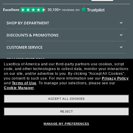
Excellent
30,100+
reviews on
SHOP BY DEPARTMENT
DISCOUNTS & PROMOTIONS
CUSTOMER SERVICE
FRAMESDIRECT.COM
Luxottica of America and our third-party partners use cookies, script
code, and other technologies to collect data, monitor your interactions
HELPFUL INFORMATION
on our site, and/or advertise to you.
By clicking "Accept All Cookies",
you consent to such use.
For more information see our
Privacy Policy
WE GUARANTEE EVERY TRANSACTION IS 100% SECURE
and
Terms of Use
.
To manage your selections, please see our
Cookie Manager
.
ACCEPT ALL COOKIES
REJECT
Privacy Policy
Terms of Use
Consumer Health Data Privacy Policy
Cookie Policy
Ad Choices
HIPAA - Notice of Privacy
Accessibility Statement
MANAGE MY PREFERENCES
Our Family of Brands
©2026 Luxottica of America Inc.