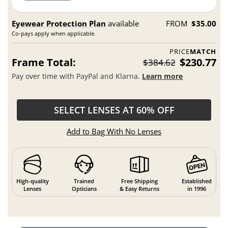
Eyewear Protection Plan
available
FROM
$35.00
Co-pays apply when applicable.
PRICE
MATCH
Frame Total:
$230.77
$384.62
Pay over time with PayPal and Klarna.
Learn more
SELECT LENSES AT 60% OFF
Add to Bag With No Lenses
High-quality
Trained
Free Shipping
Established
Lenses
Opticians
& Easy Returns
in 1996