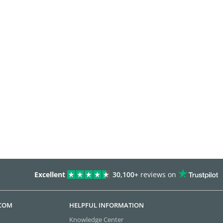
Excellent
30,100+
reviews on
.COM
HELPFUL INFORMATION
Knowledge Center