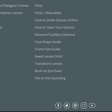
 of Designer Frames
FAQs
cription Lenses
FAQs | Wearables
How to Order Glasses Online
ne
How to Clean Your Glasses
Measure Pupillary Distance
Face Shape Guide
Frame Size Guide
Need Lenses Only?
Transitions Lenses
Book an Eye Exam
Flex & HSA Spending