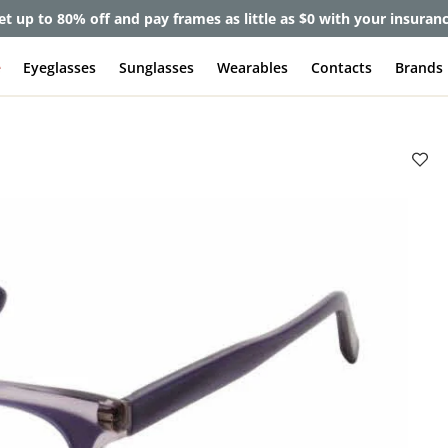
et up to 80% off and pay frames as little as $0 with your insuran
e
Eyeglasses
Sunglasses
Wearables
Contacts
Brands