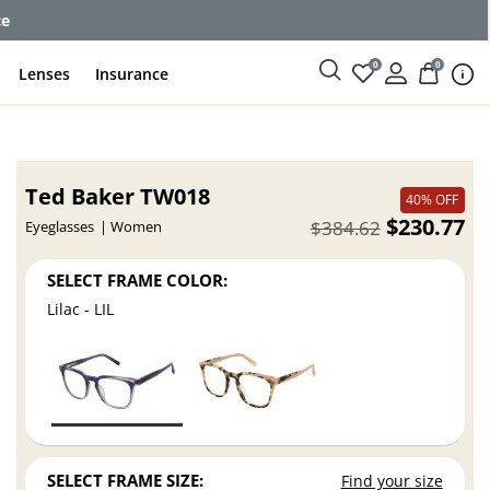
ce
0
0
Lenses
Insurance
Ted Baker TW018
40% OFF
$230.77
$384.62
Eyeglasses
Women
SELECT FRAME COLOR:
Lilac - LIL
SELECT FRAME SIZE:
Find your size