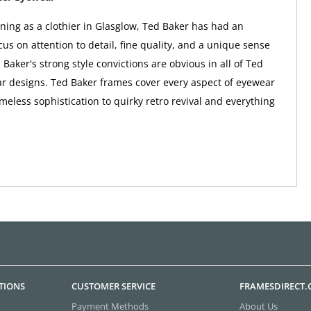
nning as a clothier in Glasglow, Ted Baker has had an
us on attention to detail, fine quality, and a unique sense
 Baker's strong style convictions are obvious in all of Ted
r designs. Ted Baker frames cover every aspect of eyewear
imeless sophistication to quirky retro revival and everything
TIONS
CUSTOMER SERVICE
FRAMESDIRECT
Payment Methods
About Us