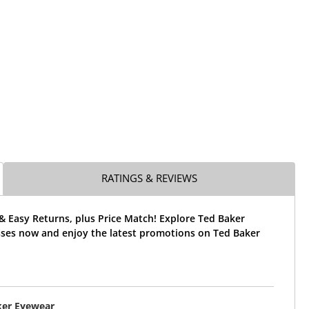
RATINGS & REVIEWS
& Easy Returns, plus Price Match! Explore Ted Baker
ses now and enjoy the latest promotions on Ted Baker
ker Eyewear