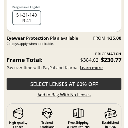
Progressive Eligible
51
21
140
B 41
Eyewear Protection Plan
available
FROM
$35.00
Co-pays apply when applicable.
PRICE
MATCH
Frame Total:
$230.77
$384.62
Pay over time with PayPal and Klarna.
Learn more
SELECT LENSES AT 60% OFF
Add to Bag With No Lenses
High-quality
Trained
Free Shipping
Established
Lenses
Opticians
& Easy Returns
in 1996