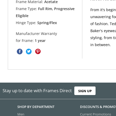
Frame Material:
Acetate
Frame Type:
Full Rim, Progressive
From it's begi
Eligible
unwavering foc
Hinge Type:
Spring/Flex
of fashion. Ted
Baker's eyewea
Manufacturer Warranty
styling, from t
for Frame:
1 year
in between.
Stay up to date with Frames Direct
SIGN UP
SHOP BY DEPARTMENT
DISCOUNTS & PROMO
Men
Current Promotions