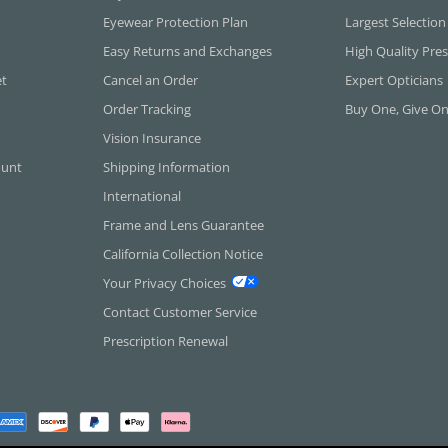
Eyewear Protection Plan
Largest Selection
Easy Returns and Exchanges
High Quality Pres
et
Cancel an Order
Expert Opticians
Order Tracking
Buy One, Give O
Vision Insurance
ount
Shipping Information
International
Frame and Lens Guarantee
California Collection Notice
Your Privacy Choices
Contact Customer Service
Prescription Renewal