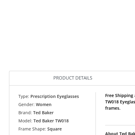
PRODUCT DETAILS
Free Shipping 
Type:
Prescription Eyeglasses
TW018 Eyeglas
Gender:
Women
frames.
Brand:
Ted Baker
Model:
Ted Baker TW018
Frame Shape:
Square
About Ted Ba