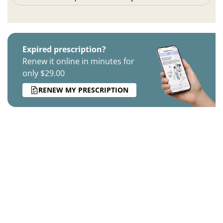
Expired prescription?
Renew it online in minutes for
only $29.00
RENEW MY PRESCRIPTION