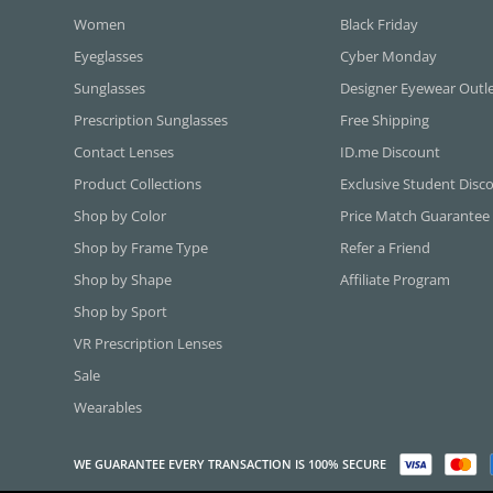
Women
Black Friday
Eyeglasses
Cyber Monday
Sunglasses
Designer Eyewear Outl
Prescription Sunglasses
Free Shipping
Contact Lenses
ID.me Discount
Product Collections
Exclusive Student Disc
Shop by Color
Price Match Guarantee
Shop by Frame Type
Refer a Friend
Shop by Shape
Affiliate Program
Shop by Sport
VR Prescription Lenses
Sale
Wearables
WE GUARANTEE EVERY TRANSACTION IS 100% SECURE