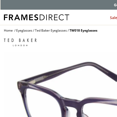
G
Sal
Home
Eyeglasses
Ted Baker Eyeglasses
TW018 Eyeglasses