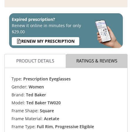
Expired prescription?
Renew it online in minutes for only
$29.00
RENEW MY PRESCRIPTION
PRODUCT DETAILS
RATINGS & REVIEWS
Type:
Prescription Eyeglasses
Gender:
Women
Brand:
Ted Baker
Model:
Ted Baker TW020
Frame Shape:
Square
Frame Material:
Acetate
Frame Type:
Full Rim, Progressive Eligible