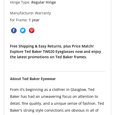
Hinge Type:
Regular Hinge
Manufacturer Warranty
for Frame:
1 year
Free Shipping & Easy Returns, plus Price Match!
Explore Ted Baker TW020 Eyeglasses now and enjoy
the latest promotions on Ted Baker frames.
About Ted Baker Eyewear
From it's beginning as a clothier in Glasglow, Ted
Baker has had an unwavering focus on attention to
detail, fine quality, and a unique sense of fashion. Ted
Baker's strong style convictions are obvious in all of