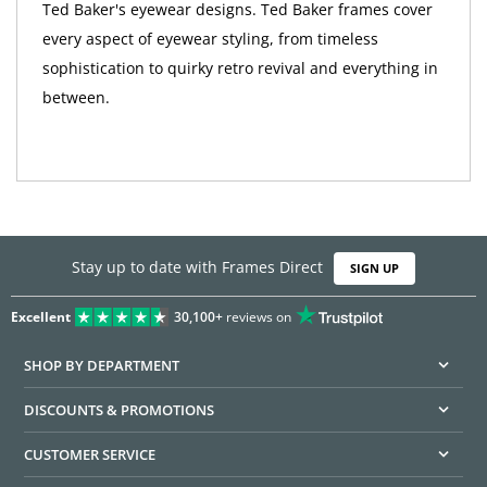
Ted Baker's eyewear designs. Ted Baker frames cover
every aspect of eyewear styling, from timeless
sophistication to quirky retro revival and everything in
between.
Stay up to date with Frames Direct
SIGN UP
Excellent
30,100+
reviews on
SHOP BY DEPARTMENT
DISCOUNTS & PROMOTIONS
CUSTOMER SERVICE