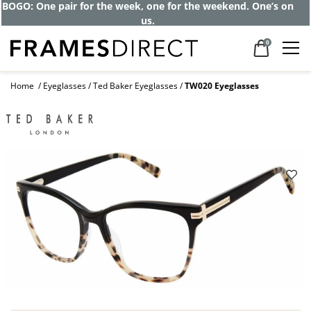
Get up to 80% off and pay frames as little
as $0 with your insurance
0
Home
Eyeglasses
Ted Baker Eyeglasses
TW020 Eyeglasses