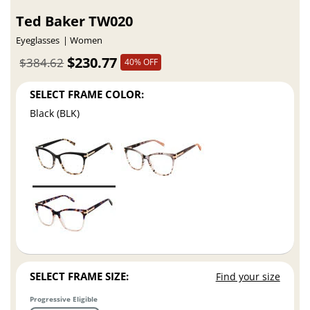
Ted Baker TW020
Eyeglasses
Women
$230.77
$384.62
40% OFF
SELECT FRAME COLOR:
Black (BLK)
SELECT FRAME SIZE:
Find your size
Progressive Eligible