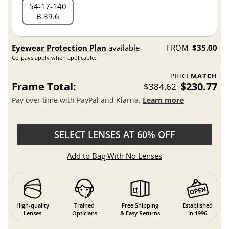
54
17
140
B 39.6
Eyewear Protection Plan
available
FROM
$35.00
Co-pays apply when applicable.
PRICE
MATCH
Frame Total:
$230.77
$384.62
Pay over time with PayPal and Klarna.
Learn more
SELECT LENSES AT 60% OFF
Add to Bag With No Lenses
High-quality
Trained
Free Shipping
Established
Lenses
Opticians
& Easy Returns
in 1996