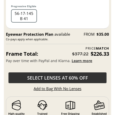
Progressive Eligible
56
17
145
B 41
Eyewear Protection Plan
available
FROM
$35.00
Co-pays apply when applicable.
PRICE
MATCH
Frame Total:
$226.33
$377.22
Pay over time with PayPal and Klarna.
Learn more
SELECT LENSES AT 60% OFF
Add to Bag With No Lenses
High-quality
Trained
Free Shipping
Established