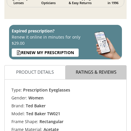
Lenses
Opticians
& Easy Returns
in 1996
Expired prescription?
Renew it online in minutes for only
$29.00
RENEW MY PRESCRIPTION
PRODUCT DETAILS
RATINGS & REVIEWS
Type:
Prescription Eyeglasses
Gender:
Women
Brand:
Ted Baker
Model:
Ted Baker TW021
Frame Shape:
Rectangular
Frame Material:
Acetate