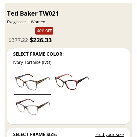
Ted Baker TW021
Eyeglasses
Women
40% OFF
$226.33
$377.22
SELECT FRAME COLOR:
Ivory Tortoise (IVO)
SELECT FRAME SIZE:
Find your size