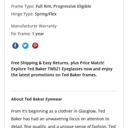
Frame Type:
Full Rim, Progressive Eligible
Hinge Type:
Spring/Flex
Manufacturer Warranty
for Frame:
1 year
Free Shipping & Easy Returns, plus Price Match!
Explore Ted Baker TW021 Eyeglasses now and enjoy
the latest promotions on Ted Baker frames.
About Ted Baker Eyewear
From it's beginning as a clothier in Glasglow, Ted
Baker has had an unwavering focus on attention to
detail, fine quality, and a unique sense of fashion. Ted