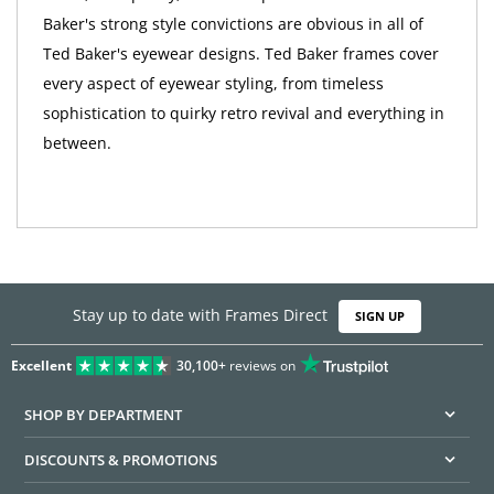
Baker's strong style convictions are obvious in all of
Ted Baker's eyewear designs. Ted Baker frames cover
every aspect of eyewear styling, from timeless
sophistication to quirky retro revival and everything in
between.
Stay up to date with Frames Direct
SIGN UP
Excellent
30,100+
reviews on
SHOP BY DEPARTMENT
DISCOUNTS & PROMOTIONS