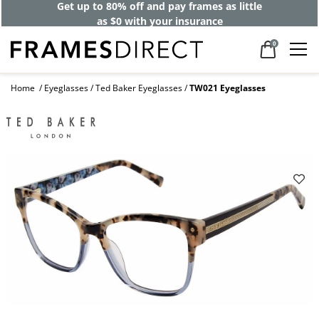
Get up to 80% off and pay frames as little
as $0 with your insurance
0
Home
Eyeglasses
Ted Baker Eyeglasses
TW021 Eyeglasses