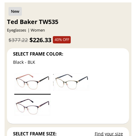
Ted Baker TW535
Eyeglasses
Women
$226.33
$377.22
40% OFF
SELECT FRAME COLOR:
Black - BLK
SELECT FRAME SIZE:
Find your size