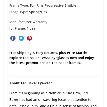
Frame Type:
Full Rim, Progressive Eligible
Hinge Type:
Spring/Flex
Manufacturer Warranty
for Frame:
1 year
Free Shipping & Easy Returns, plus Price Match!
Explore Ted Baker TW535 Eyeglasses now and enjoy
the latest promotions on Ted Baker frames.
About Ted Baker Eyewear
From it's beginning as a clothier in Glasglow, Ted
Baker has had an unwavering focus on attention to
detail, fine quality, and a unique sense of fashion. Ted