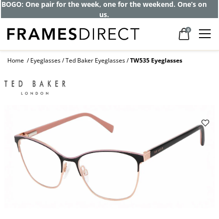
BOGO: One pair for the week, one for the weekend. One’s on
us.
0
Home
Eyeglasses
Ted Baker Eyeglasses
TW535 Eyeglasses