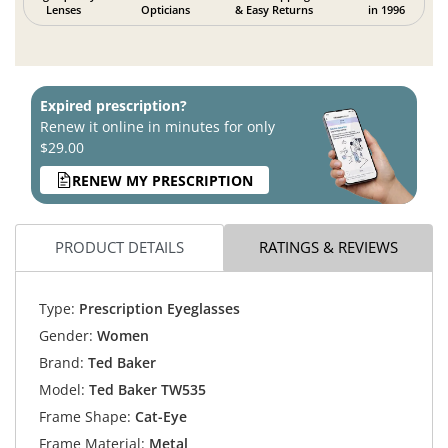
Lenses
Opticians
& Easy Returns
in 1996
Expired prescription?
Renew it online in minutes for only
$29.00
RENEW MY PRESCRIPTION
PRODUCT DETAILS
RATINGS & REVIEWS
Type:
Prescription Eyeglasses
Gender:
Women
Brand:
Ted Baker
Model:
Ted Baker TW535
Frame Shape:
Cat-Eye
Frame Material:
Metal