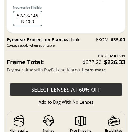
Progressive Eligible
57
18
145
B 40.9
Eyewear Protection Plan
available
FROM
$35.00
Co-pays apply when applicable.
PRICE
MATCH
Frame Total:
$226.33
$377.22
Pay over time with PayPal and Klarna.
Learn more
SELECT LENSES AT 60% OFF
Add to Bag With No Lenses
High-quality
Trained
Free Shipping
Established