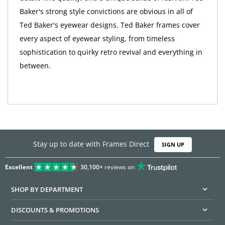
Baker's strong style convictions are obvious in all of
Ted Baker's eyewear designs. Ted Baker frames cover
every aspect of eyewear styling, from timeless
sophistication to quirky retro revival and everything in
between.
Stay up to date with Frames Direct
SIGN UP
Excellent
30,100+
reviews on
SHOP BY DEPARTMENT
DISCOUNTS & PROMOTIONS