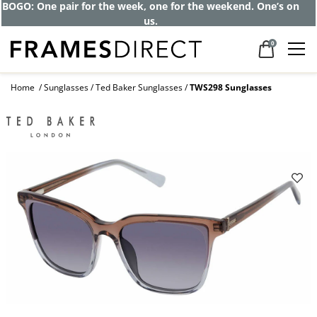
BOGO: One pair for the week, one for the weekend. One’s on
us.
0
Home
Sunglasses
Ted Baker Sunglasses
TWS298 Sunglasses