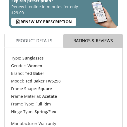
Expired prescription?
Renew it online in minutes for only
$29.00
RENEW MY PRESCRIPTION
PRODUCT DETAILS
RATINGS & REVIEWS
Type:
Sunglasses
Gender:
Women
Brand:
Ted Baker
Model:
Ted Baker TWS298
Frame Shape:
Square
Frame Material:
Acetate
Frame Type:
Full Rim
Hinge Type:
Spring/Flex
Manufacturer Warranty