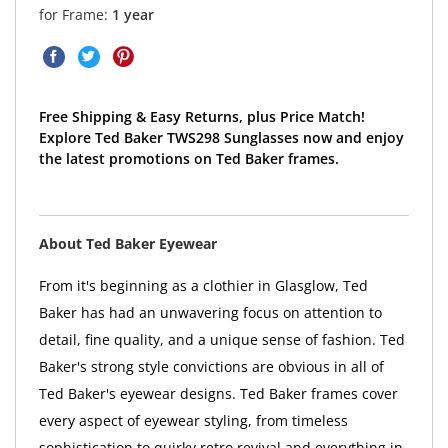
for Frame:
1 year
Free Shipping & Easy Returns, plus Price Match!
Explore Ted Baker TWS298 Sunglasses now and enjoy
the latest promotions on Ted Baker frames.
About Ted Baker Eyewear
From it's beginning as a clothier in Glasglow, Ted
Baker has had an unwavering focus on attention to
detail, fine quality, and a unique sense of fashion. Ted
Baker's strong style convictions are obvious in all of
Ted Baker's eyewear designs. Ted Baker frames cover
every aspect of eyewear styling, from timeless
sophistication to quirky retro revival and everything in