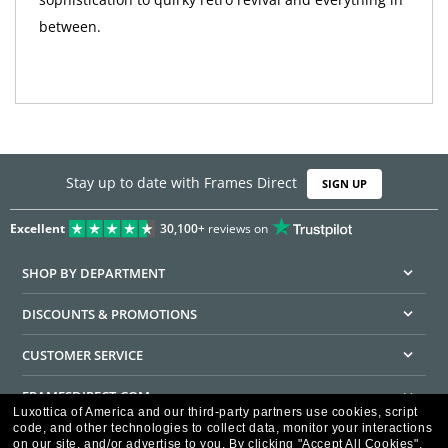
between.
Stay up to date with Frames Direct
SIGN UP
Excellent
30,100+
reviews on
SHOP BY DEPARTMENT
DISCOUNTS & PROMOTIONS
CUSTOMER SERVICE
FRAMESDIRECT.COM
Luxottica of America and our third-party partners use cookies, script
code, and other technologies to collect data, monitor your interactions
HELPFUL INFORMATION
on our site, and/or advertise to you.
By clicking "Accept All Cookies",