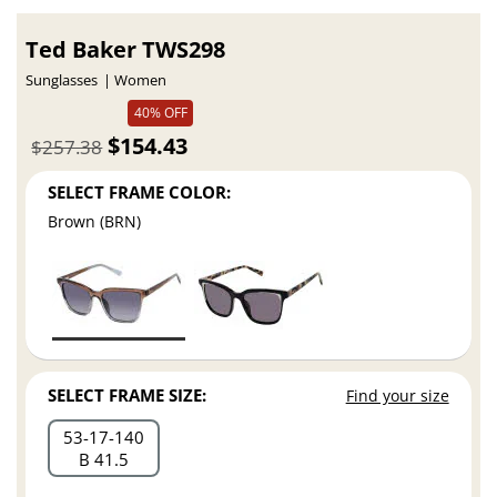
Ted Baker TWS298
Sunglasses
Women
40% OFF
$154.43
$257.38
SELECT FRAME COLOR:
Brown (BRN)
SELECT FRAME SIZE:
Find your size
53
17
140
B 41.5