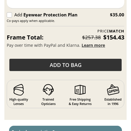
Add
Eyewear Protection Plan
$35.00
Co-pays apply when applicable.
PRICE
MATCH
Frame Total:
$154.43
$257.38
Pay over time with PayPal and Klarna.
Learn more
ADD TO BAG
High-quality
Trained
Free Shipping
Established
Lenses
Opticians
& Easy Returns
in 1996