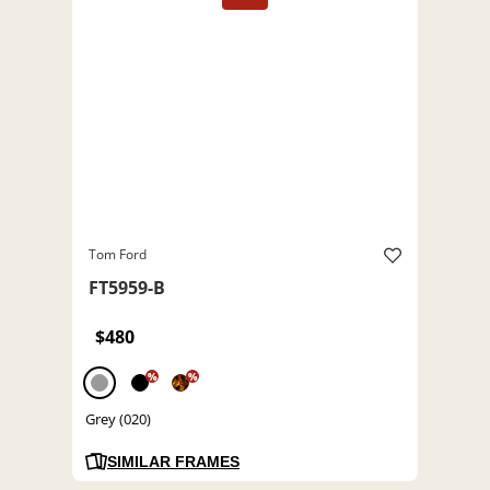
Tom Ford
FT5959-B
$480
%
%
Grey (020)
SIMILAR FRAMES