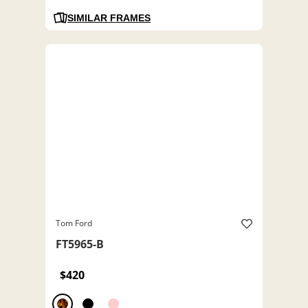
SIMILAR FRAMES
Tom Ford
FT5965-B
$420