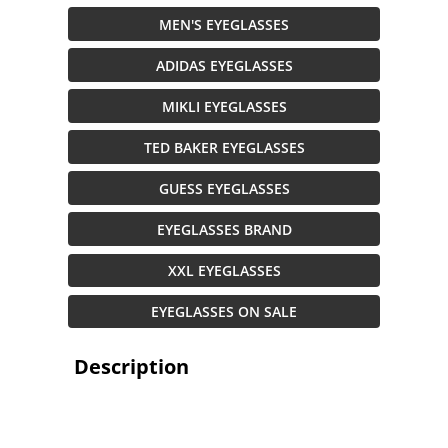
MEN'S EYEGLASSES
ADIDAS EYEGLASSES
MIKLI EYEGLASSES
TED BAKER EYEGLASSES
GUESS EYEGLASSES
EYEGLASSES BRAND
XXL EYEGLASSES
EYEGLASSES ON SALE
Description