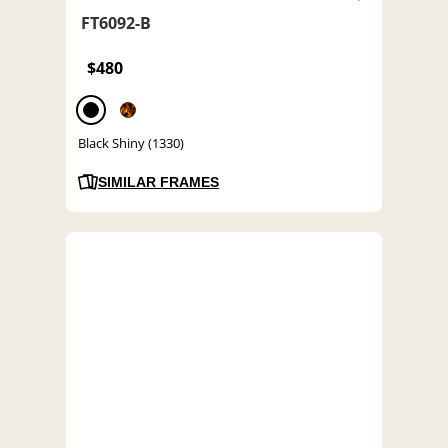
FT6092-B
$480
Black Shiny (1330)
SIMILAR FRAMES