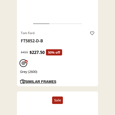
Tom Ford
FT5852-D-B
$227.50
$455
50% off
%
Grey (2600)
SIMILAR FRAMES