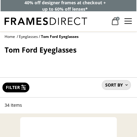
40% off designer frames at checkout +
up to 60% off lenses*
0
Home
Eyeglasses
Tom Ford Eyeglasses
Tom Ford Eyeglasses
SORT BY
FILTER
34 Items