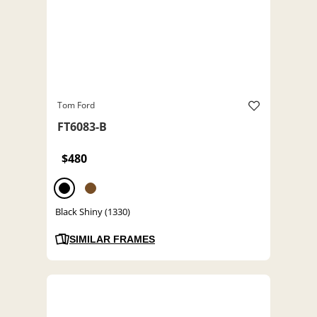
Tom Ford
FT6083-B
$480
Black Shiny (1330)
SIMILAR FRAMES