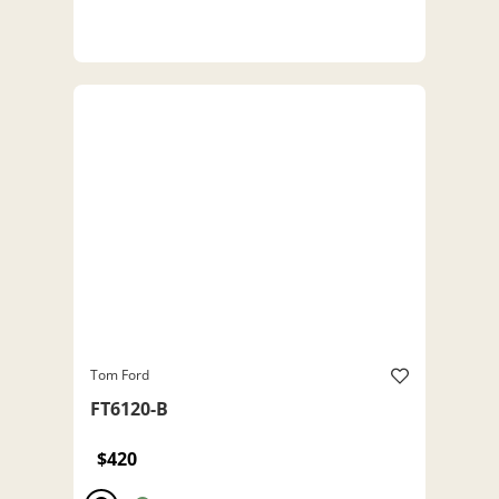
Tom Ford
FT6120-B
$420