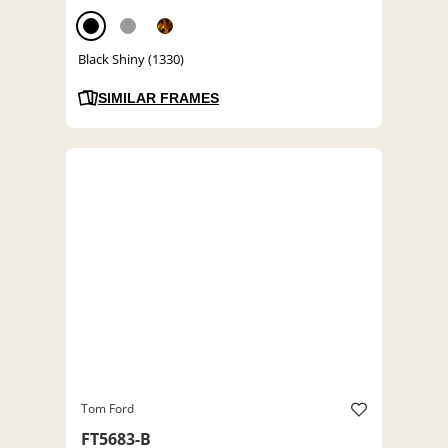
Black Shiny (1330)
SIMILAR FRAMES
Tom Ford
FT5683-B