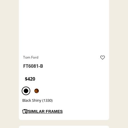
Tom Ford
FT6081-B
$420
Black Shiny (1330)
SIMILAR FRAMES