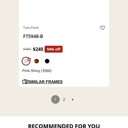
Tom Ford
FT5948-B
$240
$480
50% off
%
Pink-Shiny (3560)
SIMILAR FRAMES
1
2
RECOMMENDED FOR YOU