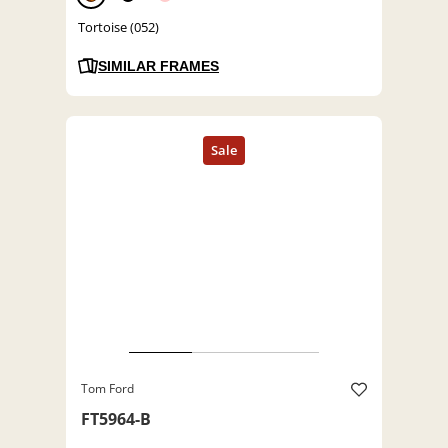
Tortoise (052)
SIMILAR FRAMES
Tom Ford
FT5964-B