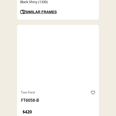
Black Shiny (1330)
SIMILAR FRAMES
Tom Ford
FT6058-B
$420