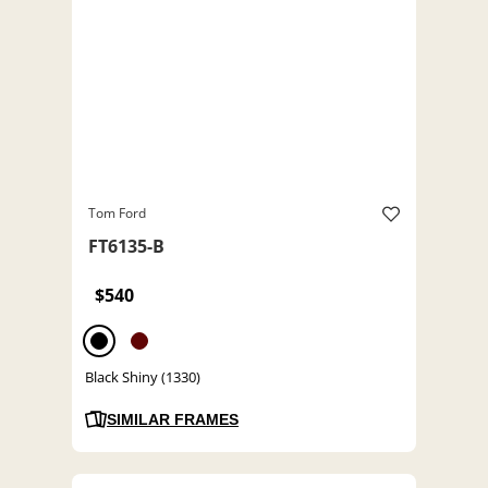
Tom Ford
FT6135-B
$540
Black Shiny (1330)
SIMILAR FRAMES