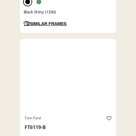
Black Shiny (1330)
SIMILAR FRAMES
Tom Ford
FT6119-B