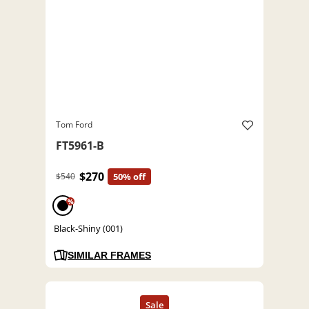
Tom Ford
FT5961-B
$270
$540
50% off
%
Black-Shiny (001)
SIMILAR FRAMES