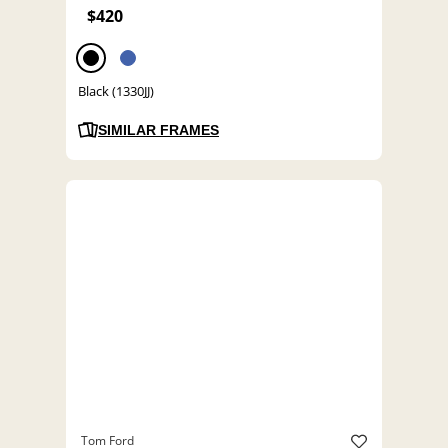
$420
Black (1330JJ)
SIMILAR FRAMES
Tom Ford