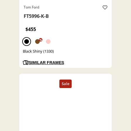
Tom Ford
FT5996-K-B
$455
%
Black Shiny (1330)
SIMILAR FRAMES