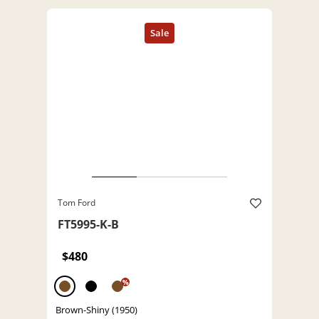
Tom Ford
FT5995-K-B
$480
%
Brown-Shiny (1950)