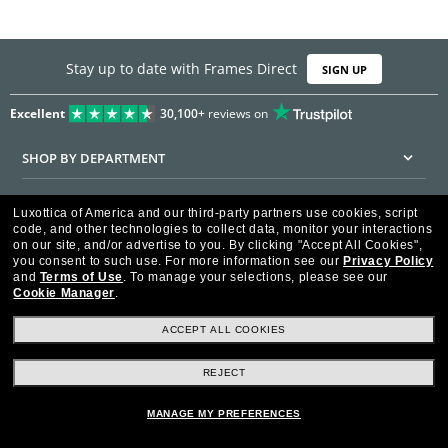
Stay up to date with Frames Direct
SIGN UP
Excellent
30,100+
reviews on
SHOP BY DEPARTMENT
DISCOUNTS & PROMOTIONS
Luxottica of America and our third-party partners use cookies, script
code, and other technologies to collect data, monitor your interactions
CUSTOMER SERVICE
on our site, and/or advertise to you.
By clicking "Accept All Cookies",
you consent to such use.
For more information see our
Privacy Policy
and
Terms of Use
.
To manage your selections, please see our
FRAMESDIRECT.COM
Cookie Manager
.
HELPFUL INFORMATION
ACCEPT ALL COOKIES
WE GUARANTEE EVERY TRANSACTION IS 100% SECURE
REJECT
MANAGE MY PREFERENCES