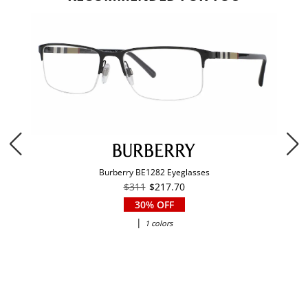
Burberry BE1282 Eyeglasses
$311
$217.70
30% OFF
|
1 colors