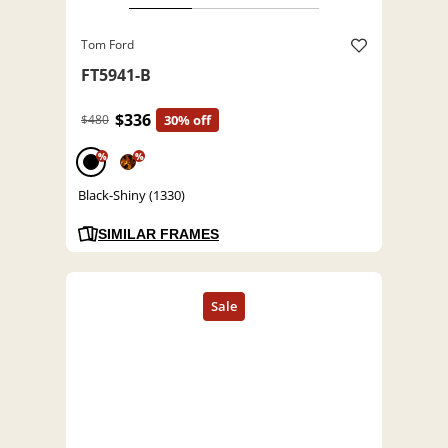
Tom Ford
FT5941-B
$336
$480
30% off
%
%
Black-Shiny (1330)
SIMILAR FRAMES