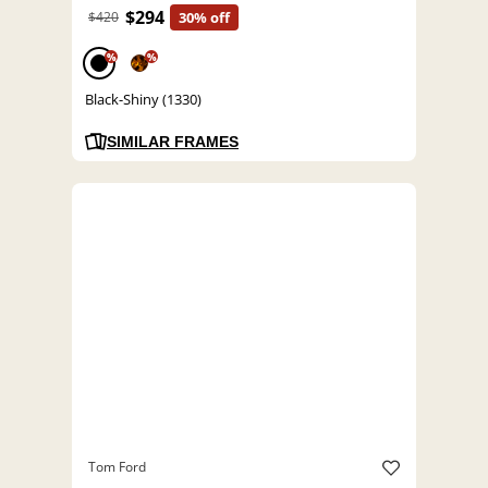
$294
$420
30% off
%
%
Black-Shiny (1330)
SIMILAR FRAMES
Tom Ford