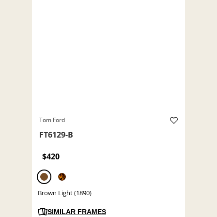
Tom Ford
FT6129-B
$420
Brown Light (1890)
SIMILAR FRAMES