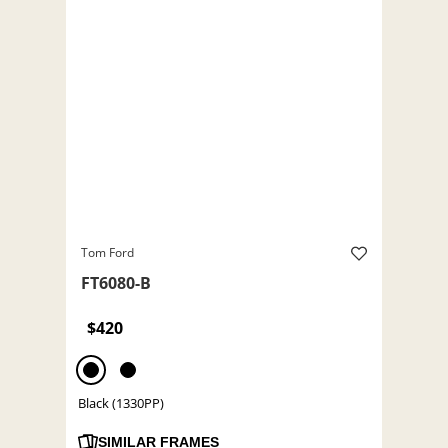
Tom Ford
FT6080-B
$420
Black (1330PP)
SIMILAR FRAMES