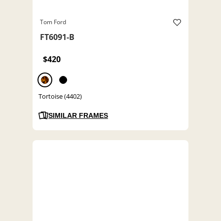
Tom Ford
FT6091-B
$420
Tortoise (4402)
SIMILAR FRAMES