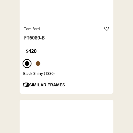
Tom Ford
FT6089-B
$420
Black Shiny (1330)
SIMILAR FRAMES