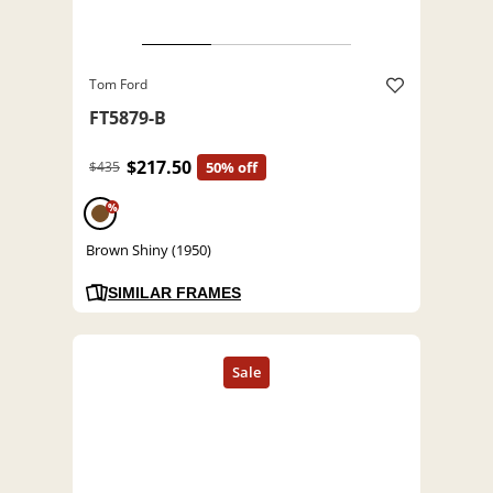
Tom Ford
FT5879-B
$217.50
$435
50% off
%
Brown Shiny (1950)
SIMILAR FRAMES