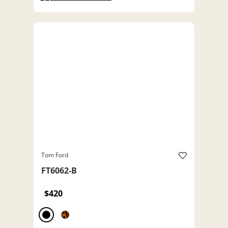
Tom Ford
FT6062-B
$420