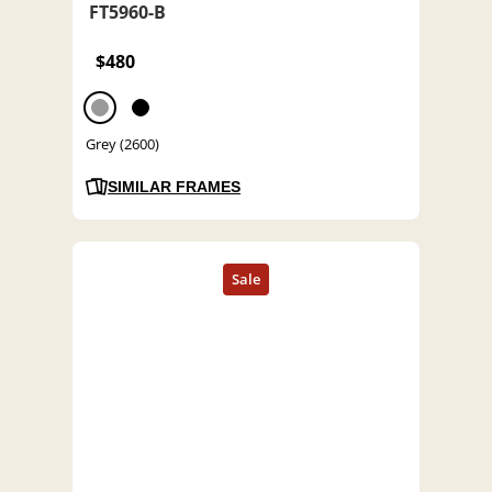
FT5960-B
$480
Grey (2600)
SIMILAR FRAMES