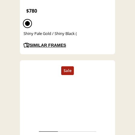
$780
Shiny Pale Gold / Shiny Black (
SIMILAR FRAMES