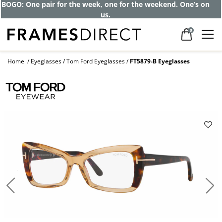
Get up to 80% off and pay frames as little
as $0 with your insurance
0
Home
Eyeglasses
Tom Ford Eyeglasses
FT5879-B Eyeglasses