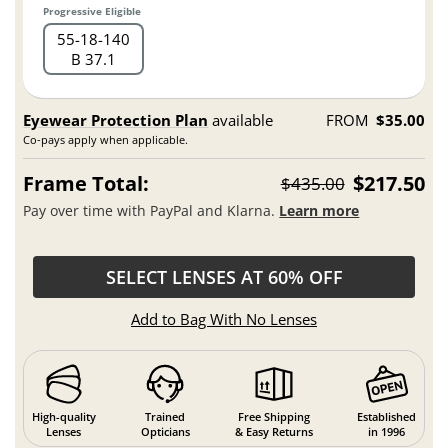
Progressive Eligible
55
18
140
B 37.1
Eyewear Protection Plan
available
FROM
$35.00
Co-pays apply when applicable.
Frame Total:
$217.50
$435.00
Pay over time with PayPal and Klarna.
Learn more
SELECT LENSES AT 60% OFF
Add to Bag With No Lenses
High-quality
Trained
Free Shipping
Established
Lenses
Opticians
& Easy Returns
in 1996