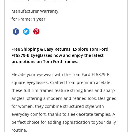
Manufacturer Warranty
for Frame:
1 year
Free Shipping & Easy Returns! Explore Tom Ford
FT5879-B Eyeglasses now and enjoy the latest
promotions on Tom Ford frames.
Elevate your eyewear with the Tom Ford FT5879-B
square eyeglasses. Crafted from premium acetate,
these full-rim frames feature strong lines and sharp
angles, offering a modern and refined look. Designed
for women, they combine structured style with
everyday comfort, thanks to sleek acetate temples. A
perfect choice for adding sophistication to your daily
routine.