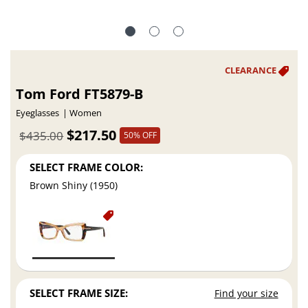
Tom Ford FT5879-B
Eyeglasses
Women
$217.50
$435.00
50% OFF
SELECT FRAME COLOR:
Brown Shiny (1950)
SELECT FRAME SIZE:
Find your size