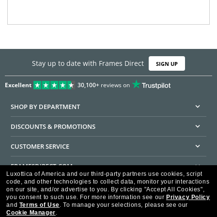
Stay up to date with Frames Direct
SIGN UP
Excellent
30,100+
reviews on
SHOP BY DEPARTMENT
DISCOUNTS & PROMOTIONS
CUSTOMER SERVICE
FRAMESDIRECT.COM
Luxottica of America and our third-party partners use cookies, script
code, and other technologies to collect data, monitor your interactions
HELPFUL INFORMATION
on our site, and/or advertise to you.
By clicking "Accept All Cookies",
you consent to such use.
For more information see our
Privacy Policy
WE GUARANTEE EVERY TRANSACTION IS 100% SECURE
and
Terms of Use
.
To manage your selections, please see our
Cookie Manager
.