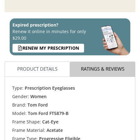
Expired prescription?
Renew it online in minutes for only
$29.00
RENEW MY PRESCRIPTION
PRODUCT DETAILS
RATINGS & REVIEWS
Type:
Prescription Eyeglasses
Gender:
Women
Brand:
Tom Ford
Model:
Tom Ford FT5879-B
Frame Shape:
Cat-Eye
Frame Material:
Acetate
Frame Type:
Progressive Eligible